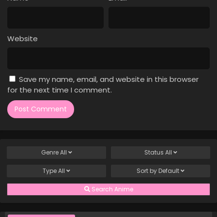
Case Closed Episode 59
Eps 59 - Case Closed Episode 59 - March 25, 2026
Website
Case Closed Episode 58
Eps 58 - Case Closed Episode 58 - March 25, 2026
Save my name, email, and website in this browser
Case Closed Episode 57
for the next time I comment.
Eps 57 - Case Closed Episode 57 - March 25, 2026
Case Closed Episode 56
Eps 56 - Case Closed Episode 56 - March 25, 2026
Genre
All
Status
All
Case Closed Episode 55
Type
All
Sort by
Default
Eps 55 - Case Closed Episode 55 - March 25, 2026
Search Anime
Case Closed Episode 54
Eps 54 - Case Closed Episode 54 - March 25, 2026