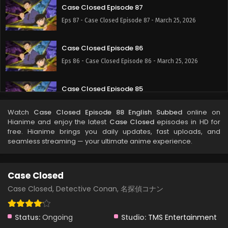
Case Closed Episode 87
Eps 87 - Case Closed Episode 87 - March 25, 2026
Case Closed Episode 86
Eps 86 - Case Closed Episode 86 - March 25, 2026
Case Closed Episode 85
Eps 85 - Case Closed Episode 85 - March 25, 2026
Watch
Case Closed Episode 88 English Subbed
online on
Hianime and enjoy the latest
Case Closed
episodes in HD for
Case Closed Episode 84
free. Hianime brings you daily updates, fast uploads, and
seamless streaming — your ultimate anime experience.
Eps 84 - Case Closed Episode 84 - March 25, 2026
Case Closed Episode 83
Case Closed
Eps 83 - Case Closed Episode 83 - March 25, 2026
Case Closed, Detective Conan, 名探偵コナン
Case Closed Episode 82
Status:
Ongoing
Studio:
TMS Entertainment
Eps 82 - Case Closed Episode 82 - March 25, 2026