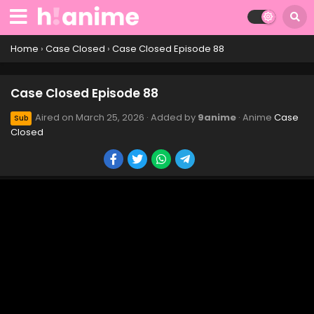
Case Closed Episode 98
Eps 98 - Case Closed Episode 98 - March 25, 2026
Home
›
Case Closed
›
Case Closed Episode 88
Case Closed Episode 97
Case Closed Episode 88
Eps 97 - Case Closed Episode 97 - March 25, 2026
Aired on
March 25, 2026
· Added by
9anime
· Anime
Case
Sub
Closed
Case Closed Episode 96
Eps 96 - Case Closed Episode 96 - March 25, 2026
Case Closed Episode 95
Eps 95 - Case Closed Episode 95 - March 25, 2026
Case Closed Episode 94
Eps 94 - Case Closed Episode 94 - March 25, 2026
Case Closed Episode 93