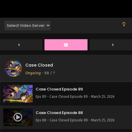
Eps 93 - Case Closed Episode 93 - March 25, 2026
Case Closed Episode 92
Eps 92 - Case Closed Episode 92 - March 25, 2026
Case Closed Episode 91
Eps 91 - Case Closed Episode 91 - March 25, 2026
Case Closed
Case Closed Episode 90
Ongoing
-
88
/ ?
Eps 90 - Case Closed Episode 90 - March 25, 2026
Case Closed Episode 89
Eps 89 - Case Closed Episode 89 - March 25, 2026
Case Closed Episode 88
Eps 88 - Case Closed Episode 88 - March 25, 2026