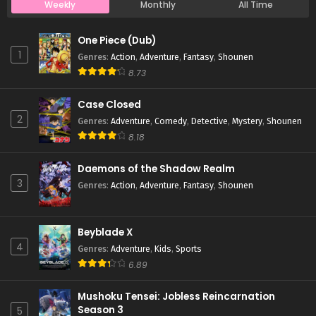
Weekly
Monthly
All Time
Case Closed Episode 53
One Piece (Dub)
Eps 53 - Case Closed Episode 53 - March 25, 2026
1
Genres
:
Action
,
Adventure
,
Fantasy
,
Shounen
8.73
Case Closed Episode 52
Case Closed
Eps 52 - Case Closed Episode 52 - March 25, 2026
2
Genres
:
Adventure
,
Comedy
,
Detective
,
Mystery
,
Shounen
8.18
Case Closed Episode 51
Eps 51 - Case Closed Episode 51 - March 25, 2026
Daemons of the Shadow Realm
3
Genres
:
Action
,
Adventure
,
Fantasy
,
Shounen
Case Closed Episode 50
Eps 50 - Case Closed Episode 50 - March 25, 2026
Beyblade X
4
Genres
:
Adventure
,
Kids
,
Sports
Case Closed Episode 49
6.89
Eps 49 - Case Closed Episode 49 - March 25, 2026
Mushoku Tensei: Jobless Reincarnation
Season 3
5
Case Closed Episode 48