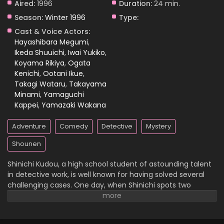
Aired:
1996
Duration:
24 min.
Season:
Winter 1996
Type:
Case Closed Episode 81
Cast & Voice Actors:
Eps 81 - Case Closed Episode 81 - March 25, 2026
Hayashibara Megumi
,
Ikeda Shuuichi
,
Iwai Yukiko
,
Koyama Rikiya
,
Ogata
Case Closed Episode 80
Kenichi
,
Ootani Ikue
,
Eps 80 - Case Closed Episode 80 - March 25, 2026
Takagi Wataru
,
Takayama
Minami
,
Yamaguchi
Case Closed Episode 79
Kappei
,
Yamazaki Wakana
Eps 79 - Case Closed Episode 79 - March 25, 2026
Adventure
Comedy
Detective
Mystery
Case Closed Episode 78
Shounen
Eps 78 - Case Closed Episode 78 - March 25, 2026
Shinichi Kudou, a high school student of astounding talent
in detective work, is well known for having solved several
Case Closed Episode 77
challenging cases. One day, when Shinichi spots two
suspicious men and decides to follow them, he
Eps 77 - Case Closed Episode 77 - March 25, 2026
inadvertently becomes witness to a disturbing illegal
activity. Unfortunately, he is caught in the act, so the men
Case Closed Episode 76