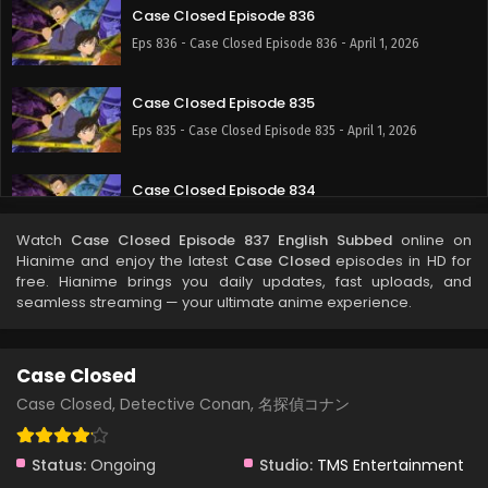
Case Closed Episode 836
Eps 836 - Case Closed Episode 836 - April 1, 2026
Case Closed Episode 835
Eps 835 - Case Closed Episode 835 - April 1, 2026
Case Closed Episode 834
Eps 834 - Case Closed Episode 834 - April 1, 2026
Watch
Case Closed Episode 837 English Subbed
online on
Hianime and enjoy the latest
Case Closed
episodes in HD for
Case Closed Episode 833
free. Hianime brings you daily updates, fast uploads, and
seamless streaming — your ultimate anime experience.
Eps 833 - Case Closed Episode 833 - April 1, 2026
Case Closed Episode 832
Case Closed
Eps 832 - Case Closed Episode 832 - April 1, 2026
Case Closed, Detective Conan, 名探偵コナン
Case Closed Episode 831
Status:
Ongoing
Studio:
TMS Entertainment
Eps 831 - Case Closed Episode 831 - April 1, 2026