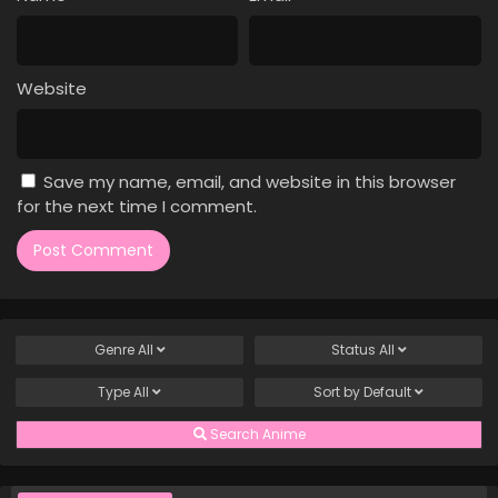
Case Closed Episode 808
Eps 808 - Case Closed Episode 808 - April 1, 2026
Website
Case Closed Episode 807
Eps 807 - Case Closed Episode 807 - April 1, 2026
Save my name, email, and website in this browser
Case Closed Episode 806
for the next time I comment.
Eps 806 - Case Closed Episode 806 - April 1, 2026
Case Closed Episode 805
Eps 805 - Case Closed Episode 805 - April 1, 2026
Genre
All
Status
All
Case Closed Episode 804
Type
All
Sort by
Default
Eps 804 - Case Closed Episode 804 - April 1, 2026
Search Anime
Case Closed Episode 803
Eps 803 - Case Closed Episode 803 - April 1, 2026