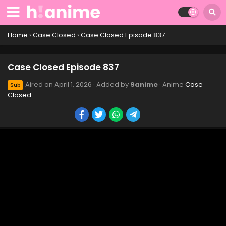
Case Closed Episode 847
Eps 847 - Case Closed Episode 847 - April 1, 2026
Home
›
Case Closed
›
Case Closed Episode 837
Case Closed Episode 846
Case Closed Episode 837
Eps 846 - Case Closed Episode 846 - April 1, 2026
Aired on
April 1, 2026
· Added by
9anime
· Anime
Case
Sub
Closed
Case Closed Episode 845
Eps 845 - Case Closed Episode 845 - April 1, 2026
Case Closed Episode 844
Eps 844 - Case Closed Episode 844 - April 1, 2026
Case Closed Episode 843
Eps 843 - Case Closed Episode 843 - April 1, 2026
Case Closed Episode 842