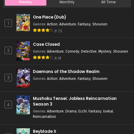
Weekly
Monthly
All Time
Case Closed Episode 802
One Piece (Dub)
Eps 802 - Case Closed Episode 802 - April 1, 2026
1
Genres
:
Action
,
Adventure
,
Fantasy
,
Shounen
8.73
Case Closed Episode 801
Case Closed
Eps 801 - Case Closed Episode 801 - April 1, 2026
2
Genres
:
Adventure
,
Comedy
,
Detective
,
Mystery
,
Shounen
8.18
Case Closed Episode 800
Eps 800 - Case Closed Episode 800 - April 1, 2026
Daemons of the Shadow Realm
3
Genres
:
Action
,
Adventure
,
Fantasy
,
Shounen
Case Closed Episode 799
Eps 799 - Case Closed Episode 799 - April 1, 2026
Mushoku Tensei: Jobless Reincarnation
Season 3
4
Case Closed Episode 798
Genres
:
Adventure
,
Drama
,
Ecchi
,
Fantasy
,
Isekai
,
Reincarnation
Eps 798 - Case Closed Episode 798 - April 1, 2026
Beyblade X
Case Closed Episode 797