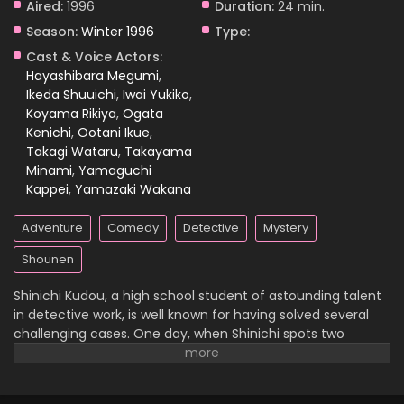
Aired:
1996
Duration:
24 min.
Season:
Winter 1996
Type:
Case Closed Episode 830
Cast & Voice Actors:
Eps 830 - Case Closed Episode 830 - April 1, 2026
Hayashibara Megumi
,
Ikeda Shuuichi
,
Iwai Yukiko
,
Koyama Rikiya
,
Ogata
Case Closed Episode 829
Kenichi
,
Ootani Ikue
,
Eps 829 - Case Closed Episode 829 - April 1, 2026
Takagi Wataru
,
Takayama
Minami
,
Yamaguchi
Case Closed Episode 828
Kappei
,
Yamazaki Wakana
Eps 828 - Case Closed Episode 828 - April 1, 2026
Adventure
Comedy
Detective
Mystery
Case Closed Episode 827
Shounen
Eps 827 - Case Closed Episode 827 - April 1, 2026
Shinichi Kudou, a high school student of astounding talent
in detective work, is well known for having solved several
Case Closed Episode 826
challenging cases. One day, when Shinichi spots two
suspicious men and decides to follow them, he
Eps 826 - Case Closed Episode 826 - April 1, 2026
inadvertently becomes witness to a disturbing illegal
activity. Unfortunately, he is caught in the act, so the men
Case Closed Episode 825