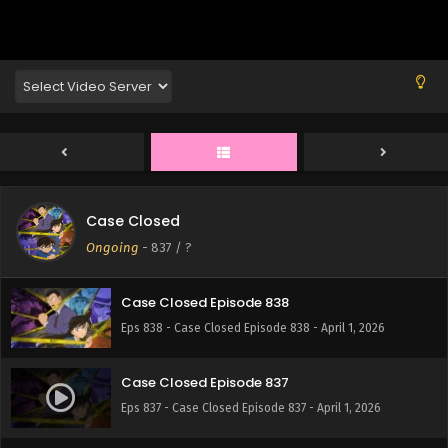
Eps 842 - Case Closed Episode 842 - April 1, 2026
Case Closed Episode 841
Eps 841 - Case Closed Episode 841 - April 1, 2026
Case Closed Episode 840
Eps 840 - Case Closed Episode 840 - April 1, 2026
Case Closed
Case Closed Episode 839
Ongoing
-
837
/ ?
Eps 839 - Case Closed Episode 839 - April 1, 2026
Case Closed Episode 838
Eps 838 - Case Closed Episode 838 - April 1, 2026
Case Closed Episode 837
Eps 837 - Case Closed Episode 837 - April 1, 2026