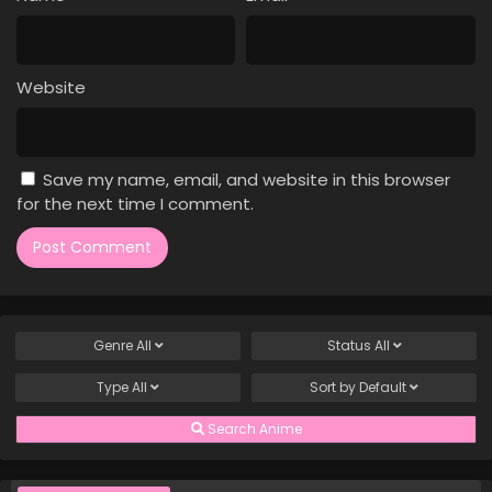
Case Closed Episode 340
Eps 340 - Case Closed Episode 340 - March 28, 2026
Website
Case Closed Episode 339
Eps 339 - Case Closed Episode 339 - March 28, 2026
Save my name, email, and website in this browser
Case Closed Episode 338
for the next time I comment.
Eps 338 - Case Closed Episode 338 - March 28, 2026
Case Closed Episode 337
Eps 337 - Case Closed Episode 337 - March 28, 2026
Genre
All
Status
All
Case Closed Episode 336
Type
All
Sort by
Default
Eps 336 - Case Closed Episode 336 - March 28, 2026
Search Anime
Case Closed Episode 335
Eps 335 - Case Closed Episode 335 - March 28, 2026