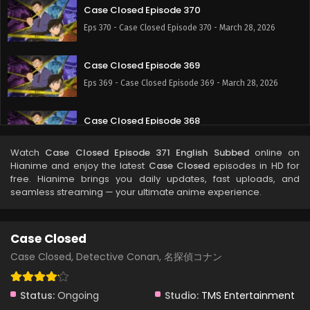
Case Closed Episode 370
Eps 370 - Case Closed Episode 370 - March 28, 2026
Case Closed Episode 369
Eps 369 - Case Closed Episode 369 - March 28, 2026
Case Closed Episode 368
Eps 368 - Case Closed Episode 368 - March 28, 2026
Watch
Case Closed Episode 371 English Subbed
online on
Hianime and enjoy the latest
Case Closed
episodes in HD for
Case Closed Episode 367
free. Hianime brings you daily updates, fast uploads, and
seamless streaming — your ultimate anime experience.
Eps 367 - Case Closed Episode 367 - March 28, 2026
Case Closed Episode 366
Case Closed
Eps 366 - Case Closed Episode 366 - March 28, 2026
Case Closed, Detective Conan, 名探偵コナン
Case Closed Episode 365
Status:
Ongoing
Studio:
TMS Entertainment
Eps 365 - Case Closed Episode 365 - March 28, 2026