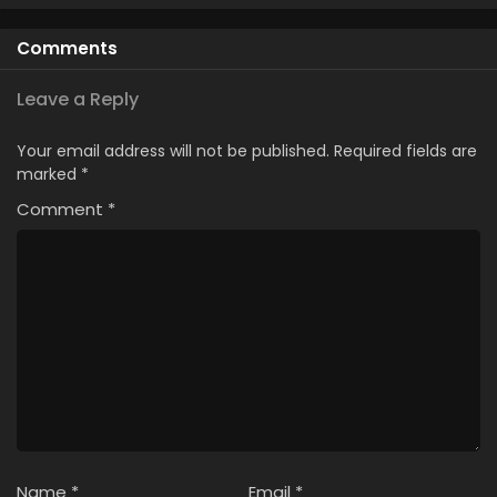
Eps 346 - Case Closed Episode 346 - March 28, 2026
Comments
Case Closed Episode 345
Leave a Reply
Eps 345 - Case Closed Episode 345 - March 28, 2026
Your email address will not be published.
Required fields are
Case Closed Episode 344
marked
*
Eps 344 - Case Closed Episode 344 - March 28, 2026
Comment
*
Case Closed Episode 343
Eps 343 - Case Closed Episode 343 - March 28, 2026
Case Closed Episode 342
Eps 342 - Case Closed Episode 342 - March 28, 2026
Case Closed Episode 341
Eps 341 - Case Closed Episode 341 - March 28, 2026
Name
*
Email
*