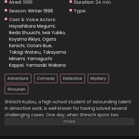
Aired:
1996
Duration:
24 min.
Season:
Winter 1996
Type:
Case Closed Episode 364
Cast & Voice Actors:
Eps 364 - Case Closed Episode 364 - March 28, 2026
Hayashibara Megumi
,
Ikeda Shuuichi
,
Iwai Yukiko
,
Koyama Rikiya
,
Ogata
Case Closed Episode 363
Kenichi
,
Ootani Ikue
,
Eps 363 - Case Closed Episode 363 - March 28, 2026
Takagi Wataru
,
Takayama
Minami
,
Yamaguchi
Case Closed Episode 362
Kappei
,
Yamazaki Wakana
Eps 362 - Case Closed Episode 362 - March 28, 2026
Adventure
Comedy
Detective
Mystery
Case Closed Episode 361
Shounen
Eps 361 - Case Closed Episode 361 - March 28, 2026
Shinichi Kudou, a high school student of astounding talent
in detective work, is well known for having solved several
Case Closed Episode 360
challenging cases. One day, when Shinichi spots two
suspicious men and decides to follow them, he
Eps 360 - Case Closed Episode 360 - March 28, 2026
inadvertently becomes witness to a disturbing illegal
activity. Unfortunately, he is caught in the act, so the men
Case Closed Episode 359