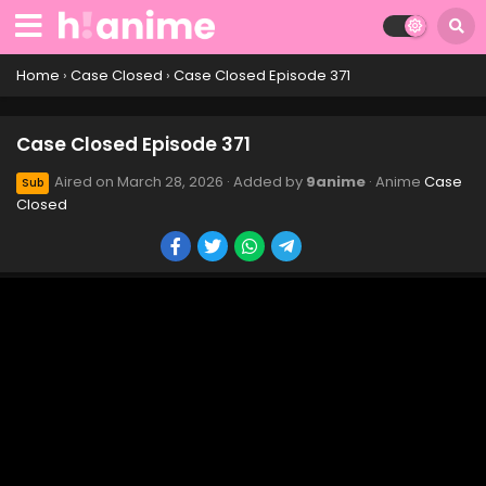
Case Closed Episode 381
Eps 381 - Case Closed Episode 381 - March 28, 2026
Home
›
Case Closed
›
Case Closed Episode 371
Case Closed Episode 380
Case Closed Episode 371
Eps 380 - Case Closed Episode 380 - March 28, 2026
Aired on
March 28, 2026
· Added by
9anime
· Anime
Case
Sub
Closed
Case Closed Episode 379
Eps 379 - Case Closed Episode 379 - March 28, 2026
Case Closed Episode 378
Eps 378 - Case Closed Episode 378 - March 28, 2026
Case Closed Episode 377
Eps 377 - Case Closed Episode 377 - March 28, 2026
Case Closed Episode 376