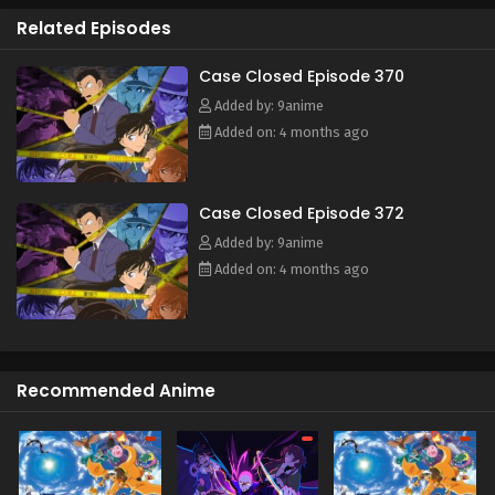
dose him with an experimental drug formulated by their
Related Episodes
criminal organization, leaving him to his death. However, to
Eps 359 - Case Closed Episode 359 - March 28, 2026
his own astonishment, Shinichi lives to see another day, but
now in the body of a seven-year-old child. Perfectly
Case Closed Episode 370
Case Closed Episode 358
preserving his original intelligence, he hides his real identity
Added by: 9anime
Eps 358 - Case Closed Episode 358 - March 28, 2026
from everyone, including his childhood friend Ran Mouri
Added on: 4 months ago
and her father, private detective Kogorou Mouri. To this
end, he takes on the alias of Conan Edogawa, inspired by
Case Closed Episode 357
the mystery writers Arthur Conan Doyle and Ranpo
Eps 357 - Case Closed Episode 357 - March 28, 2026
Case Closed Episode 372
Edogawa. Shinichi, as Conan, starts secretly solving the
senior Mouri's cases from behind the scenes with his still
Added by: 9anime
exceptional sleuthing skills, while covertly investigating the
Case Closed Episode 356
Added on: 4 months ago
organization responsible for his current state, hoping to
Eps 356 - Case Closed Episode 356 - March 28, 2026
reverse the drug's effects someday. [Written by MAL
Rewrite] Meitantei Conan
Case Closed Episode 355
Eps 355 - Case Closed Episode 355 - March 28, 2026
Recommended Anime
Case Closed Episode 354
Eps 354 - Case Closed Episode 354 - March 28, 2026