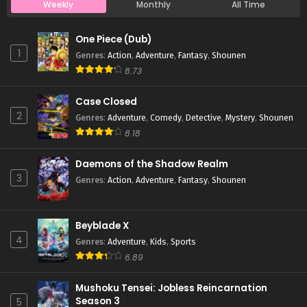
Weekly
Monthly
All Time
Case Closed Episode 334
One Piece (Dub)
Eps 334 - Case Closed Episode 334 - March 28, 2026
1
Genres
:
Action
,
Adventure
,
Fantasy
,
Shounen
8.73
Case Closed Episode 333
Case Closed
Eps 333 - Case Closed Episode 333 - March 28, 2026
2
Genres
:
Adventure
,
Comedy
,
Detective
,
Mystery
,
Shounen
8.18
Case Closed Episode 332
Eps 332 - Case Closed Episode 332 - March 28, 2026
Daemons of the Shadow Realm
3
Genres
:
Action
,
Adventure
,
Fantasy
,
Shounen
Case Closed Episode 331
Eps 331 - Case Closed Episode 331 - March 28, 2026
Beyblade X
4
Genres
:
Adventure
,
Kids
,
Sports
Case Closed Episode 330
6.89
Eps 330 - Case Closed Episode 330 - March 28, 2026
Mushoku Tensei: Jobless Reincarnation
Season 3
5
Case Closed Episode 329