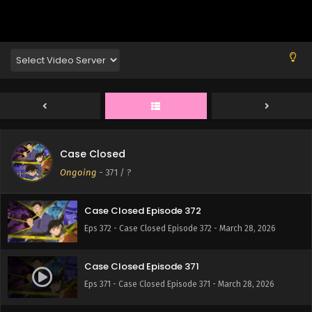
Eps 376 - Case Closed Episode 376 - March 28, 2026
Case Closed Episode 375
Eps 375 - Case Closed Episode 375 - March 28, 2026
Case Closed Episode 374
Eps 374 - Case Closed Episode 374 - March 28, 2026
Case Closed
Case Closed Episode 373
Ongoing
-
371
/ ?
Eps 373 - Case Closed Episode 373 - March 28, 2026
Case Closed Episode 372
Eps 372 - Case Closed Episode 372 - March 28, 2026
Case Closed Episode 371
Eps 371 - Case Closed Episode 371 - March 28, 2026