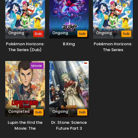
Case Closed Episode 353
Eps 353 - Case Closed Episode 353 - March 28, 2026
Ongoing
Ongoing
Ongoing
Dub
Sub
Sub
Case Closed Episode 352
Eps 352 - Case Closed Episode 352 - March 28, 2026
Pokémon Horizons:
B.King
Pokémon Horizons:
The Series (Dub)
The Series
Case Closed Episode 351
Movie
Eps 351 - Case Closed Episode 351 - March 28, 2026
Case Closed Episode 350
Eps 350 - Case Closed Episode 350 - March 28, 2026
Case Closed Episode 347
Completed
Ongoing
Sub
Sub
Eps 347 - Case Closed Episode 347 - March 28, 2026
Lupin the IIIrd the
Dr. Stone: Science
Movie: The
Future Part 3
Case Closed Episode 346
Immortal Bloodline