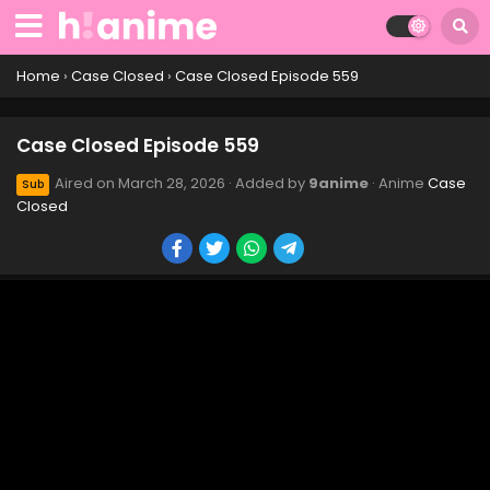
Case Closed Episode 569
Eps 569 - Case Closed Episode 569 - April 1, 2026
Home
›
Case Closed
›
Case Closed Episode 559
Case Closed Episode 568
Case Closed Episode 559
Eps 568 - Case Closed Episode 568 - April 1, 2026
Aired on
March 28, 2026
· Added by
9anime
· Anime
Case
Sub
Closed
Case Closed Episode 567
Eps 567 - Case Closed Episode 567 - March 28, 2026
Case Closed Episode 566
Eps 566 - Case Closed Episode 566 - March 28, 2026
Case Closed Episode 565
Eps 565 - Case Closed Episode 565 - March 28, 2026
Case Closed Episode 564