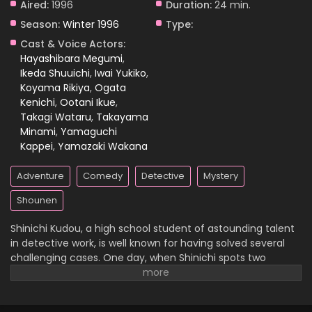
Aired:
1996
Duration:
24 min.
Season:
Winter 1996
Type:
Case Closed Episode 552
Cast & Voice Actors:
Eps 552 - Case Closed Episode 552 - March 28, 2026
Hayashibara Megumi
,
Ikeda Shuuichi
,
Iwai Yukiko
,
Koyama Rikiya
,
Ogata
Case Closed Episode 551
Kenichi
,
Ootani Ikue
,
Eps 551 - Case Closed Episode 551 - March 28, 2026
Takagi Wataru
,
Takayama
Minami
,
Yamaguchi
Case Closed Episode 550
Kappei
,
Yamazaki Wakana
Eps 550 - Case Closed Episode 550 - March 28, 2026
Adventure
Comedy
Detective
Mystery
Case Closed Episode 549
Shounen
Eps 549 - Case Closed Episode 549 - March 28, 2026
Shinichi Kudou, a high school student of astounding talent
in detective work, is well known for having solved several
Case Closed Episode 548
challenging cases. One day, when Shinichi spots two
suspicious men and decides to follow them, he
Eps 548 - Case Closed Episode 548 - March 28, 2026
inadvertently becomes witness to a disturbing illegal
activity. Unfortunately, he is caught in the act, so the men
Case Closed Episode 547