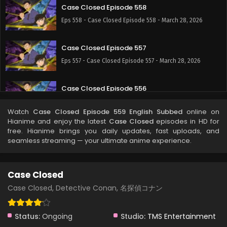
Case Closed Episode 558
Eps 558 - Case Closed Episode 558 - March 28, 2026
Case Closed Episode 557
Eps 557 - Case Closed Episode 557 - March 28, 2026
Case Closed Episode 556
Eps 556 - Case Closed Episode 556 - March 28, 2026
Watch
Case Closed Episode 559 English Subbed
online on
Hianime and enjoy the latest
Case Closed
episodes in HD for
Case Closed Episode 555
free. Hianime brings you daily updates, fast uploads, and
seamless streaming — your ultimate anime experience.
Eps 555 - Case Closed Episode 555 - March 28, 2026
Case Closed Episode 554
Case Closed
Eps 554 - Case Closed Episode 554 - March 28, 2026
Case Closed, Detective Conan, 名探偵コナン
Case Closed Episode 553
Status:
Ongoing
Studio:
TMS Entertainment
Eps 553 - Case Closed Episode 553 - March 28, 2026