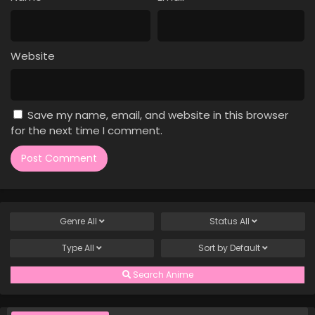
Case Closed Episode 530
Eps 530 - Case Closed Episode 530 - March 28, 2026
Website
Case Closed Episode 529
Eps 529 - Case Closed Episode 529 - March 28, 2026
Save my name, email, and website in this browser
Case Closed Episode 528
for the next time I comment.
Eps 528 - Case Closed Episode 528 - March 28, 2026
Case Closed Episode 527
Eps 527 - Case Closed Episode 527 - March 28, 2026
Genre
All
Status
All
Case Closed Episode 526
Type
All
Sort by
Default
Eps 526 - Case Closed Episode 526 - March 28, 2026
Search Anime
Case Closed Episode 525
Eps 525 - Case Closed Episode 525 - March 28, 2026