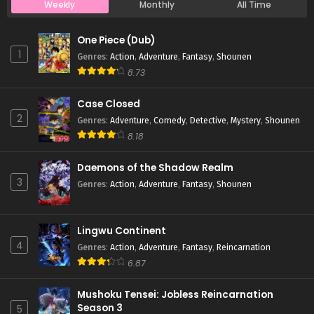
Weekly
Monthly
All Time
Case Closed Episode 524
One Piece (Dub)
Eps 524 - Case Closed Episode 524 - March 28, 2026
1
Genres
:
Action
,
Adventure
,
Fantasy
,
Shounen
8.73
Case Closed Episode 523
Case Closed
Eps 523 - Case Closed Episode 523 - March 28, 2026
2
Genres
:
Adventure
,
Comedy
,
Detective
,
Mystery
,
Shounen
8.18
Case Closed Episode 522
Eps 522 - Case Closed Episode 522 - March 28, 2026
Daemons of the Shadow Realm
3
Genres
:
Action
,
Adventure
,
Fantasy
,
Shounen
Case Closed Episode 521
Eps 521 - Case Closed Episode 521 - March 28, 2026
Lingwu Continent
4
Genres
:
Action
,
Adventure
,
Fantasy
,
Reincarnation
Case Closed Episode 520
6.87
Eps 520 - Case Closed Episode 520 - March 28, 2026
Mushoku Tensei: Jobless Reincarnation
Season 3
5
Case Closed Episode 519