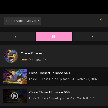
Eps 564 - Case Closed Episode 564 - March 28, 2026
Case Closed Episode 563
Eps 563 - Case Closed Episode 563 - March 28, 2026
Case Closed Episode 562
Eps 562 - Case Closed Episode 562 - March 28, 2026
Case Closed
Case Closed Episode 561
Ongoing
-
559
/ ?
Eps 561 - Case Closed Episode 561 - March 28, 2026
Case Closed Episode 560
Eps 560 - Case Closed Episode 560 - March 28, 2026
Case Closed Episode 559
Eps 559 - Case Closed Episode 559 - March 28, 2026