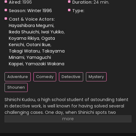
Aired:
1996
Duration:
24 min.
Season:
Winter 1996
Type:
Case Closed Episode 48
Cast & Voice Actors:
Eps 48 - Case Closed Episode 48 - March 25, 2026
Hayashibara Megumi
,
Ikeda Shuuichi
,
Iwai Yukiko
,
Koyama Rikiya
,
Ogata
Case Closed Episode 47
Kenichi
,
Ootani Ikue
,
Eps 47 - Case Closed Episode 47 - March 25, 2026
Takagi Wataru
,
Takayama
Minami
,
Yamaguchi
Case Closed Episode 46
Kappei
,
Yamazaki Wakana
Eps 46 - Case Closed Episode 46 - March 25, 2026
Adventure
Comedy
Detective
Mystery
Case Closed Episode 45
Shounen
Eps 45 - Case Closed Episode 45 - March 25, 2026
Shinichi Kudou, a high school student of astounding talent
in detective work, is well known for having solved several
Case Closed Episode 44
challenging cases. One day, when Shinichi spots two
suspicious men and decides to follow them, he
Eps 44 - Case Closed Episode 44 - March 25, 2026
inadvertently becomes witness to a disturbing illegal
activity. Unfortunately, he is caught in the act, so the men
Case Closed Episode 43