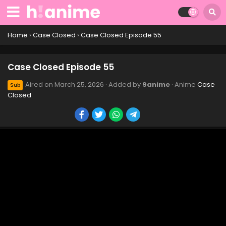
Case Closed Episode 65
Eps 65 - Case Closed Episode 65 - March 25, 2026
Home
›
Case Closed
›
Case Closed Episode 55
Case Closed Episode 64
Case Closed Episode 55
Eps 64 - Case Closed Episode 64 - March 25, 2026
Aired on
March 25, 2026
· Added by
9anime
· Anime
Case
Sub
Closed
Case Closed Episode 63
Eps 63 - Case Closed Episode 63 - March 25, 2026
Case Closed Episode 62
Eps 62 - Case Closed Episode 62 - March 25, 2026
Case Closed Episode 61
Eps 61 - Case Closed Episode 61 - March 25, 2026
Case Closed Episode 60