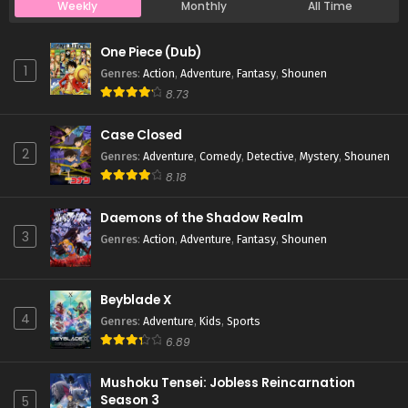
Weekly
Monthly
All Time
Case Closed Episode 20
One Piece (Dub)
Eps 20 - Case Closed Episode 20 - March 25, 2026
1
Genres
:
Action
,
Adventure
,
Fantasy
,
Shounen
8.73
Case Closed Episode 19
Case Closed
Eps 19 - Case Closed Episode 19 - March 25, 2026
2
Genres
:
Adventure
,
Comedy
,
Detective
,
Mystery
,
Shounen
8.18
Case Closed Episode 18
Eps 18 - Case Closed Episode 18 - March 25, 2026
Daemons of the Shadow Realm
3
Genres
:
Action
,
Adventure
,
Fantasy
,
Shounen
Case Closed Episode 17
Eps 17 - Case Closed Episode 17 - March 25, 2026
Beyblade X
4
Genres
:
Adventure
,
Kids
,
Sports
Case Closed Episode 16
6.89
Eps 16 - Case Closed Episode 16 - March 25, 2026
Mushoku Tensei: Jobless Reincarnation
Season 3
5
Case Closed Episode 15