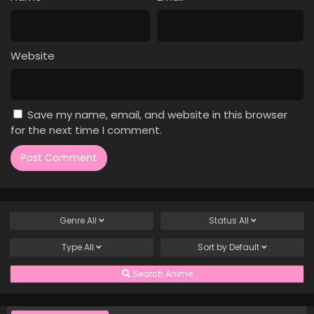
Case Closed Episode 26
Eps 26 - Case Closed Episode 26 - March 25, 2026
Website
Case Closed Episode 25
Eps 25 - Case Closed Episode 25 - March 25, 2026
Save my name, email, and website in this browser
Case Closed Episode 24
for the next time I comment.
Eps 24 - Case Closed Episode 24 - March 25, 2026
Case Closed Episode 23
Eps 23 - Case Closed Episode 23 - March 25, 2026
Genre
All
Status
All
Case Closed Episode 22
Type
All
Sort by
Default
Eps 22 - Case Closed Episode 22 - March 25, 2026
Search Anime
Case Closed Episode 21
Eps 21 - Case Closed Episode 21 - March 25, 2026