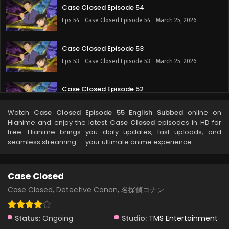
Case Closed Episode 54
Eps 54 - Case Closed Episode 54 - March 25, 2026
Case Closed Episode 53
Eps 53 - Case Closed Episode 53 - March 25, 2026
Case Closed Episode 52
Eps 52 - Case Closed Episode 52 - March 25, 2026
Watch
Case Closed Episode 55 English Subbed
online on
Hianime and enjoy the latest
Case Closed
episodes in HD for
Case Closed Episode 51
free. Hianime brings you daily updates, fast uploads, and
seamless streaming — your ultimate anime experience.
Eps 51 - Case Closed Episode 51 - March 25, 2026
Case Closed Episode 50
Case Closed
Eps 50 - Case Closed Episode 50 - March 25, 2026
Case Closed, Detective Conan, 名探偵コナン
Case Closed Episode 49
Status:
Ongoing
Studio:
TMS Entertainment
Eps 49 - Case Closed Episode 49 - March 25, 2026