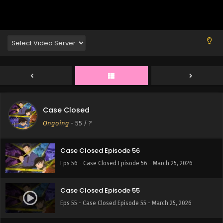
Eps 60 - Case Closed Episode 60 - March 25, 2026
Case Closed Episode 59
Eps 59 - Case Closed Episode 59 - March 25, 2026
Case Closed Episode 58
Eps 58 - Case Closed Episode 58 - March 25, 2026
Case Closed
Case Closed Episode 57
Ongoing
-
55
/ ?
Eps 57 - Case Closed Episode 57 - March 25, 2026
Case Closed Episode 56
Eps 56 - Case Closed Episode 56 - March 25, 2026
Case Closed Episode 55
Eps 55 - Case Closed Episode 55 - March 25, 2026