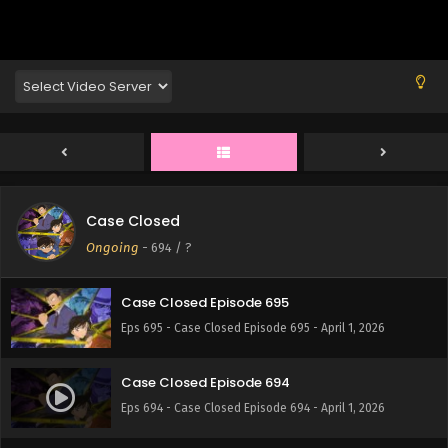
Eps 699 - Case Closed Episode 699 - April 1, 2026
Case Closed Episode 698
Eps 698 - Case Closed Episode 698 - April 1, 2026
Case Closed Episode 697
Eps 697 - Case Closed Episode 697 - April 1, 2026
Case Closed
Case Closed Episode 696
Ongoing
-
694
/ ?
Eps 696 - Case Closed Episode 696 - April 1, 2026
Case Closed Episode 695
Eps 695 - Case Closed Episode 695 - April 1, 2026
Case Closed Episode 694
Eps 694 - Case Closed Episode 694 - April 1, 2026