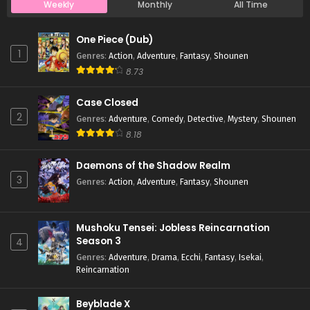
Weekly
Monthly
All Time
Case Closed Episode 659
One Piece (Dub)
Eps 659 - Case Closed Episode 659 - April 1, 2026
1
Genres
:
Action
,
Adventure
,
Fantasy
,
Shounen
8.73
Case Closed Episode 658
Case Closed
Eps 658 - Case Closed Episode 658 - April 1, 2026
2
Genres
:
Adventure
,
Comedy
,
Detective
,
Mystery
,
Shounen
8.18
Case Closed Episode 657
Eps 657 - Case Closed Episode 657 - April 1, 2026
Daemons of the Shadow Realm
3
Genres
:
Action
,
Adventure
,
Fantasy
,
Shounen
Case Closed Episode 656
Eps 656 - Case Closed Episode 656 - April 1, 2026
Mushoku Tensei: Jobless Reincarnation
Season 3
4
Case Closed Episode 655
Genres
:
Adventure
,
Drama
,
Ecchi
,
Fantasy
,
Isekai
,
Reincarnation
Eps 655 - Case Closed Episode 655 - April 1, 2026
Beyblade X
Case Closed Episode 654