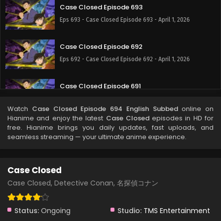
Case Closed Episode 693
Eps 693 - Case Closed Episode 693 - April 1, 2026
Case Closed Episode 692
Eps 692 - Case Closed Episode 692 - April 1, 2026
Case Closed Episode 691
Eps 691 - Case Closed Episode 691 - April 1, 2026
Watch
Case Closed Episode 694 English Subbed
online on
Hianime and enjoy the latest
Case Closed
episodes in HD for
Case Closed Episode 690
free. Hianime brings you daily updates, fast uploads, and
seamless streaming — your ultimate anime experience.
Eps 690 - Case Closed Episode 690 - April 1, 2026
Case Closed Episode 689
Case Closed
Eps 689 - Case Closed Episode 689 - April 1, 2026
Case Closed, Detective Conan, 名探偵コナン
Case Closed Episode 688
Status:
Ongoing
Studio:
TMS Entertainment
Eps 688 - Case Closed Episode 688 - April 1, 2026