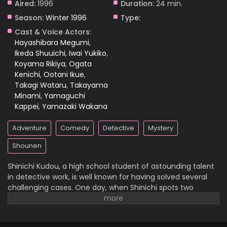
Aired:
1996
Duration:
24 min.
Season:
Winter 1996
Type:
Case Closed Episode 687
Cast & Voice Actors:
Eps 687 - Case Closed Episode 687 - April 1, 2026
Hayashibara Megumi
,
Ikeda Shuuichi
,
Iwai Yukiko
,
Koyama Rikiya
,
Ogata
Case Closed Episode 686
Kenichi
,
Ootani Ikue
,
Eps 686 - Case Closed Episode 686 - April 1, 2026
Takagi Wataru
,
Takayama
Minami
,
Yamaguchi
Case Closed Episode 685
Kappei
,
Yamazaki Wakana
Eps 685 - Case Closed Episode 685 - April 1, 2026
Adventure
Comedy
Detective
Mystery
Case Closed Episode 684
Shounen
Eps 684 - Case Closed Episode 684 - April 1, 2026
Shinichi Kudou, a high school student of astounding talent
in detective work, is well known for having solved several
Case Closed Episode 683
challenging cases. One day, when Shinichi spots two
suspicious men and decides to follow them, he
Eps 683 - Case Closed Episode 683 - April 1, 2026
inadvertently becomes witness to a disturbing illegal
activity. Unfortunately, he is caught in the act, so the men
Case Closed Episode 682