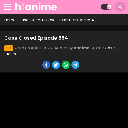
Case Closed Episode 704
Eps 704 - Case Closed Episode 704 - April 1, 2026
Home
›
Case Closed
›
Case Closed Episode 694
Case Closed Episode 703
Case Closed Episode 694
Eps 703 - Case Closed Episode 703 - April 1, 2026
Aired on
April 1, 2026
· Added by
9anime
· Anime
Case
Sub
Closed
Case Closed Episode 702
Eps 702 - Case Closed Episode 702 - April 1, 2026
Case Closed Episode 701
Eps 701 - Case Closed Episode 701 - April 1, 2026
Case Closed Episode 700
Eps 700 - Case Closed Episode 700 - April 1, 2026
Case Closed Episode 699