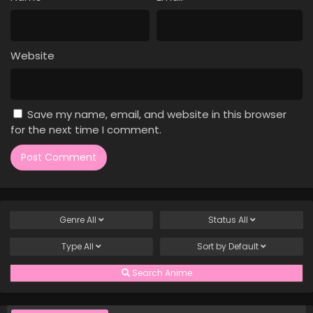
Case Closed Episode 665
Eps 665 - Case Closed Episode 665 - April 1, 2026
Website
Case Closed Episode 664
Eps 664 - Case Closed Episode 664 - April 1, 2026
Save my name, email, and website in this browser
Case Closed Episode 663
for the next time I comment.
Eps 663 - Case Closed Episode 663 - April 1, 2026
Case Closed Episode 662
Eps 662 - Case Closed Episode 662 - April 1, 2026
Genre
All
Status
All
Case Closed Episode 661
Type
All
Sort by
Default
Eps 661 - Case Closed Episode 661 - April 1, 2026
Search Anime
Case Closed Episode 660
Eps 660 - Case Closed Episode 660 - April 1, 2026