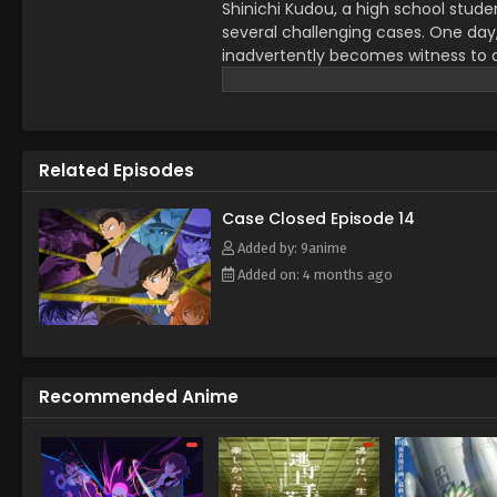
Shinichi Kudou, a high school stude
several challenging cases. One day
inadvertently becomes witness to a d
dose him with an experimental drug 
However, to his own astonishment, S
child. Perfectly preserving his origi
childhood friend Ran Mouri and her 
Related Episodes
Conan Edogawa, inspired by the my
starts secretly solving the senior Mo
while covertly investigating the org
Case Closed Episode 14
effects someday. [Written by MAL 
Added by: 9anime
Added on: 4 months ago
Recommended Anime