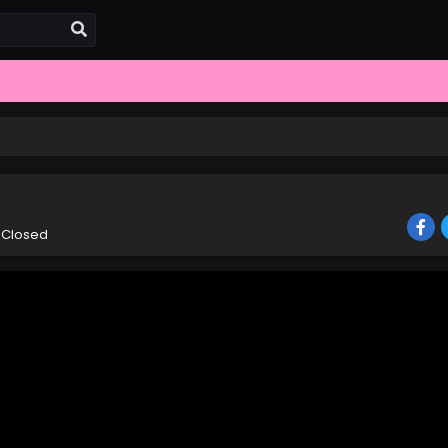
 Closed