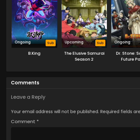
Ongoing
Upcoming
Ongoing
Sub
Sub
B.King
The Elusive Samurai
Dr. Stone: 
Season 2
Future Pa
Comments
Leave a Reply
Your email address will not be published.
Required fields a
Comment
*