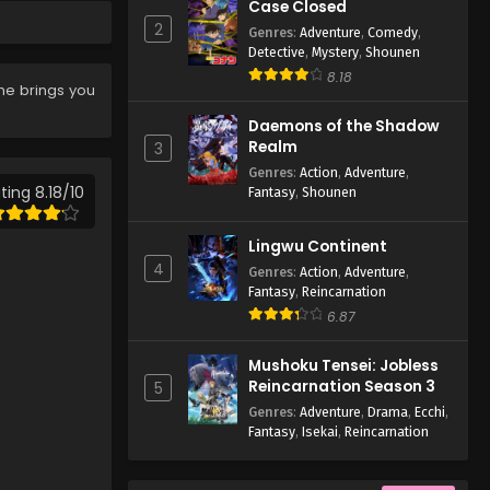
Eps 9 - Case Closed Episode 9 -
Case Closed
March 25, 2026
2
Genres
:
Adventure
,
Comedy
,
Detective
,
Mystery
,
Shounen
Case Closed Episode 8
8.18
me brings you
Eps 8 - Case Closed Episode 8 -
March 25, 2026
Daemons of the Shadow
Realm
3
Case Closed Episode 7
Genres
:
Action
,
Adventure
,
ting 8.18/10
Fantasy
,
Shounen
Eps 7 - Case Closed Episode 7 -
March 25, 2026
Lingwu Continent
4
Case Closed Episode 6
Genres
:
Action
,
Adventure
,
Fantasy
,
Reincarnation
Eps 6 - Case Closed Episode 6 -
6.87
March 25, 2026
Mushoku Tensei: Jobless
Case Closed Episode 5
Reincarnation Season 3
5
Eps 5 - Case Closed Episode 5 -
Genres
:
Adventure
,
Drama
,
Ecchi
,
March 25, 2026
Fantasy
,
Isekai
,
Reincarnation
Case Closed Episode 4