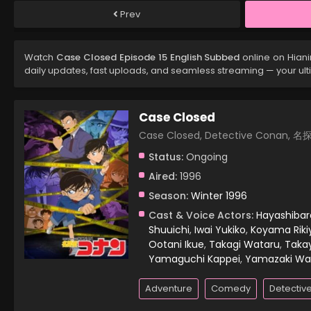
Prev
Watch
Case Closed Episode 15 English Subbed
online on Hian
daily updates, fast uploads, and seamless streaming — your ul
Case Closed
Case Closed, Detective Conan,
Status:
Ongoing
Aired:
1996
Season:
Winter 1996
Cast & Voice Actors:
Hayashiba
Shuuichi
,
Iwai Yukiko
,
Koyama Riki
Ootani Ikue
,
Takagi Wataru
,
Taka
Yamaguchi Kappei
,
Yamazaki Wa
Adventure
Comedy
Detectiv