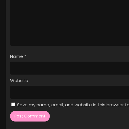
Name
*
Website
Save my name, email, and website in this browser f