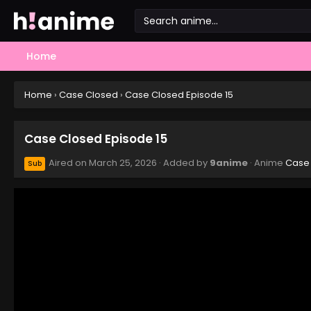
Home
Home
›
Case Closed
›
Case Closed Episode 15
Case Closed Episode 15
Aired on
March 25, 2026
· Added by
9anime
· Anime
Case
Sub