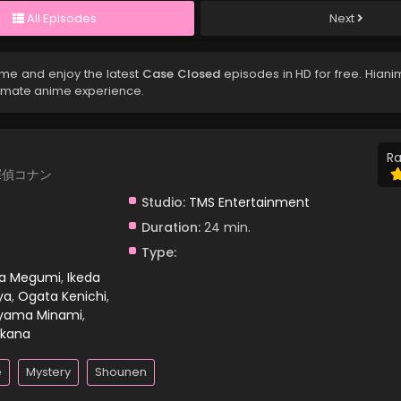
All Episodes
Next
ime and enjoy the latest
Case Closed
episodes in HD for free. Hiani
timate anime experience.
Ra
 名探偵コナン
Studio:
TMS Entertainment
Duration:
24 min.
Type:
ra Megumi
,
Ikeda
ya
,
Ogata Kenichi
,
yama Minami
,
kana
e
Mystery
Shounen