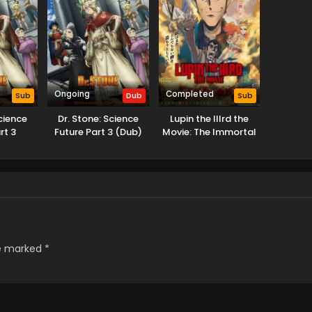
Ongoing
Completed
Sub
Dub
Sub
Science
Dr. Stone: Science
Lupin the IIIrd the
rt 3
Future Part 3 (Dub)
Movie: The Immortal
Bloodline
re marked
*