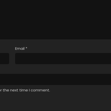
Email
*
or the next time I comment.