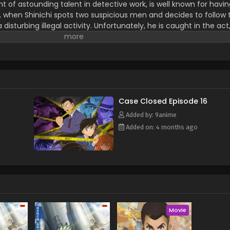
nt of astounding talent in detective work, is well known for havi
, when Shinichi spots two suspicious men and decides to follow
isturbing illegal activity. Unfortunately, he is caught in the ac
formulated by their criminal organization, leaving him to his de
hinichi lives to see another day, but now in the body of a seve
nal intelligence, he hides his real identity from everyone, including
father, private detective Kogorou Mouri. To this end, he takes on
stery writers Arthur Conan Doyle and Ranpo Edogawa. Shinichi, 
uri's cases from behind the scenes with his still exceptional sleut
anization responsible for his current state, hoping to reverse the
Case Closed Episode 16
Rewrite] Meitantei Conan
Added by: 9anime
Added on: 4 months ago
Movie