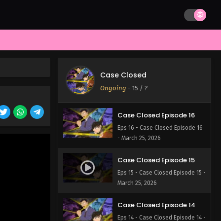
- March 25, 2026
Case Closed Episode 18
Eps 18 - Case Closed Episode 18
- March 25, 2026
Case Closed Episode 17
Case Closed
Eps 17 - Case Closed Episode 17 -
Ongoing
-
15
/ ?
March 25, 2026
Case Closed Episode 16
Eps 16 - Case Closed Episode 16
- March 25, 2026
Case Closed Episode 15
Eps 15 - Case Closed Episode 15 -
March 25, 2026
Case Closed Episode 14
Eps 14 - Case Closed Episode 14 -