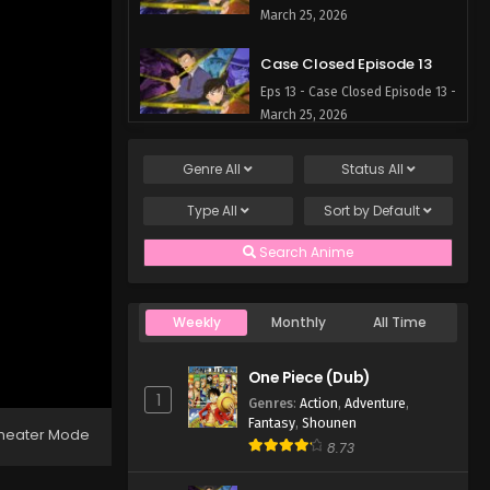
March 25, 2026
Case Closed Episode 13
Eps 13 - Case Closed Episode 13 -
March 25, 2026
Case Closed Episode 12
Genre
All
Status
All
Eps 12 - Case Closed Episode 12 -
Type
All
Sort by
Default
March 25, 2026
Search Anime
Case Closed Episode 11
Eps 11 - Case Closed Episode 11 -
March 25, 2026
Weekly
Monthly
All Time
Case Closed Episode 10
One Piece (Dub)
Eps 10 - Case Closed Episode 10
1
Genres
:
Action
,
Adventure
,
- March 25, 2026
Fantasy
,
Shounen
heater Mode
8.73
Case Closed Episode 9