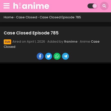
Case Closed Episode 795
Eps 795 - Case Closed Episode 795 - April 1, 2026
Home
›
Case Closed
›
Case Closed Episode 785
Case Closed Episode 794
Case Closed Episode 785
Eps 794 - Case Closed Episode 794 - April 1, 2026
Aired on
April 1, 2026
· Added by
9anime
· Anime
Case
Sub
Closed
Case Closed Episode 793
Eps 793 - Case Closed Episode 793 - April 1, 2026
Case Closed Episode 792
Eps 792 - Case Closed Episode 792 - April 1, 2026
Case Closed Episode 791
Eps 791 - Case Closed Episode 791 - April 1, 2026
Case Closed Episode 790