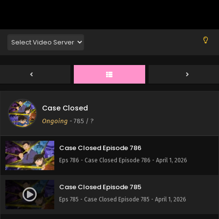
Eps 790 - Case Closed Episode 790 - April 1, 2026
Case Closed Episode 789
Eps 789 - Case Closed Episode 789 - April 1, 2026
Case Closed Episode 788
Eps 788 - Case Closed Episode 788 - April 1, 2026
Case Closed
Case Closed Episode 787
Ongoing
-
785
/ ?
Eps 787 - Case Closed Episode 787 - April 1, 2026
Case Closed Episode 786
Eps 786 - Case Closed Episode 786 - April 1, 2026
Case Closed Episode 785
Eps 785 - Case Closed Episode 785 - April 1, 2026