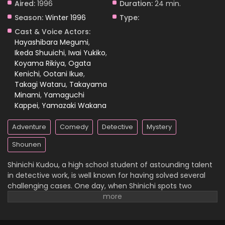
Aired:
1996
Duration:
24 min.
Season:
Winter 1996
Type:
Case Closed Episode 778
Cast & Voice Actors:
Eps 778 - Case Closed Episode 778 - April 1, 2026
Hayashibara Megumi
,
Ikeda Shuuichi
,
Iwai Yukiko
,
Koyama Rikiya
,
Ogata
Case Closed Episode 777
Kenichi
,
Ootani Ikue
,
Eps 777 - Case Closed Episode 777 - April 1, 2026
Takagi Wataru
,
Takayama
Minami
,
Yamaguchi
Case Closed Episode 776
Kappei
,
Yamazaki Wakana
Eps 776 - Case Closed Episode 776 - April 1, 2026
Adventure
Comedy
Detective
Mystery
Case Closed Episode 775
Shounen
Eps 775 - Case Closed Episode 775 - April 1, 2026
Shinichi Kudou, a high school student of astounding talent
in detective work, is well known for having solved several
Case Closed Episode 774
challenging cases. One day, when Shinichi spots two
suspicious men and decides to follow them, he
Eps 774 - Case Closed Episode 774 - April 1, 2026
inadvertently becomes witness to a disturbing illegal
activity. Unfortunately, he is caught in the act, so the men
Case Closed Episode 773