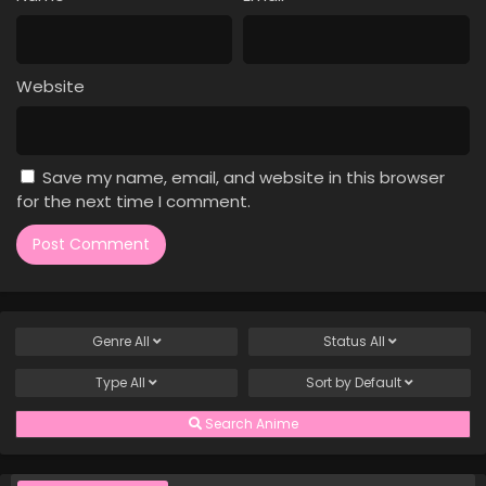
Case Closed Episode 756
Eps 756 - Case Closed Episode 756 - April 1, 2026
Website
Case Closed Episode 755
Eps 755 - Case Closed Episode 755 - April 1, 2026
Save my name, email, and website in this browser
Case Closed Episode 754
for the next time I comment.
Eps 754 - Case Closed Episode 754 - April 1, 2026
Case Closed Episode 753
Eps 753 - Case Closed Episode 753 - April 1, 2026
Genre
All
Status
All
Case Closed Episode 752
Type
All
Sort by
Default
Eps 752 - Case Closed Episode 752 - April 1, 2026
Search Anime
Case Closed Episode 751
Eps 751 - Case Closed Episode 751 - April 1, 2026