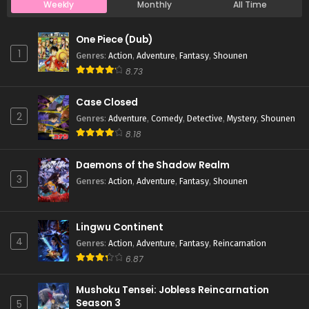
Weekly
Monthly
All Time
Case Closed Episode 750
One Piece (Dub)
Eps 750 - Case Closed Episode 750 - April 1, 2026
1
Genres
:
Action
,
Adventure
,
Fantasy
,
Shounen
8.73
Case Closed Episode 749
Case Closed
Eps 749 - Case Closed Episode 749 - April 1, 2026
2
Genres
:
Adventure
,
Comedy
,
Detective
,
Mystery
,
Shounen
8.18
Case Closed Episode 748
Eps 748 - Case Closed Episode 748 - April 1, 2026
Daemons of the Shadow Realm
3
Genres
:
Action
,
Adventure
,
Fantasy
,
Shounen
Case Closed Episode 747
Eps 747 - Case Closed Episode 747 - April 1, 2026
Lingwu Continent
4
Genres
:
Action
,
Adventure
,
Fantasy
,
Reincarnation
Case Closed Episode 746
6.87
Eps 746 - Case Closed Episode 746 - April 1, 2026
Mushoku Tensei: Jobless Reincarnation
Season 3
5
Case Closed Episode 745