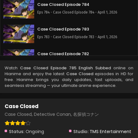
Case Closed Episode 784
Eps 784 - Case Closed Episode 784 - April 1, 2026
Case Closed Episode 783
Eps 783 - Case Closed Episode 783 - April 1, 2026
Case Closed Episode 782
Eps 782 - Case Closed Episode 782 - April 1, 2026
Watch
Case Closed Episode 785 English Subbed
online on
Hianime and enjoy the latest
Case Closed
episodes in HD for
Case Closed Episode 781
free. Hianime brings you daily updates, fast uploads, and
seamless streaming — your ultimate anime experience.
Eps 781 - April 1, 2026
Case Closed Episode 780
Case Closed
Eps 780 - Case Closed Episode 780 - April 1, 2026
Case Closed, Detective Conan, 名探偵コナン
Case Closed Episode 779
Status:
Ongoing
Studio:
TMS Entertainment
Eps 779 - Case Closed Episode 779 - April 1, 2026