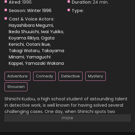
Aired:
1996
Duration:
24 min.
Season:
Winter 1996
Type:
Case Closed Episode 1057
Cast & Voice Actors:
Eps 1057 - Case Closed Episode 1057 - April 4, 2026
Hayashibara Megumi
,
Ikeda Shuuichi
,
Iwai Yukiko
,
Koyama Rikiya
,
Ogata
Case Closed Episode 1056
Kenichi
,
Ootani Ikue
,
Eps 1056 - Case Closed Episode 1056 - April 4, 2026
Takagi Wataru
,
Takayama
Minami
,
Yamaguchi
Case Closed Episode 1055
Kappei
,
Yamazaki Wakana
Eps 1055 - Case Closed Episode 1055 - April 4, 2026
Adventure
Comedy
Detective
Mystery
Case Closed Episode 1054
Shounen
Eps 1054 - Case Closed Episode 1054 - April 4, 2026
Shinichi Kudou, a high school student of astounding talent
in detective work, is well known for having solved several
Case Closed Episode 1053
challenging cases. One day, when Shinichi spots two
suspicious men and decides to follow them, he
Eps 1053 - Case Closed Episode 1053 - April 4, 2026
inadvertently becomes witness to a disturbing illegal
activity. Unfortunately, he is caught in the act, so the men
Case Closed Episode 1052