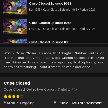
Case Closed Episode 1063
Eps 1063 - Case Closed Episode 1063 - April 4, 2026
Case Closed Episode 1062
Eps 1062 - Case Closed Episode 1062 - April 4, 2026
Case Closed Episode 1061
Eps 1061 - Case Closed Episode 1061 - April 4, 2026
Watch
Case Closed Episode 1064 English Subbed
online on
Hianime and enjoy the latest
Case Closed
episodes in HD for
Case Closed Episode 1060
free. Hianime brings you daily updates, fast uploads, and
seamless streaming — your ultimate anime experience.
Eps 1060 - Case Closed Episode 1060 - April 4, 2026
Case Closed Episode 1059
Case Closed
Eps 1059 - Case Closed Episode 1059 - April 4, 2026
Case Closed, Detective Conan, 名探偵コナン
Case Closed Episode 1058
Status:
Ongoing
Studio:
TMS Entertainment
Eps 1058 - Case Closed Episode 1058 - April 4, 2026