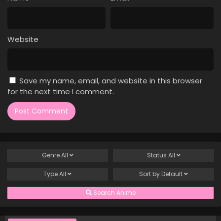
Case Closed Episode 1035
Eps 1035 - Case Closed Episode 1035 - April 4, 2026
Website
Case Closed Episode 1034
Eps 1034 - Case Closed Episode 1034 - April 4, 2026
Save my name, email, and website in this browser
Case Closed Episode 1033
for the next time I comment.
Eps 1033 - Case Closed Episode 1033 - April 4, 2026
Case Closed Episode 1032
Eps 1032 - Case Closed Episode 1032 - April 4, 2026
Genre
All
Status
All
Case Closed Episode 1031
Type
All
Sort by
Default
Eps 1031 - Case Closed Episode 1031 - April 4, 2026
Search Anime
Case Closed Episode 1030
Eps 1030 - Case Closed Episode 1030 - April 4, 2026