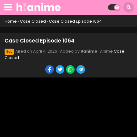
Case Closed Episode 1074
Eps 1074 - Case Closed Episode 1074 - April 4, 2026
Home
›
Case Closed
›
Case Closed Episode 1064
Case Closed Episode 1073
Case Closed Episode 1064
Eps 1073 - Case Closed Episode 1073 - April 4, 2026
Aired on
April 4, 2026
· Added by
9anime
· Anime
Case
Sub
Closed
Case Closed Episode 1072
Eps 1072 - Case Closed Episode 1072 - April 4, 2026
Case Closed Episode 1071
Eps 1071 - Case Closed Episode 1071 - April 4, 2026
Case Closed Episode 1070
Eps 1070 - Case Closed Episode 1070 - April 4, 2026
Case Closed Episode 1069