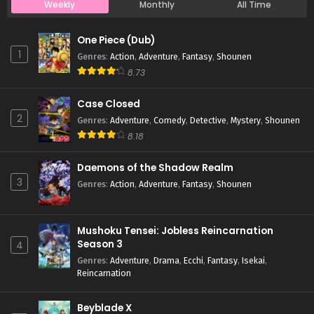
Weekly
Monthly
All Time
Case Closed Episode 1029
One Piece (Dub)
Eps 1029 - Case Closed Episode 1029 - April 4, 2026
1
Genres
:
Action
,
Adventure
,
Fantasy
,
Shounen
8.73
Case Closed Episode 1028
Case Closed
Eps 1028 - Case Closed Episode 1028 - April 4, 2026
2
Genres
:
Adventure
,
Comedy
,
Detective
,
Mystery
,
Shounen
8.18
Case Closed Episode 1027
Eps 1027 - Case Closed Episode 1027 - April 4, 2026
Daemons of the Shadow Realm
3
Genres
:
Action
,
Adventure
,
Fantasy
,
Shounen
Case Closed Episode 1026
Eps 1026 - Case Closed Episode 1026 - April 4, 2026
Mushoku Tensei: Jobless Reincarnation
Season 3
4
Case Closed Episode 1025
Genres
:
Adventure
,
Drama
,
Ecchi
,
Fantasy
,
Isekai
,
Reincarnation
Eps 1025 - Case Closed Episode 1025 - April 4, 2026
Beyblade X
Case Closed Episode 1024