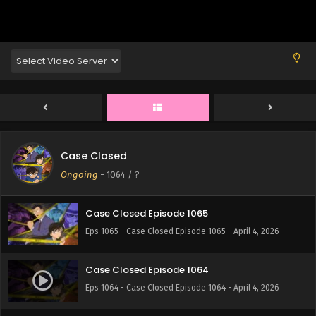
Eps 1069 - Case Closed Episode 1069 - April 4, 2026
Case Closed Episode 1068
Eps 1068 - Case Closed Episode 1068 - April 4, 2026
Case Closed Episode 1067
Eps 1067 - Case Closed Episode 1067 - April 4, 2026
Case Closed
Case Closed Episode 1066
Ongoing
-
1064
/ ?
Eps 1066 - Case Closed Episode 1066 - April 4, 2026
Case Closed Episode 1065
Eps 1065 - Case Closed Episode 1065 - April 4, 2026
Case Closed Episode 1064
Eps 1064 - Case Closed Episode 1064 - April 4, 2026