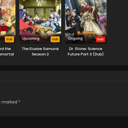
Upcoming
Ongoing
Sub
Sub
Dub
Ird the
The Elusive Samurai
Dr. Stone: Science
mmortal
Season 2
Future Part 3 (Dub)
ne
re marked
*