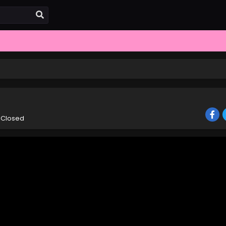
 Closed