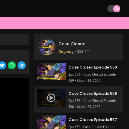
562 - March 28, 2026
Case Closed Episode 561
Eps 561 - Case Closed Episode
561 - March 28, 2026
Case Closed Episode 560
Case Closed
Eps 560 - Case Closed Episode
Ongoing
-
558
/ ?
560 - March 28, 2026
Case Closed Episode 559
Eps 559 - Case Closed Episode
559 - March 28, 2026
Case Closed Episode 558
Eps 558 - Case Closed Episode
558 - March 28, 2026
Case Closed Episode 557
Eps 557 - Case Closed Episode