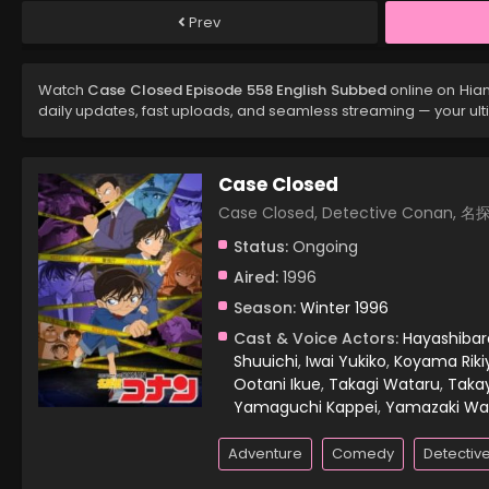
Prev
Watch
Case Closed Episode 558 English Subbed
online on Hia
daily updates, fast uploads, and seamless streaming — your ul
Case Closed
Case Closed, Detective Conan,
Status:
Ongoing
Aired:
1996
Season:
Winter 1996
Cast & Voice Actors:
Hayashiba
Shuuichi
,
Iwai Yukiko
,
Koyama Riki
Ootani Ikue
,
Takagi Wataru
,
Taka
Yamaguchi Kappei
,
Yamazaki Wa
Adventure
Comedy
Detectiv