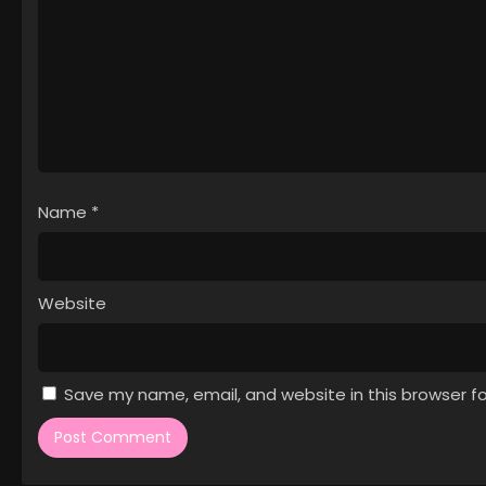
Name
*
Website
Save my name, email, and website in this browser f