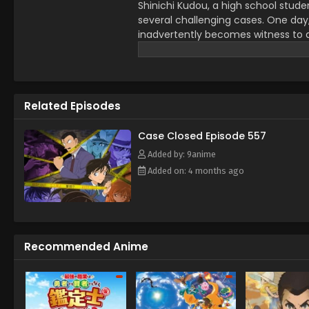
Shinichi Kudou, a high school stude
several challenging cases. One day
inadvertently becomes witness to a d
dose him with an experimental drug 
However, to his own astonishment, S
child. Perfectly preserving his origi
childhood friend Ran Mouri and her 
Related Episodes
Conan Edogawa, inspired by the my
starts secretly solving the senior Mo
while covertly investigating the org
Case Closed Episode 557
effects someday. [Written by MAL 
Added by: 9anime
Added on: 4 months ago
Recommended Anime