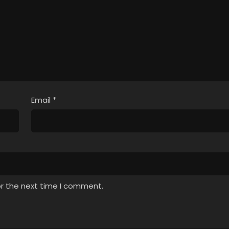
Email
*
or the next time I comment.