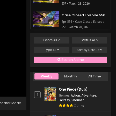
557 - March 28, 2026
Case Closed Episode 556
Eps 556 - Case Closed Episode
556 - March 28, 2026
Case Closed Episode 555
Genre
All
Status
All
Eps 555 - Case Closed Episode
Type
All
Sort by
Default
555 - March 28, 2026
Search Anime
Case Closed Episode 554
Eps 554 - Case Closed Episode
554 - March 28, 2026
Weekly
Monthly
All Time
Case Closed Episode 553
One Piece (Dub)
Eps 553 - Case Closed Episode
1
Genres
:
Action
,
Adventure
,
553 - March 28, 2026
Fantasy
,
Shounen
heater Mode
8.73
Case Closed Episode 552