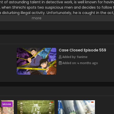
nt of astounding talent in detective work, is well known for havi
, when Shinichi spots two suspicious men and decides to follow
isturbing illegal activity. Unfortunately, he is caught in the ac
formulated by their criminal organization, leaving him to his de
hinichi lives to see another day, but now in the body of a seve
nal intelligence, he hides his real identity from everyone, including
father, private detective Kogorou Mouri. To this end, he takes on
stery writers Arthur Conan Doyle and Ranpo Edogawa. Shinichi, 
uri's cases from behind the scenes with his still exceptional sleut
anization responsible for his current state, hoping to reverse the
Case Closed Episode 559
Rewrite] Meitantei Conan
Added by: 9anime
Added on: 4 months ago
Movie