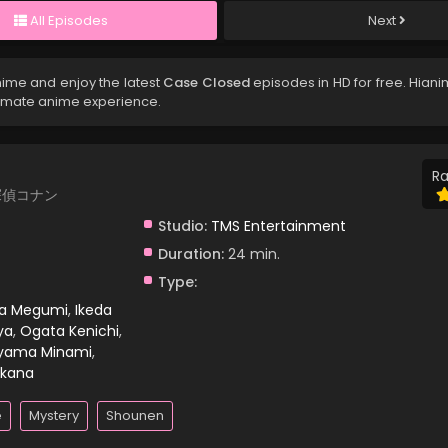
All Episodes
Next
nime and enjoy the latest
Case Closed
episodes in HD for free. Hian
timate anime experience.
Ra
 名探偵コナン
Studio:
TMS Entertainment
Duration:
24 min.
Type:
ra Megumi
,
Ikeda
ya
,
Ogata Kenichi
,
yama Minami
,
kana
e
Mystery
Shounen