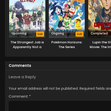
Upcoming
Ongoing
Completed
Sub
Sub
The Strongest Job is
Pokémon Horizons:
Lupin the II
Apparently Not a
The Series
Movie: The I
Hero or a Sage, but
Bloodli
an Appraiser
(Provisional)!
Comments
Leave a Reply
Your email address will not be published.
Required fields a
Comment
*