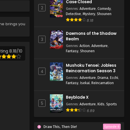
Eps 552 - Case Closed Episode
Case Closed
552 - March 28, 2026
2
Genres
:
Adventure
,
Comedy
,
Detective
,
Mystery
,
Shounen
Case Closed Episode 551
8.18
ime brings you
Eps 551 - Case Closed Episode
551 - March 28, 2026
Daemons of the Shadow
Realm
3
Case Closed Episode 550
Genres
:
Action
,
Adventure
,
ting 8.18/10
Fantasy
,
Shounen
Eps 550 - Case Closed Episode
550 - March 28, 2026
Mushoku Tensei: Jobless
Reincarnation Season 3
4
Case Closed Episode 549
Genres
:
Adventure
,
Drama
,
Ecchi
,
Eps 549 - Case Closed Episode
Fantasy
,
Isekai
,
Reincarnation
549 - March 28, 2026
Beyblade X
Case Closed Episode 548
5
Genres
:
Adventure
,
Kids
,
Sports
Eps 548 - Case Closed Episode
6.89
548 - March 28, 2026
Case Closed Episode 547
Draw This, Then Die!
Episode 6