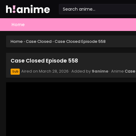
Home
Home
›
Case Closed
›
Case Closed Episode 558
Case Closed Episode 558
Aired on
March 28, 2026
· Added by
9anime
· Anime
Case
Sub