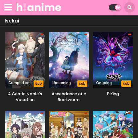
Isekai
Completed
Upcoming
Ongoing
Sub
Sub
Sub
A Gentle Noble’s
Ascendance of a
B.King
Vacation
Bookworm:
Recommendation
Adopted Daughter
of an Archduke