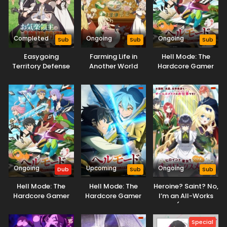
Completed
Ongoing
Ongoing
Sub
Sub
Sub
Easygoing
Farming Life in
Hell Mode: The
Territory Defense
Another World
Hardcore Gamer
by the Optimistic
Season 2
Dominates in
Lord: Production
Another World with
Magic Turns a
Garbage
Nameless Village
Balancing
into the Strongest
Fortified City
Ongoing
Upcoming
Ongoing
Dub
Sub
Sub
Hell Mode: The
Hell Mode: The
Heroine? Saint? No,
Hardcore Gamer
Hardcore Gamer
I’m an All-Works
Dominates in
Dominates in
Maid (And Proud
Another World with
Another World with
of It)!
Special
Garbage
Garbage