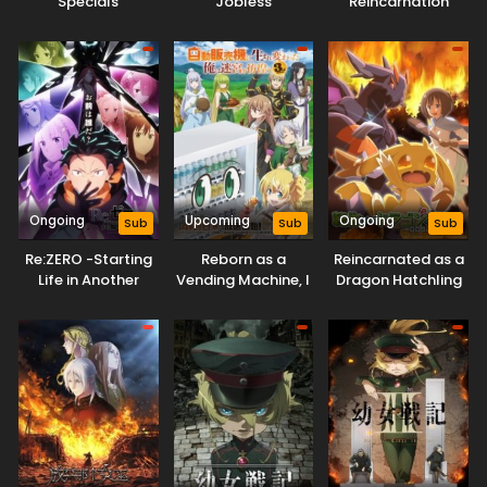
Specials
Jobless
Reincarnation
Reincarnation
Season 3
Ongoing
Upcoming
Ongoing
Sub
Sub
Sub
Re:ZERO -Starting
Reborn as a
Reincarnated as a
Life in Another
Vending Machine, I
Dragon Hatchling
World- Season 4
Now Wander the
Dungeon Season 3