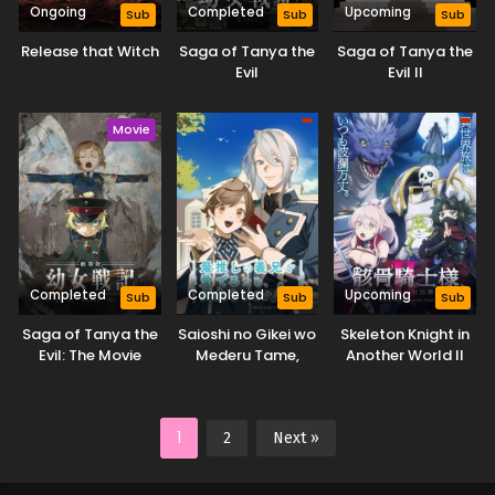
Ongoing
Completed
Upcoming
Sub
Sub
Sub
Release that Witch
Saga of Tanya the
Saga of Tanya the
Evil
Evil II
Movie
Completed
Completed
Upcoming
Sub
Sub
Sub
Saga of Tanya the
Saioshi no Gikei wo
Skeleton Knight in
Evil: The Movie
Mederu Tame,
Another World II
Nagaiki shimasu!
1
2
Next »