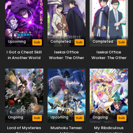
Balancing (Dub)
Balancing Season
2
Upcoming
Completed
Completed
Sub
Sub
Sub
I Got a Cheat Skill
Isekai Office
Isekai Office
in Another World
Worker: The Other
Worker: The Other
and Became
World’s Books
World’s Books
Unrivaled in The
Depend on the
Depend on the
Real World, Too:
Bean Counter
Bean Counter OVA
Real World
Ongoing
Upcoming
Ongoing
Sub
Sub
Sub
Lord of Mysteries
Mushoku Tensei:
My Ribdiculous