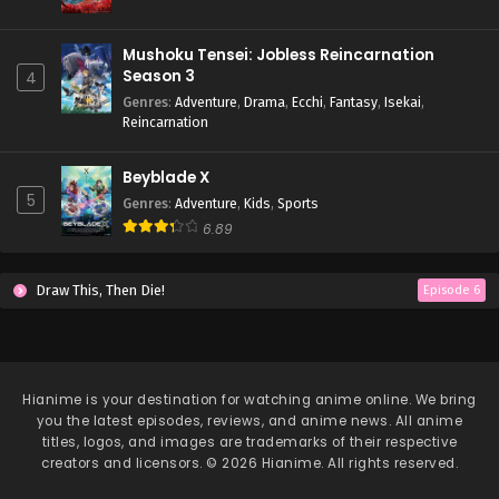
Mushoku Tensei: Jobless Reincarnation
Season 3
4
Genres
:
Adventure
,
Drama
,
Ecchi
,
Fantasy
,
Isekai
,
Reincarnation
Beyblade X
5
Genres
:
Adventure
,
Kids
,
Sports
6.89
Draw This, Then Die!
Episode 6
Hianime
is your destination for watching anime online. We bring
you the latest episodes, reviews, and anime news. All anime
titles, logos, and images are trademarks of their respective
creators and licensors. © 2026 Hianime. All rights reserved.