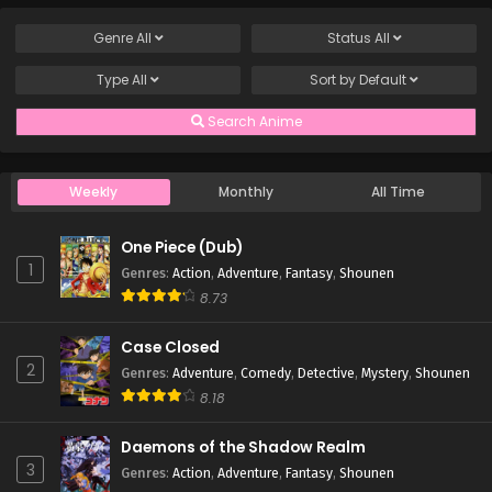
Genre
All
Status
All
Type
All
Sort by
Default
Search Anime
Weekly
Monthly
All Time
One Piece (Dub)
1
Genres
:
Action
,
Adventure
,
Fantasy
,
Shounen
8.73
Case Closed
2
Genres
:
Adventure
,
Comedy
,
Detective
,
Mystery
,
Shounen
8.18
Daemons of the Shadow Realm
3
Genres
:
Action
,
Adventure
,
Fantasy
,
Shounen