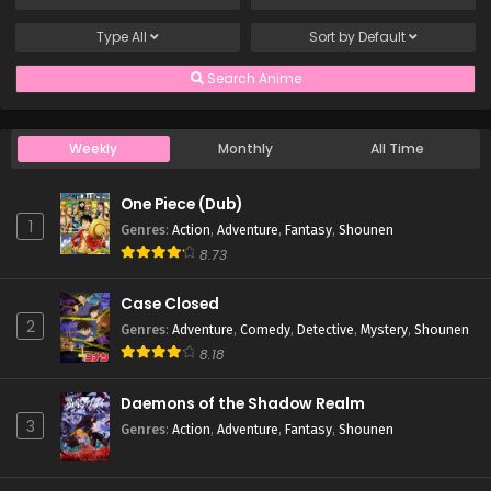
Type
All
Sort by
Default
Search Anime
Weekly
Monthly
All Time
One Piece (Dub)
1
Genres
:
Action
,
Adventure
,
Fantasy
,
Shounen
8.73
Case Closed
2
Genres
:
Adventure
,
Comedy
,
Detective
,
Mystery
,
Shounen
8.18
Daemons of the Shadow Realm
3
Genres
:
Action
,
Adventure
,
Fantasy
,
Shounen