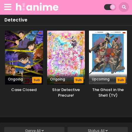
Detective
Ongoing
Ongoing
Upcoming
Sub
Sub
Sub
Case Closed
Star Detective
The Ghost in the
Precure!
Shell (TV)
Genre
All
Status
All