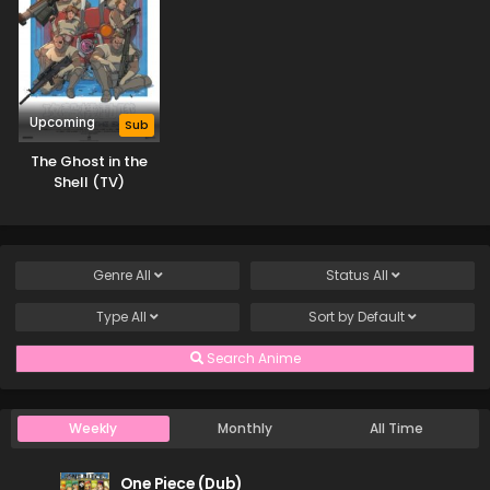
4
Star Detective Precure! Episode 4
Sub
3
Star Detective Precure! Episode 3
Sub
Upcoming
Sub
2
Star Detective Precure! Episode 2
Sub
The Ghost in the
1
Star Detective Precure! Episode 1
Shell (TV)
Sub
Genre
All
Status
All
Type
All
Sort by
Default
Search Anime
Weekly
Monthly
All Time
One Piece (Dub)