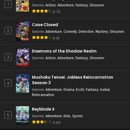
1
Genres
:
Action
,
Adventure
,
Fantasy
,
Shounen
8.73
Case Closed
2
Genres
:
Adventure
,
Comedy
,
Detective
,
Mystery
,
Shounen
8.18
Daemons of the Shadow Realm
3
Genres
:
Action
,
Adventure
,
Fantasy
,
Shounen
Mushoku Tensei: Jobless Reincarnation
Season 3
4
Genres
:
Adventure
,
Drama
,
Ecchi
,
Fantasy
,
Isekai
,
Reincarnation
Beyblade X
5
Genres
:
Adventure
,
Kids
,
Sports
6.89