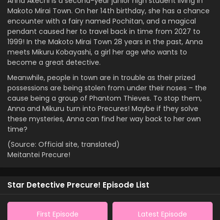
Anna Akechi is a second-year junior high student living in
Makoto Mirai Town. On her 14th birthday, she has a chance
encounter with a fairy named Pochitan, and a magical
pendant caused her to travel back in time from 2027 to
1999! In the Makoto Mirai Town 28 years in the past, Anna
meets Mikuru Kobayashi, a girl her age who wants to
become a great detective.
Meanwhile, people in town are in trouble as their prized
possessions are being stolen from under their noses – the
cause being a group of Phantom Thieves. To stop them,
Anna and Mikuru turn into Precures! Maybe if they solve
these mysteries, Anna can find her way back to her own
time?
(Source: Official site, translated)
Meitantei Precure!
Star Detective Precure! Episode List
First Episode
Latest Episode