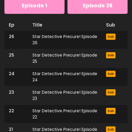
Episode 1
Episode 26
Ep
Title
Sub
26
Star Detective Precure! Episode
Sub
26
25
Star Detective Precure! Episode
Sub
25
24
Star Detective Precure! Episode
Sub
24
23
Star Detective Precure! Episode
Sub
23
22
Star Detective Precure! Episode
Sub
22
21
Star Detective Precure! Episode
Sub