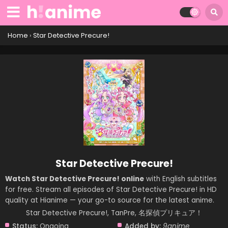
Home
›
Star Detective Precure!
Star Detective Precure!
Watch Star Detective Precure! online
with English subtitles
for free. Stream all episodes of Star Detective Precure! in HD
quality at Hianime — your go-to source for the latest anime.
Star Detective Precure!, TanPre, 名探偵プリキュア！
Status:
Ongoing
Added by:
9anime