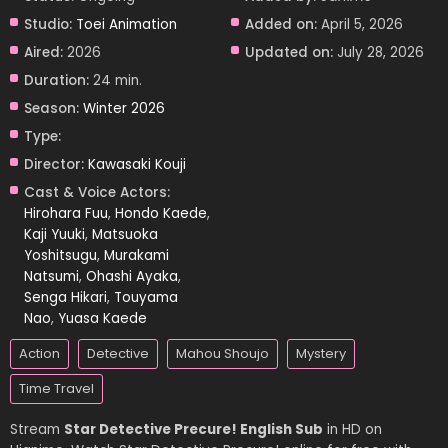
Studio:
Toei Animation
Added on:
April 5, 2026
Aired:
2026
Updated on:
July 28, 2026
Duration:
24 min.
Season:
Winter 2026
Type:
Director:
Kawasaki Kouji
Cast & Voice Actors:
Hirohara Fuu
,
Hondo Kaede
,
Kaji Yuuki
,
Matsuoka
Yoshitsugu
,
Murakami
Natsumi
,
Ohashi Ayaka
,
Senga Hikari
,
Touyama
Nao
,
Yuasa Kaede
Action
Detective
Mahou Shoujo
Mystery
Time Travel
Stream
Star Detective Precure! English Sub
in HD on