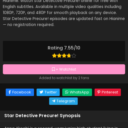
Hianime. Watch Star Detective Precure! online for free with
English subtitles. Available in multiple video qualities including
1080P, 720P, and 480P for smooth playback on any device.
Star Detective Precure! episodes are updated fast on Hianime
— no registration required.
Rating 7.55/10
+ Watchlist
Added to watchlist by 2 fans
Facebook
Twitter
WhatsApp
Pinterest
Telegram
Star Detective Precure! Synopsis