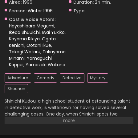
Aired:
1996
Duration:
24 min.
Season:
Winter 1996
Type:
Case Closed Episode 1198
Cast & Voice Actors:
Eps 1198 - Case Closed Episode 1198 - April 18, 2026
Hayashibara Megumi
,
Ikeda Shuuichi
,
Iwai Yukiko
,
Koyama Rikiya
,
Ogata
Case Closed Episode 1197
Kenichi
,
Ootani Ikue
,
Eps 1197 - Case Closed Episode 1197 - April 11, 2026
Takagi Wataru
,
Takayama
Minami
,
Yamaguchi
Case Closed Episode 1196
Kappei
,
Yamazaki Wakana
Eps 1196 - Case Closed Episode 1196 - April 11, 2026
Adventure
Comedy
Detective
Mystery
Case Closed Episode 1195
Shounen
Eps 1195 - Case Closed Episode 1195 - April 11, 2026
Shinichi Kudou, a high school student of astounding talent
in detective work, is well known for having solved several
Case Closed Episode 1194
challenging cases. One day, when Shinichi spots two
suspicious men and decides to follow them, he
Eps 1194 - Case Closed Episode 1194 - April 11, 2026
inadvertently becomes witness to a disturbing illegal
activity. Unfortunately, he is caught in the act, so the men
Case Closed Episode 1193