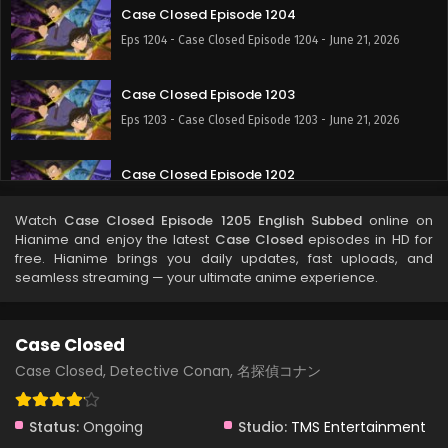
Case Closed Episode 1204
Eps 1204 - Case Closed Episode 1204 - June 21, 2026
Case Closed Episode 1203
Eps 1203 - Case Closed Episode 1203 - June 21, 2026
Case Closed Episode 1202
Eps 1202 - Case Closed Episode 1202 - June 21, 2026
Watch
Case Closed Episode 1205 English Subbed
online on
Hianime and enjoy the latest
Case Closed
episodes in HD for
Case Closed Episode 1201
free. Hianime brings you daily updates, fast uploads, and
seamless streaming — your ultimate anime experience.
Eps 1201 - Case Closed Episode 1201 - May 9, 2026
Case Closed Episode 1200
Case Closed
Eps 1200 - Case Closed Episode 1200 - May 9, 2026
Case Closed, Detective Conan, 名探偵コナン
Case Closed Episode 1199
Status:
Ongoing
Studio:
TMS Entertainment
Eps 1199 - Case Closed Episode 1199 - April 25, 2026