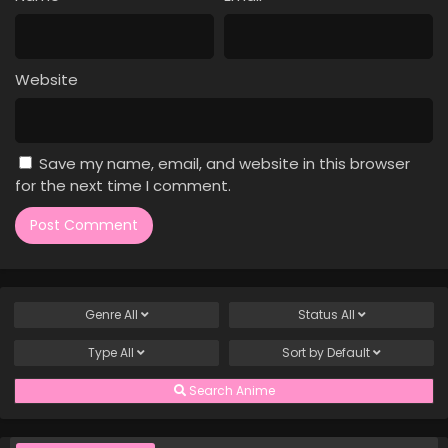
Case Closed Episode 1176
Eps 1176 - Case Closed Episode 1176 - April 11, 2026
Website
Case Closed Episode 1175
Eps 1175 - Case Closed Episode 1175 - April 11, 2026
Save my name, email, and website in this browser
Case Closed Episode 1174
for the next time I comment.
Eps 1174 - Case Closed Episode 1174 - April 11, 2026
Case Closed Episode 1173
Eps 1173 - Case Closed Episode 1173 - April 11, 2026
Genre
All
Status
All
Case Closed Episode 1172
Type
All
Sort by
Default
Eps 1172 - Case Closed Episode 1172 - April 11, 2026
Search Anime
Case Closed Episode 1171
Eps 1171 - Case Closed Episode 1171 - April 11, 2026