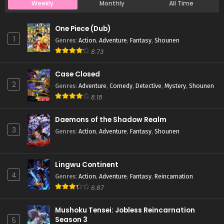
Weekly
Monthly
All Time
Case Closed Episode 1170
One Piece (Dub)
Eps 1170 - Case Closed Episode 1170 - April 11, 2026
1
Genres
:
Action
,
Adventure
,
Fantasy
,
Shounen
8.73
Case Closed Episode 1169
Case Closed
Eps 1169 - Case Closed Episode 1169 - April 11, 2026
2
Genres
:
Adventure
,
Comedy
,
Detective
,
Mystery
,
Shounen
8.18
Case Closed Episode 1168
Eps 1168 - Case Closed Episode 1168 - April 11, 2026
Daemons of the Shadow Realm
3
Genres
:
Action
,
Adventure
,
Fantasy
,
Shounen
Case Closed Episode 1167
Eps 1167 - Case Closed Episode 1167 - April 11, 2026
Lingwu Continent
4
Genres
:
Action
,
Adventure
,
Fantasy
,
Reincarnation
Case Closed Episode 1166
6.87
Eps 1166 - Case Closed Episode 1166 - April 11, 2026
Mushoku Tensei: Jobless Reincarnation
Season 3
5
Case Closed Episode 1165