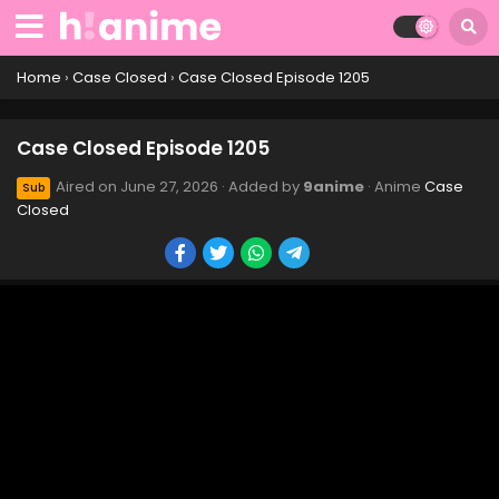
Home
›
Case Closed
›
Case Closed Episode 1205
Case Closed Episode 1205
Aired on
June 27, 2026
· Added by
9anime
· Anime
Case
Sub
Closed