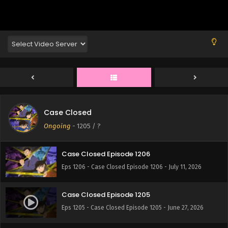
Case Closed
Case Closed Episode 1207
Ongoing
-
1205
/ ?
Eps 1207 - Case Closed Episode 1207 - July 18, 2026
Case Closed Episode 1206
Eps 1206 - Case Closed Episode 1206 - July 11, 2026
Case Closed Episode 1205
Eps 1205 - Case Closed Episode 1205 - June 27, 2026