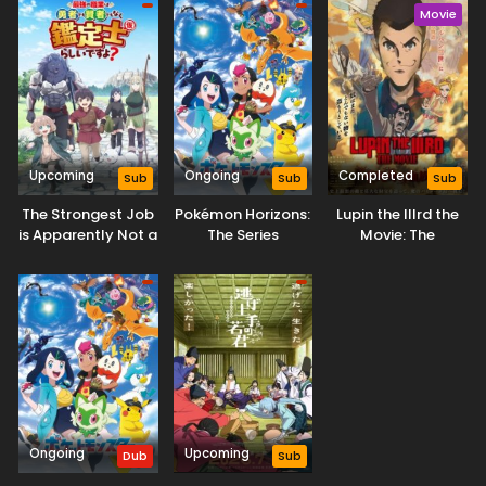
Movie
Upcoming
Ongoing
Completed
Sub
Sub
Sub
The Strongest Job
Pokémon Horizons:
Lupin the IIIrd the
is Apparently Not a
The Series
Movie: The
Hero or a Sage, but
Immortal Bloodline
an Appraiser
(Provisional)!
Ongoing
Upcoming
Dub
Sub