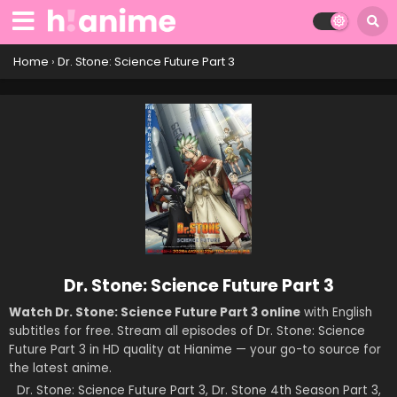
Home
›
Dr. Stone: Science Future Part 3
Dr. Stone: Science Future Part 3
Watch Dr. Stone: Science Future Part 3 online
with English
subtitles for free. Stream all episodes of Dr. Stone: Science
Future Part 3 in HD quality at Hianime — your go-to source for
the latest anime.
Dr. Stone: Science Future Part 3, Dr. Stone 4th Season Part 3,