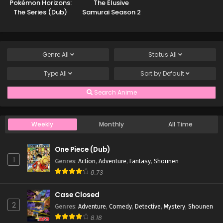
Pokémon Horizons:
The Elusive
The Series (Dub)
Samurai Season 2
Genre
All
Status
All
Type
All
Sort by
Default
Search Anime
Weekly
Monthly
All Time
One Piece (Dub)
1
Genres
:
Action
,
Adventure
,
Fantasy
,
Shounen
8.73
Case Closed
2
Genres
:
Adventure
,
Comedy
,
Detective
,
Mystery
,
Shounen
8.18