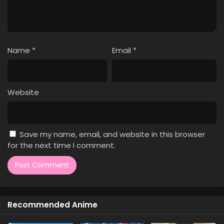
1
Dr. Stone: Science Future Part 3
Sub
Episode 1
Name
*
Email
*
Website
Save my name, email, and website in this browser
for the next time I comment.
Recommended Anime