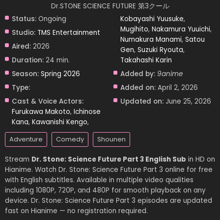
Dr.STONE SCIENCE FUTURE 第3クール
Status:
Ongoing
Kobayashi Yuusuke
,
Mugihito
,
Nakamura Yuuichi
,
Studio:
TMS Entertainment
Numakura Manami
,
Satou
Aired:
2026
Gen
,
Suzuki Ryouta
,
Duration:
24 min.
Takahashi Karin
Season:
Spring 2026
Added by:
9anime
Type:
Added on:
April 2, 2026
Cast & Voice Actors:
Updated on:
June 25, 2026
Furukawa Makoto
,
Ichinose
Kana
,
Kawanishi Kengo
,
Adventure
Comedy
Shounen
Stream
Dr. Stone: Science Future Part 3 English Sub
in HD on
Hianime. Watch Dr. Stone: Science Future Part 3 online for free
with English subtitles. Available in multiple video qualities
including 1080P, 720P, and 480P for smooth playback on any
device. Dr. Stone: Science Future Part 3 episodes are updated
fast on Hianime — no registration required.