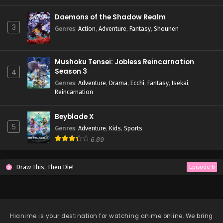
Daemons of the Shadow Realm
3
Genres
:
Action
,
Adventure
,
Fantasy
,
Shounen
Mushoku Tensei: Jobless Reincarnation
Season 3
4
Genres
:
Adventure
,
Drama
,
Ecchi
,
Fantasy
,
Isekai
,
Reincarnation
Beyblade X
5
Genres
:
Adventure
,
Kids
,
Sports
6.89
Draw This, Then Die!
Episode 6
Hianime
is your destination for watching anime online. We bring