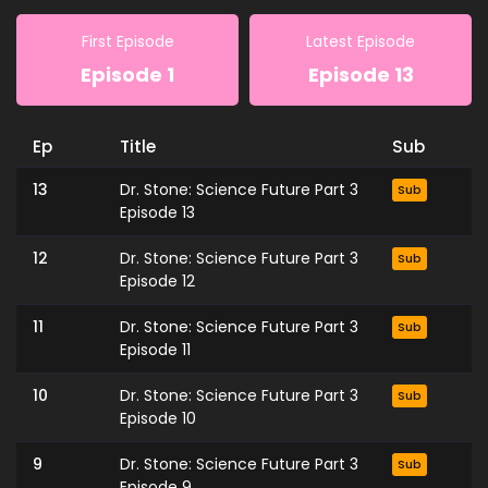
First Episode
Latest Episode
Episode 1
Episode 13
Ep
Title
Sub
13
Dr. Stone: Science Future Part 3
Sub
Episode 13
12
Dr. Stone: Science Future Part 3
Sub
Episode 12
11
Dr. Stone: Science Future Part 3
Sub
Episode 11
10
Dr. Stone: Science Future Part 3
Sub
Episode 10
9
Dr. Stone: Science Future Part 3
Sub
Episode 9