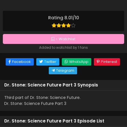
Rating 8.01/10
+ Watchlist
Added to watchlist by 1 fans
Facebook
Twitter
WhatsApp
Pinterest
Telegram
Dr. Stone: Science Future Part 3 Synopsis
Third part of Dr. Stone: Science Future.
Dr. Stone: Science Future Part 3
Dr. Stone: Science Future Part 3 Episode List