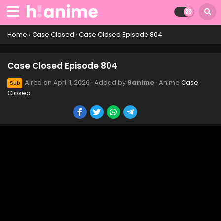
Case Closed Episode 814
Eps 814 - Case Closed Episode 814 - April 1, 2026
Home
›
Case Closed
›
Case Closed Episode 804
Case Closed Episode 813
Case Closed Episode 804
Eps 813 - Case Closed Episode 813 - April 1, 2026
Aired on
April 1, 2026
· Added by
9anime
· Anime
Case
Sub
Closed
Case Closed Episode 812
Eps 812 - Case Closed Episode 812 - April 1, 2026
Case Closed Episode 811
Eps 811 - Case Closed Episode 811 - April 1, 2026
Case Closed Episode 810
Eps 810 - Case Closed Episode 810 - April 1, 2026
Case Closed Episode 809