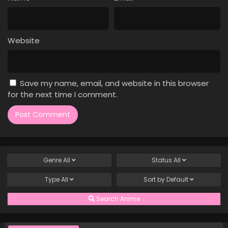
Case Closed Episode 775
Eps 775 - Case Closed Episode 775 - April 1, 2026
Website
Case Closed Episode 774
Eps 774 - Case Closed Episode 774 - April 1, 2026
Save my name, email, and website in this browser
Case Closed Episode 773
for the next time I comment.
Eps 773 - Case Closed Episode 773 - April 1, 2026
Case Closed Episode 772
Eps 772 - Case Closed Episode 772 - April 1, 2026
Genre
All
Status
All
Case Closed Episode 771
Type
All
Sort by
Default
Eps 771 - Case Closed Episode 771 - April 1, 2026
Search Anime
Case Closed Episode 770
Eps 770 - Case Closed Episode 770 - April 1, 2026