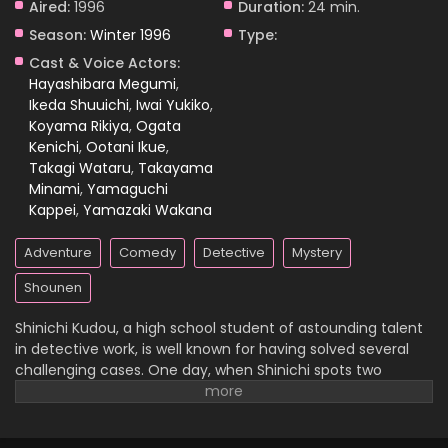
Aired:
1996
Duration:
24 min.
Season:
Winter 1996
Type:
Case Closed Episode 797
Cast & Voice Actors:
Eps 797 - Case Closed Episode 797 - April 1, 2026
Hayashibara Megumi
,
Ikeda Shuuichi
,
Iwai Yukiko
,
Koyama Rikiya
,
Ogata
Case Closed Episode 796
Kenichi
,
Ootani Ikue
,
Eps 796 - Case Closed Episode 796 - April 1, 2026
Takagi Wataru
,
Takayama
Minami
,
Yamaguchi
Case Closed Episode 795
Kappei
,
Yamazaki Wakana
Eps 795 - Case Closed Episode 795 - April 1, 2026
Adventure
Comedy
Detective
Mystery
Case Closed Episode 794
Shounen
Eps 794 - Case Closed Episode 794 - April 1, 2026
Shinichi Kudou, a high school student of astounding talent
in detective work, is well known for having solved several
Case Closed Episode 793
challenging cases. One day, when Shinichi spots two
suspicious men and decides to follow them, he
Eps 793 - Case Closed Episode 793 - April 1, 2026
inadvertently becomes witness to a disturbing illegal
activity. Unfortunately, he is caught in the act, so the men
Case Closed Episode 792