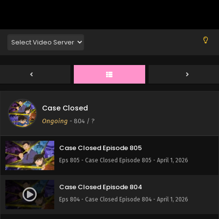
Eps 809 - Case Closed Episode 809 - April 1, 2026
Case Closed Episode 808
Eps 808 - Case Closed Episode 808 - April 1, 2026
Case Closed Episode 807
Eps 807 - Case Closed Episode 807 - April 1, 2026
Case Closed
Case Closed Episode 806
Ongoing
-
804
/ ?
Eps 806 - Case Closed Episode 806 - April 1, 2026
Case Closed Episode 805
Eps 805 - Case Closed Episode 805 - April 1, 2026
Case Closed Episode 804
Eps 804 - Case Closed Episode 804 - April 1, 2026