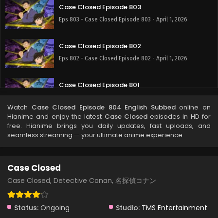
Case Closed Episode 803
Eps 803 - Case Closed Episode 803 - April 1, 2026
Case Closed Episode 802
Eps 802 - Case Closed Episode 802 - April 1, 2026
Case Closed Episode 801
Eps 801 - Case Closed Episode 801 - April 1, 2026
Watch
Case Closed Episode 804 English Subbed
online on
Hianime and enjoy the latest
Case Closed
episodes in HD for
Case Closed Episode 800
free. Hianime brings you daily updates, fast uploads, and
seamless streaming — your ultimate anime experience.
Eps 800 - Case Closed Episode 800 - April 1, 2026
Case Closed Episode 799
Case Closed
Eps 799 - Case Closed Episode 799 - April 1, 2026
Case Closed, Detective Conan, 名探偵コナン
Case Closed Episode 798
Status:
Ongoing
Studio:
TMS Entertainment
Eps 798 - Case Closed Episode 798 - April 1, 2026