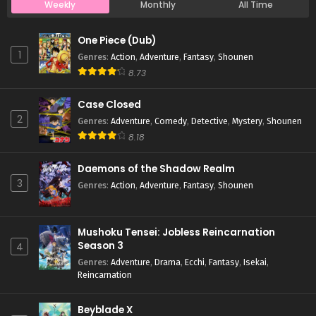
Weekly
Monthly
All Time
Case Closed Episode 769
One Piece (Dub)
Eps 769 - Case Closed Episode 769 - April 1, 2026
1
Genres
:
Action
,
Adventure
,
Fantasy
,
Shounen
8.73
Case Closed Episode 768
Case Closed
Eps 768 - Case Closed Episode 768 - April 1, 2026
2
Genres
:
Adventure
,
Comedy
,
Detective
,
Mystery
,
Shounen
8.18
Case Closed Episode 767
Eps 767 - Case Closed Episode 767 - April 1, 2026
Daemons of the Shadow Realm
3
Genres
:
Action
,
Adventure
,
Fantasy
,
Shounen
Case Closed Episode 766
Eps 766 - Case Closed Episode 766 - April 1, 2026
Mushoku Tensei: Jobless Reincarnation
Season 3
4
Case Closed Episode 765
Genres
:
Adventure
,
Drama
,
Ecchi
,
Fantasy
,
Isekai
,
Reincarnation
Eps 765 - Case Closed Episode 765 - April 1, 2026
Beyblade X
Case Closed Episode 764