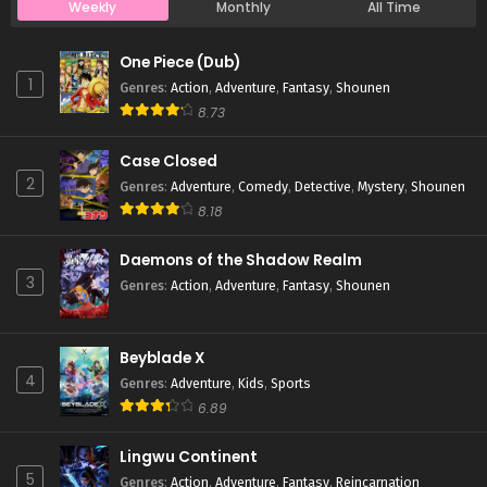
Weekly
Monthly
All Time
Case Closed Episode 161
One Piece (Dub)
Eps 161 - Case Closed Episode 161 - March 25, 2026
1
Genres
:
Action
,
Adventure
,
Fantasy
,
Shounen
8.73
Case Closed Episode 160
Case Closed
Eps 160 - Case Closed Episode 160 - March 25, 2026
2
Genres
:
Adventure
,
Comedy
,
Detective
,
Mystery
,
Shounen
8.18
Case Closed Episode 159
Eps 159 - Case Closed Episode 159 - March 25, 2026
Daemons of the Shadow Realm
3
Genres
:
Action
,
Adventure
,
Fantasy
,
Shounen
Case Closed Episode 158
Eps 158 - Case Closed Episode 158 - March 25, 2026
Beyblade X
4
Genres
:
Adventure
,
Kids
,
Sports
Case Closed Episode 157
6.89
Eps 157 - Case Closed Episode 157 - March 25, 2026
Lingwu Continent
5
Genres
:
Action
,
Adventure
,
Fantasy
,
Reincarnation
Case Closed Episode 156