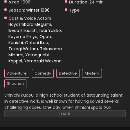
Aired:
1996
Duration:
24 min.
Season:
Winter 1996
Type:
Case Closed Episode 189
Cast & Voice Actors:
Eps 189 - Case Closed Episode 189 - March 25, 2026
Hayashibara Megumi
,
Ikeda Shuuichi
,
Iwai Yukiko
,
Koyama Rikiya
,
Ogata
Case Closed Episode 188
Kenichi
,
Ootani Ikue
,
Eps 188 - Case Closed Episode 188 - March 25, 2026
Takagi Wataru
,
Takayama
Minami
,
Yamaguchi
Case Closed Episode 187
Kappei
,
Yamazaki Wakana
Eps 187 - Case Closed Episode 187 - March 25, 2026
Adventure
Comedy
Detective
Mystery
Case Closed Episode 186
Shounen
Eps 186 - Case Closed Episode 186 - March 25, 2026
Shinichi Kudou, a high school student of astounding talent
in detective work, is well known for having solved several
Case Closed Episode 185
challenging cases. One day, when Shinichi spots two
suspicious men and decides to follow them, he
Eps 185 - Case Closed Episode 185 - March 25, 2026
inadvertently becomes witness to a disturbing illegal
activity. Unfortunately, he is caught in the act, so the men
Case Closed Episode 184