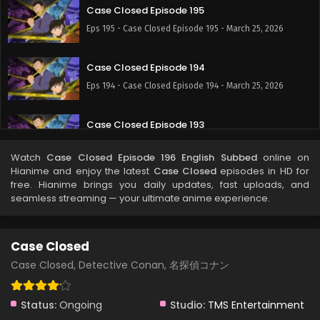
Case Closed Episode 195
Eps 195 - Case Closed Episode 195 - March 25, 2026
Case Closed Episode 194
Eps 194 - Case Closed Episode 194 - March 25, 2026
Case Closed Episode 193
Eps 193 - Case Closed Episode 193 - March 25, 2026
Watch
Case Closed Episode 196 English Subbed
online on
Hianime and enjoy the latest
Case Closed
episodes in HD for
Case Closed Episode 192
free. Hianime brings you daily updates, fast uploads, and
seamless streaming — your ultimate anime experience.
Eps 192 - Case Closed Episode 192 - March 25, 2026
Case Closed Episode 191
Case Closed
Eps 191 - Case Closed Episode 191 - March 25, 2026
Case Closed, Detective Conan, 名探偵コナン
Case Closed Episode 190
Status:
Ongoing
Studio:
TMS Entertainment
Eps 190 - Case Closed Episode 190 - March 25, 2026