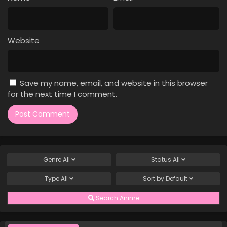
Case Closed Episode 167
Eps 167 - Case Closed Episode 167 - March 25, 2026
Website
Case Closed Episode 166
Eps 166 - Case Closed Episode 166 - March 25, 2026
Save my name, email, and website in this browser
Case Closed Episode 165
for the next time I comment.
Eps 165 - Case Closed Episode 165 - March 25, 2026
Case Closed Episode 164
Eps 164 - Case Closed Episode 164 - March 25, 2026
Genre
All
Status
All
Case Closed Episode 163
Type
All
Sort by
Default
Eps 163 - Case Closed Episode 163 - March 25, 2026
Search Anime
Case Closed Episode 162
Eps 162 - Case Closed Episode 162 - March 25, 2026