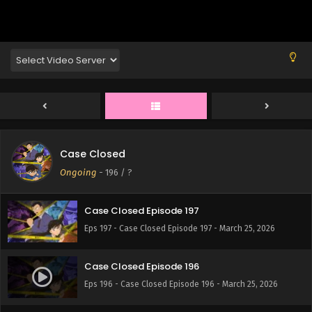
Eps 201 - Case Closed Episode 201 - March 25, 2026
Case Closed Episode 200
Eps 200 - Case Closed Episode 200 - March 25, 2026
Case Closed Episode 199
Eps 199 - Case Closed Episode 199 - March 25, 2026
Case Closed
Case Closed Episode 198
Ongoing
-
196
/ ?
Eps 198 - Case Closed Episode 198 - March 25, 2026
Case Closed Episode 197
Eps 197 - Case Closed Episode 197 - March 25, 2026
Case Closed Episode 196
Eps 196 - Case Closed Episode 196 - March 25, 2026