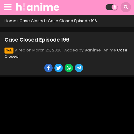
Case Closed Episode 208
Eps 208 - Case Closed Episode 208 - March 25, 2026
Home
›
Case Closed
›
Case Closed Episode 196
Case Closed Episode 207
Case Closed Episode 196
Eps 207 - Case Closed Episode 207 - March 25, 2026
Aired on
March 25, 2026
· Added by
9anime
· Anime
Case
Sub
Closed
Case Closed Episode 206
Eps 206 - Case Closed Episode 206 - March 25, 2026
Case Closed Episode 205
Eps 205 - Case Closed Episode 205 - March 25, 2026
Case Closed Episode 202
Eps 202 - Case Closed Episode 202 - March 25, 2026
Case Closed Episode 201