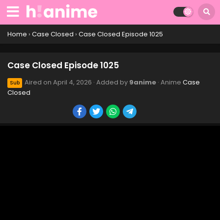
Case Closed Episode 1035
Eps 1035 - Case Closed Episode 1035 - April 4, 2026
Home
›
Case Closed
›
Case Closed Episode 1025
Case Closed Episode 1034
Case Closed Episode 1025
Eps 1034 - Case Closed Episode 1034 - April 4, 2026
Aired on
April 4, 2026
· Added by
9anime
· Anime
Case
Sub
Closed
Case Closed Episode 1033
Eps 1033 - Case Closed Episode 1033 - April 4, 2026
Case Closed Episode 1032
Eps 1032 - Case Closed Episode 1032 - April 4, 2026
Case Closed Episode 1031
Eps 1031 - Case Closed Episode 1031 - April 4, 2026
Case Closed Episode 1030