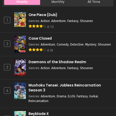
Weekly
Monthly
All Time
Case Closed Episode 990
One Piece (Dub)
Eps 990 - Case Closed Episode 990 - April 4, 2026
1
Genres
:
Action
,
Adventure
,
Fantasy
,
Shounen
8.73
Case Closed Episode 989
Case Closed
Eps 989 - Case Closed Episode 989 - April 4, 2026
2
Genres
:
Adventure
,
Comedy
,
Detective
,
Mystery
,
Shounen
8.18
Case Closed Episode 988
Eps 988 - Case Closed Episode 988 - April 4, 2026
Daemons of the Shadow Realm
3
Genres
:
Action
,
Adventure
,
Fantasy
,
Shounen
Case Closed Episode 987
Eps 987 - Case Closed Episode 987 - April 4, 2026
Mushoku Tensei: Jobless Reincarnation
Season 3
4
Case Closed Episode 986
Genres
:
Adventure
,
Drama
,
Ecchi
,
Fantasy
,
Isekai
,
Reincarnation
Eps 986 - Case Closed Episode 986 - April 4, 2026
Beyblade X
Case Closed Episode 985