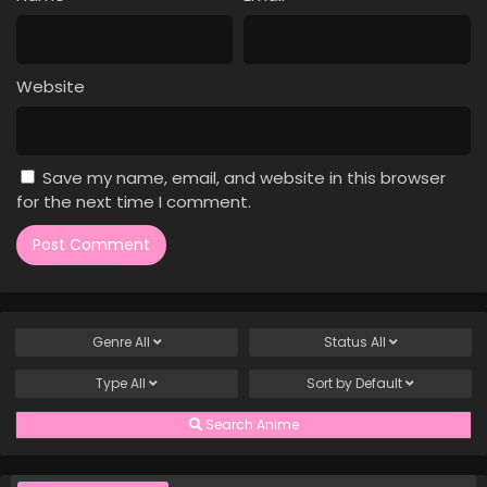
Case Closed Episode 996
Eps 996 - Case Closed Episode 996 - April 4, 2026
Website
Case Closed Episode 995
Eps 995 - Case Closed Episode 995 - April 4, 2026
Save my name, email, and website in this browser
Case Closed Episode 994
for the next time I comment.
Eps 994 - Case Closed Episode 994 - April 4, 2026
Case Closed Episode 993
Eps 993 - Case Closed Episode 993 - April 4, 2026
Genre
All
Status
All
Case Closed Episode 992
Type
All
Sort by
Default
Eps 992 - Case Closed Episode 992 - April 4, 2026
Search Anime
Case Closed Episode 991
Eps 991 - Case Closed Episode 991 - April 4, 2026