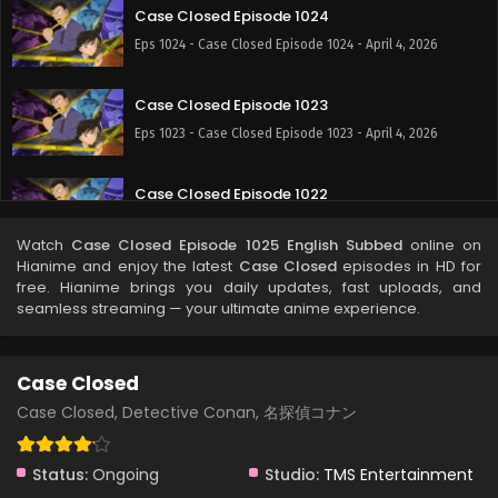
Case Closed Episode 1024
Eps 1024 - Case Closed Episode 1024 - April 4, 2026
Case Closed Episode 1023
Eps 1023 - Case Closed Episode 1023 - April 4, 2026
Case Closed Episode 1022
Eps 1022 - Case Closed Episode 1022 - April 4, 2026
Watch
Case Closed Episode 1025 English Subbed
online on
Hianime and enjoy the latest
Case Closed
episodes in HD for
Case Closed Episode 1021
free. Hianime brings you daily updates, fast uploads, and
seamless streaming — your ultimate anime experience.
Eps 1021 - Case Closed Episode 1021 - April 4, 2026
Case Closed Episode 1020
Case Closed
Eps 1020 - Case Closed Episode 1020 - April 4, 2026
Case Closed, Detective Conan, 名探偵コナン
Case Closed Episode 1019
Status:
Ongoing
Studio:
TMS Entertainment
Eps 1019 - Case Closed Episode 1019 - April 4, 2026