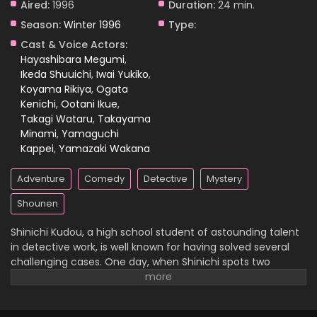
Aired:
1996
Duration:
24 min.
Season:
Winter 1996
Type:
Case Closed Episode 1018
Cast & Voice Actors:
Eps 1018 - Case Closed Episode 1018 - April 4, 2026
Hayashibara Megumi
,
Ikeda Shuuichi
,
Iwai Yukiko
,
Koyama Rikiya
,
Ogata
Case Closed Episode 1017
Kenichi
,
Ootani Ikue
,
Eps 1017 - Case Closed Episode 1017 - April 4, 2026
Takagi Wataru
,
Takayama
Minami
,
Yamaguchi
Case Closed Episode 1016
Kappei
,
Yamazaki Wakana
Eps 1016 - Case Closed Episode 1016 - April 4, 2026
Adventure
Comedy
Detective
Mystery
Case Closed Episode 1015
Shounen
Eps 1015 - Case Closed Episode 1015 - April 4, 2026
Shinichi Kudou, a high school student of astounding talent
in detective work, is well known for having solved several
Case Closed Episode 1014
challenging cases. One day, when Shinichi spots two
suspicious men and decides to follow them, he
Eps 1014 - Case Closed Episode 1014 - April 4, 2026
inadvertently becomes witness to a disturbing illegal
activity. Unfortunately, he is caught in the act, so the men
Case Closed Episode 1013