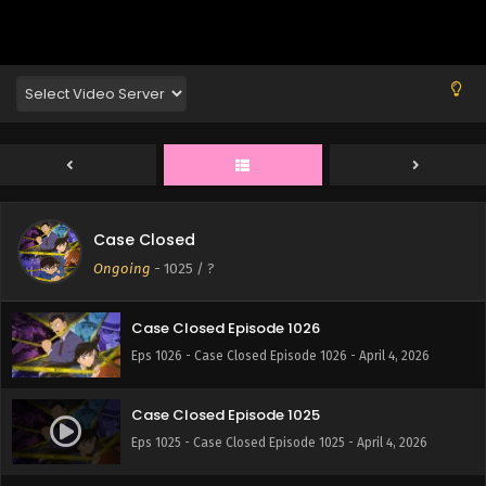
Eps 1030 - Case Closed Episode 1030 - April 4, 2026
Case Closed Episode 1029
Eps 1029 - Case Closed Episode 1029 - April 4, 2026
Case Closed Episode 1028
Eps 1028 - Case Closed Episode 1028 - April 4, 2026
Case Closed
Case Closed Episode 1027
Ongoing
-
1025
/ ?
Eps 1027 - Case Closed Episode 1027 - April 4, 2026
Case Closed Episode 1026
Eps 1026 - Case Closed Episode 1026 - April 4, 2026
Case Closed Episode 1025
Eps 1025 - Case Closed Episode 1025 - April 4, 2026