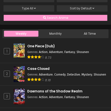
Type
All
Sort by
Default
Search Anime
Weekly
Monthly
All Time
One Piece (Dub)
1
Genres
:
Action
,
Adventure
,
Fantasy
,
Shounen
8.73
Case Closed
2
Genres
:
Adventure
,
Comedy
,
Detective
,
Mystery
,
Shounen
8.18
Daemons of the Shadow Realm
3
Genres
:
Action
,
Adventure
,
Fantasy
,
Shounen