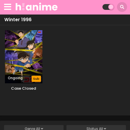
Winter 1996
Ongoing
Sub
Case Closed
Genre
All
Status
All