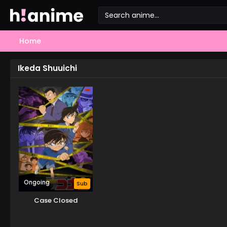
Home
Ikeda Shuuichi
Ongoing
Sub
Case Closed