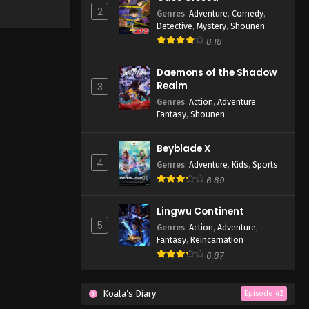
2
Genres
:
Adventure
,
Comedy
,
Detective
,
Mystery
,
Shounen
8.18
Daemons of the Shadow
Realm
3
Genres
:
Action
,
Adventure
,
Fantasy
,
Shounen
Beyblade X
4
Genres
:
Adventure
,
Kids
,
Sports
6.89
Lingwu Continent
5
Genres
:
Action
,
Adventure
,
Fantasy
,
Reincarnation
6.87
Koala’s Diary
Episode 42