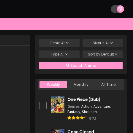
Genre
All
Status
All
Type
All
Sort by
Default
Search Anime
Weekly
Monthly
All Time
One Piece (Dub)
1
Genres
:
Action
,
Adventure
,
Fantasy
,
Shounen
8.73
Case Closed