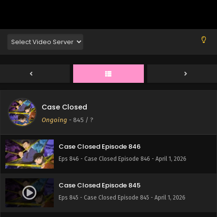
Eps 850 - Case Closed Episode 850 - April 1, 2026
Case Closed Episode 849
Eps 849 - Case Closed Episode 849 - April 1, 2026
Case Closed Episode 848
Eps 848 - Case Closed Episode 848 - April 1, 2026
Case Closed
Case Closed Episode 847
Ongoing
-
845
/ ?
Eps 847 - Case Closed Episode 847 - April 1, 2026
Case Closed Episode 846
Eps 846 - Case Closed Episode 846 - April 1, 2026
Case Closed Episode 845
Eps 845 - Case Closed Episode 845 - April 1, 2026