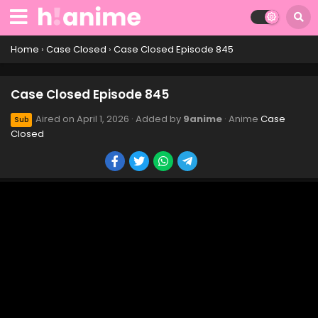
Case Closed Episode 855
Eps 855 - Case Closed Episode 855 - April 4, 2026
Home
›
Case Closed
›
Case Closed Episode 845
Case Closed Episode 854
Case Closed Episode 845
Eps 854 - Case Closed Episode 854 - April 4, 2026
Aired on
April 1, 2026
· Added by
9anime
· Anime
Case
Sub
Closed
Case Closed Episode 853
Eps 853 - Case Closed Episode 853 - April 4, 2026
Case Closed Episode 852
Eps 852 - April 1, 2026
Case Closed Episode 851
Eps 851 - Case Closed Episode 851 - April 1, 2026
Case Closed Episode 850