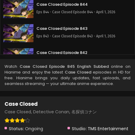
Case Closed Episode 844
Eps 844 - Case Closed Episode 844 - April 1, 2026
Case Closed Episode 843
Eps 843 - Case Closed Episode 843 - April 1, 2026
Case Closed Episode 842
Eps 842 - Case Closed Episode 842 - April 1, 2026
Watch
Case Closed Episode 845 English Subbed
online on
Hianime and enjoy the latest
Case Closed
episodes in HD for
Case Closed Episode 841
free. Hianime brings you daily updates, fast uploads, and
seamless streaming — your ultimate anime experience.
Eps 841 - Case Closed Episode 841 - April 1, 2026
Case Closed Episode 840
Case Closed
Eps 840 - Case Closed Episode 840 - April 1, 2026
Case Closed, Detective Conan, 名探偵コナン
Case Closed Episode 839
Status:
Ongoing
Studio:
TMS Entertainment
Eps 839 - Case Closed Episode 839 - April 1, 2026