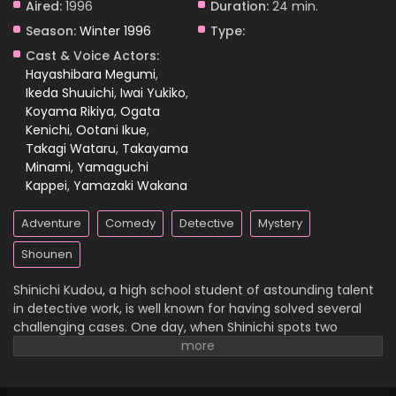
Aired:
1996
Duration:
24 min.
Season:
Winter 1996
Type:
Case Closed Episode 838
Cast & Voice Actors:
Eps 838 - Case Closed Episode 838 - April 1, 2026
Hayashibara Megumi
,
Ikeda Shuuichi
,
Iwai Yukiko
,
Koyama Rikiya
,
Ogata
Case Closed Episode 837
Kenichi
,
Ootani Ikue
,
Eps 837 - Case Closed Episode 837 - April 1, 2026
Takagi Wataru
,
Takayama
Minami
,
Yamaguchi
Case Closed Episode 836
Kappei
,
Yamazaki Wakana
Eps 836 - Case Closed Episode 836 - April 1, 2026
Adventure
Comedy
Detective
Mystery
Case Closed Episode 835
Shounen
Eps 835 - Case Closed Episode 835 - April 1, 2026
Shinichi Kudou, a high school student of astounding talent
in detective work, is well known for having solved several
Case Closed Episode 834
challenging cases. One day, when Shinichi spots two
suspicious men and decides to follow them, he
Eps 834 - Case Closed Episode 834 - April 1, 2026
inadvertently becomes witness to a disturbing illegal
activity. Unfortunately, he is caught in the act, so the men
Case Closed Episode 833