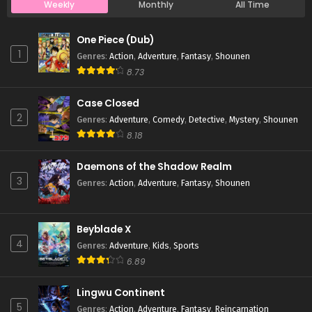
Weekly
Monthly
All Time
Case Closed Episode 810
One Piece (Dub)
Eps 810 - Case Closed Episode 810 - April 1, 2026
1
Genres
:
Action
,
Adventure
,
Fantasy
,
Shounen
8.73
Case Closed Episode 809
Case Closed
Eps 809 - Case Closed Episode 809 - April 1, 2026
2
Genres
:
Adventure
,
Comedy
,
Detective
,
Mystery
,
Shounen
8.18
Case Closed Episode 808
Eps 808 - Case Closed Episode 808 - April 1, 2026
Daemons of the Shadow Realm
3
Genres
:
Action
,
Adventure
,
Fantasy
,
Shounen
Case Closed Episode 807
Eps 807 - Case Closed Episode 807 - April 1, 2026
Beyblade X
4
Genres
:
Adventure
,
Kids
,
Sports
Case Closed Episode 806
6.89
Eps 806 - Case Closed Episode 806 - April 1, 2026
Lingwu Continent
5
Genres
:
Action
,
Adventure
,
Fantasy
,
Reincarnation
Case Closed Episode 805