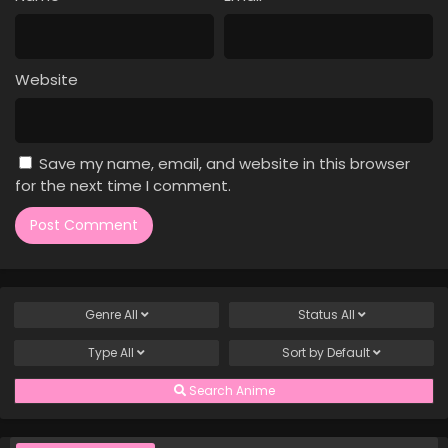
Case Closed Episode 816
Eps 816 - Case Closed Episode 816 - April 1, 2026
Website
Case Closed Episode 815
Eps 815 - Case Closed Episode 815 - April 1, 2026
Save my name, email, and website in this browser
Case Closed Episode 814
for the next time I comment.
Eps 814 - Case Closed Episode 814 - April 1, 2026
Case Closed Episode 813
Eps 813 - Case Closed Episode 813 - April 1, 2026
Genre
All
Status
All
Case Closed Episode 812
Type
All
Sort by
Default
Eps 812 - Case Closed Episode 812 - April 1, 2026
Search Anime
Case Closed Episode 811
Eps 811 - Case Closed Episode 811 - April 1, 2026