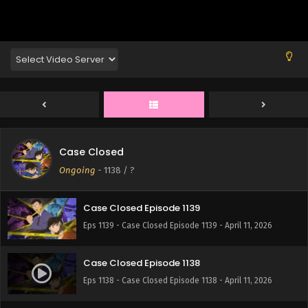
Eps 1143 - Case Closed Episode 1143 - April 11, 2026
Case Closed Episode 1142
Eps 1142 - Case Closed Episode 1142 - April 11, 2026
Case Closed Episode 1141
Eps 1141 - Case Closed Episode 1141 - April 11, 2026
Case Closed
Case Closed Episode 1140
Ongoing
-
1138
/ ?
Eps 1140 - Case Closed Episode 1140 - April 11, 2026
Case Closed Episode 1139
Eps 1139 - Case Closed Episode 1139 - April 11, 2026
Case Closed Episode 1138
Eps 1138 - Case Closed Episode 1138 - April 11, 2026