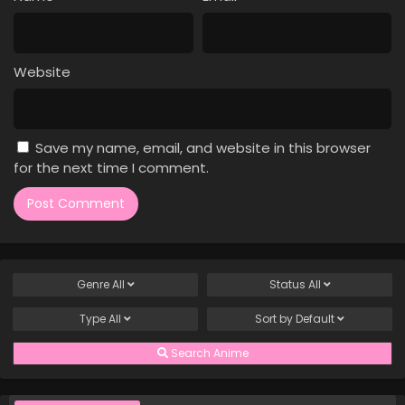
Case Closed Episode 1109
Eps 1109 - Case Closed Episode 1109 - April 4, 2026
Website
Case Closed Episode 1108
Eps 1108 - Case Closed Episode 1108 - April 4, 2026
Save my name, email, and website in this browser
Case Closed Episode 1107
for the next time I comment.
Eps 1107 - Case Closed Episode 1107 - April 4, 2026
Case Closed Episode 1106
Eps 1106 - Case Closed Episode 1106 - April 4, 2026
Genre
All
Status
All
Case Closed Episode 1105
Type
All
Sort by
Default
Eps 1105 - Case Closed Episode 1105 - April 4, 2026
Search Anime
Case Closed Episode 1104
Eps 1104 - Case Closed Episode 1104 - April 4, 2026