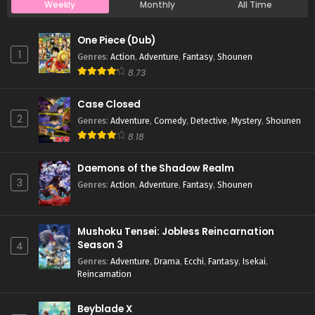
Weekly
Monthly
All Time
Case Closed Episode 1103
One Piece (Dub)
Eps 1103 - Case Closed Episode 1103 - April 4, 2026
1
Genres
:
Action
,
Adventure
,
Fantasy
,
Shounen
8.73
Case Closed Episode 1102
Case Closed
Eps 1102 - Case Closed Episode 1102 - April 4, 2026
2
Genres
:
Adventure
,
Comedy
,
Detective
,
Mystery
,
Shounen
8.18
Case Closed Episode 1101
Eps 1101 - Case Closed Episode 1101 - April 4, 2026
Daemons of the Shadow Realm
3
Genres
:
Action
,
Adventure
,
Fantasy
,
Shounen
Case Closed Episode 1100
Eps 1100 - Case Closed Episode 1100 - April 4, 2026
Mushoku Tensei: Jobless Reincarnation
Season 3
4
Case Closed Episode 1099
Genres
:
Adventure
,
Drama
,
Ecchi
,
Fantasy
,
Isekai
,
Reincarnation
Eps 1099 - Case Closed Episode 1099 - April 4, 2026
Beyblade X
Case Closed Episode 1098