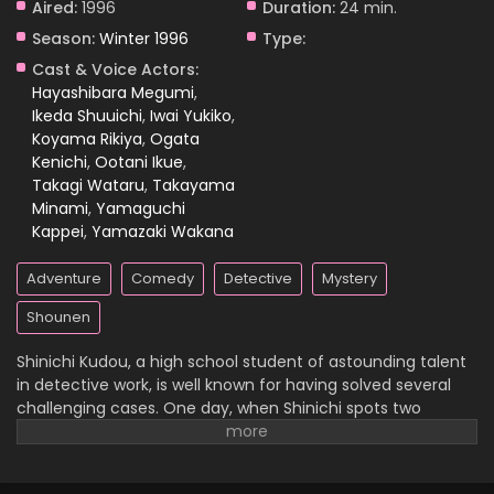
Aired:
1996
Duration:
24 min.
Season:
Winter 1996
Type:
Case Closed Episode 1131
Cast & Voice Actors:
Eps 1131 - Case Closed Episode 1131 - April 11, 2026
Hayashibara Megumi
,
Ikeda Shuuichi
,
Iwai Yukiko
,
Koyama Rikiya
,
Ogata
Case Closed Episode 1130
Kenichi
,
Ootani Ikue
,
Eps 1130 - Case Closed Episode 1130 - April 11, 2026
Takagi Wataru
,
Takayama
Minami
,
Yamaguchi
Case Closed Episode 1129
Kappei
,
Yamazaki Wakana
Eps 1129 - Case Closed Episode 1129 - April 4, 2026
Adventure
Comedy
Detective
Mystery
Case Closed Episode 1128
Shounen
Eps 1128 - Case Closed Episode 1128 - April 4, 2026
Shinichi Kudou, a high school student of astounding talent
in detective work, is well known for having solved several
Case Closed Episode 1127
challenging cases. One day, when Shinichi spots two
suspicious men and decides to follow them, he
Eps 1127 - Case Closed Episode 1127 - April 4, 2026
inadvertently becomes witness to a disturbing illegal
activity. Unfortunately, he is caught in the act, so the men
Case Closed Episode 1126