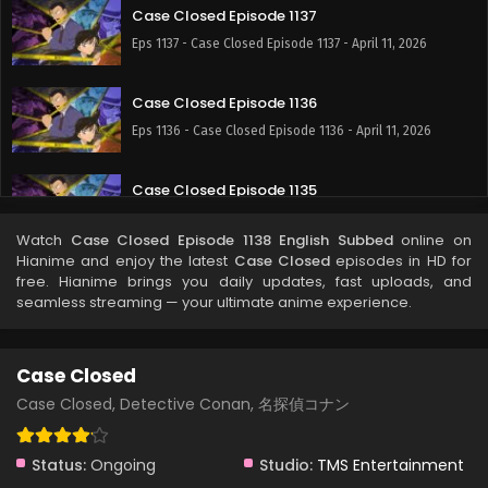
Case Closed Episode 1137
Eps 1137 - Case Closed Episode 1137 - April 11, 2026
Case Closed Episode 1136
Eps 1136 - Case Closed Episode 1136 - April 11, 2026
Case Closed Episode 1135
Eps 1135 - Case Closed Episode 1135 - April 11, 2026
Watch
Case Closed Episode 1138 English Subbed
online on
Hianime and enjoy the latest
Case Closed
episodes in HD for
Case Closed Episode 1134
free. Hianime brings you daily updates, fast uploads, and
seamless streaming — your ultimate anime experience.
Eps 1134 - Case Closed Episode 1134 - April 11, 2026
Case Closed Episode 1133
Case Closed
Eps 1133 - Case Closed Episode 1133 - April 11, 2026
Case Closed, Detective Conan, 名探偵コナン
Case Closed Episode 1132
Status:
Ongoing
Studio:
TMS Entertainment
Eps 1132 - Case Closed Episode 1132 - April 11, 2026