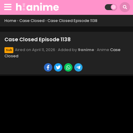
Case Closed Episode 1148
Eps 1148 - Case Closed Episode 1148 - April 11, 2026
Home
›
Case Closed
›
Case Closed Episode 1138
Case Closed Episode 1147
Case Closed Episode 1138
Eps 1147 - Case Closed Episode 1147 - April 11, 2026
Aired on
April 11, 2026
· Added by
9anime
· Anime
Case
Sub
Closed
Case Closed Episode 1146
Eps 1146 - Case Closed Episode 1146 - April 11, 2026
Case Closed Episode 1145
Eps 1145 - Case Closed Episode 1145 - April 11, 2026
Case Closed Episode 1144
Eps 1144 - Case Closed Episode 1144 - April 11, 2026
Case Closed Episode 1143