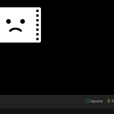
Expand
T