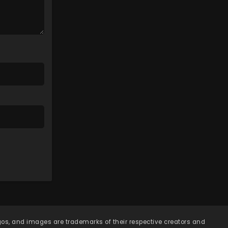
Eps 75 - Lingwu Continent
Episode 75 - April 7, 2026
Lingwu Continent Episode
74
Eps 74 - Lingwu Continent
Episode 74 - April 7, 2026
Lingwu Continent Episode
73
Eps 73 - Lingwu Continent
Episode 73 - April 7, 2026
Lingwu Continent Episode
72
Eps 72 - Lingwu Continent
Episode 72 - April 7, 2026
Lingwu Continent Episode
71
ogos, and images are trademarks of their respective creators and