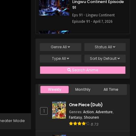
Lingwu Continent Episode
91
Eps 91 - Lingwu Continent
Episode 91 - April 7, 2026
Lingwu Continent Episode
90
Genre
All
Status
All
Eps 90 - Lingwu Continent
Episode 90 - April 7, 2026
Type
All
Sort by
Default
Lingwu Continent Episode
Search Anime
89
Eps 89 - Lingwu Continent
Episode 89 - April 7, 2026
Weekly
Monthly
All Time
Lingwu Continent Episode
One Piece (Dub)
88
1
Genres
:
Action
,
Adventure
,
Eps 88 - Lingwu Continent
Fantasy
,
Shounen
heater Mode
Episode 88 - April 7, 2026
8.73
Lingwu Continent Episode