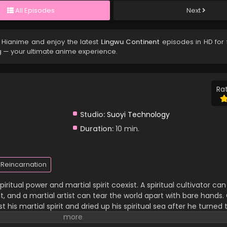
All Episodes
Next
 Hianime and enjoy the latest
Lingwu Continent
episodes in HD for 
g — your ultimate anime experience.
Rat
Studio:
Suoyi Technology
Duration:
10 min.
Reincarnation
iritual power and martial spirit coexist. A spiritual cultivator c
 and a martial artist can tear the world apart with bare hands. C
 his martial spirit and dried up his spiritual sea after he turned 
 family and has been looked down upon by others. In a life-an