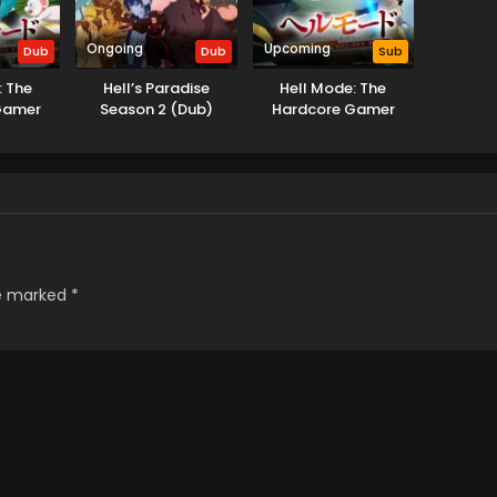
Ongoing
Upcoming
Dub
Dub
Sub
: The
Hell’s Paradise
Hell Mode: The
Gamer
Season 2 (Dub)
Hardcore Gamer
 Another
Dominates in Another
Garbage
World with Garbage
(Dub)
Balancing Season 2
re marked
*