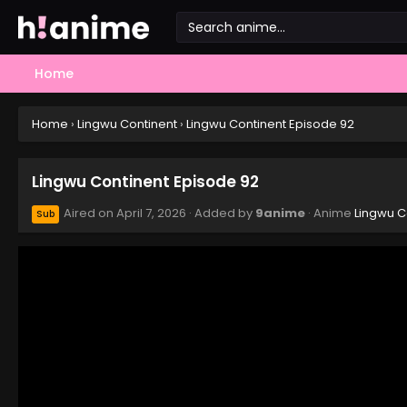
Home
Home
›
Lingwu Continent
›
Lingwu Continent Episode 92
Lingwu Continent Episode 92
Aired on
April 7, 2026
· Added by
9anime
· Anime
Lingwu C
Sub