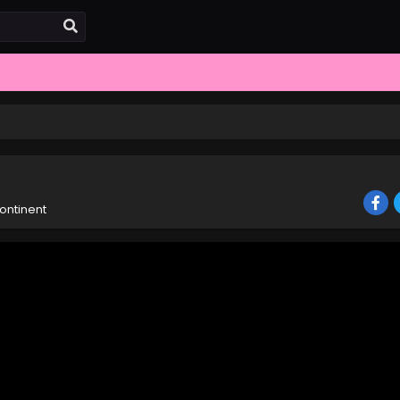
ontinent