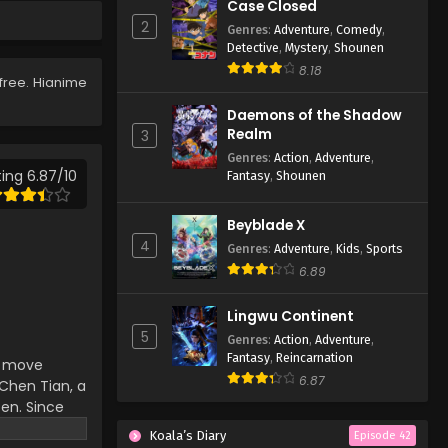
Case Closed
87
2
Genres
:
Adventure
,
Comedy
,
Eps 87 - Lingwu Continent
Detective
,
Mystery
,
Shounen
Episode 87 - April 7, 2026
8.18
free. Hianime
Lingwu Continent Episode
Daemons of the Shadow
86
Realm
3
Eps 86 - Lingwu Continent
Genres
:
Action
,
Adventure
,
Episode 86 - April 7, 2026
ing 6.87/10
Fantasy
,
Shounen
Lingwu Continent Episode
Beyblade X
85
4
Genres
:
Adventure
,
Kids
,
Sports
Eps 85 - Lingwu Continent
6.89
Episode 85 - April 7, 2026
Lingwu Continent
Lingwu Continent Episode
5
Genres
:
Action
,
Adventure
,
84
Fantasy
,
Reincarnation
an move
Eps 84 - Lingwu Continent
6.87
hen Tian, ​​a
Episode 84 - April 7, 2026
ten. Since
d-death
Koala’s Diary
Lingwu Continent Episode
Episode 42