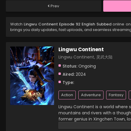
Prev
Watch
Lingwu Continent Episode 92 English Subbed
online on
brings you daily updates, fast uploads, and seamless streamin
Lingwu Continent
Lingwu Continent, 灵武大陆
Status:
Ongoing
Aired:
2024
Type:
Action
Adventure
Fantasy
Lingwu Continent is a world where sp
mountains and rivers with a thought,
former genius in Xingchen Town, lost
then, he has become a waste of his