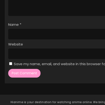
Name
*
Website
Save my name, email, and website in this browser f
Hianime
is your destination for watching anime online. We bring