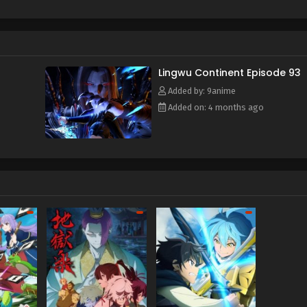
f and mistakenly entered the formation arranged by the ancient s
e power of the heavenly book, he awakened his spiritual and mar
time, he also obtained a strange memory and a mysterious stora
y, broke through the reincarnation of the Heavenly Dao Palm, an
or's calamity and aspired to become the champion of Lingwu C
Lingwu Continent Episode 93
Added by: 9anime
Added on: 4 months ago