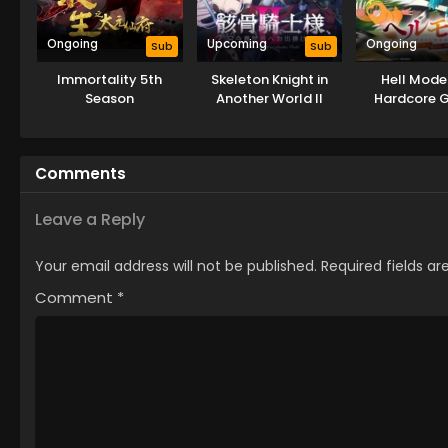
Ongoing
Upcoming
Ongoing
Sub
Sub
Immortality 5th
Skeleton Knight in
Hell Mode
Season
Another World II
Hardcore 
Dominates in
World with 
Balancing 
Comments
Leave a Reply
Your email address will not be published.
Required fields a
Comment
*