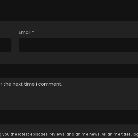
Email
*
or the next time I comment.
 you the latest episodes, reviews, and anime news. All anime titles, l