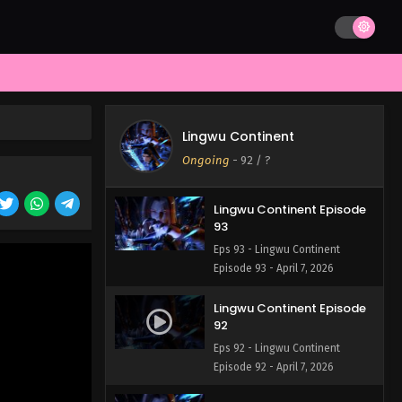
Lingwu Continent Episode
95
Eps 95 - Lingwu Continent
Episode 95 - April 7, 2026
Lingwu Continent Episode
94
Lingwu Continent
Eps 94 - Lingwu Continent
Ongoing
-
92
/ ?
Episode 94 - April 7, 2026
Lingwu Continent Episode
93
Eps 93 - Lingwu Continent
Episode 93 - April 7, 2026
Lingwu Continent Episode
92
Eps 92 - Lingwu Continent
Episode 92 - April 7, 2026