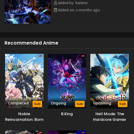
emperor's calamity and aspired to become the champion
Added by: 9anime
of Lingwu Continent! (Source: iQIYI) Ling Wu Dalu
Eps 12 - Lingwu Continent Episode 12 - April 7, 2026
Added on: 4 months ago
Lingwu Continent Episode 11
Eps 11 - Lingwu Continent Episode 11 - April 7, 2026
Recommended Anime
Completed
Ongoing
Upcoming
Sub
Sub
Sub
Noble
B.King
Hell Mode: The
Reincarnation: Born
Hardcore Gamer
Blessed, So I’ll
Dominates in
Obtain Ultimate
Another World with