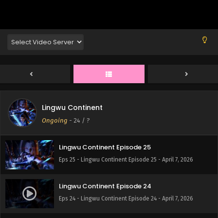
Eps 30 - Lingwu Continent Episode 30 - April 7, 2026
Lingwu Continent Episode 29
Eps 29 - Lingwu Continent Episode 29 - April 7, 2026
Lingwu Continent Episode 27
Eps 27 - Lingwu Continent Episode 27 - April 7, 2026
Lingwu Continent
Lingwu Continent Episode 26
Ongoing
-
24
/ ?
Eps 26 - Lingwu Continent Episode 26 - April 7, 2026
Lingwu Continent Episode 25
Eps 25 - Lingwu Continent Episode 25 - April 7, 2026
Lingwu Continent Episode 24
Eps 24 - Lingwu Continent Episode 24 - April 7, 2026