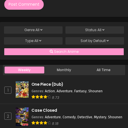
Genre
All
Status
All
Type
All
Sort by
Default
Search Anime
Weekly
Monthly
All Time
One Piece (Dub)
1
Genres
:
Action
,
Adventure
,
Fantasy
,
Shounen
8.73
Case Closed
2
Genres
:
Adventure
,
Comedy
,
Detective
,
Mystery
,
Shounen
8.18