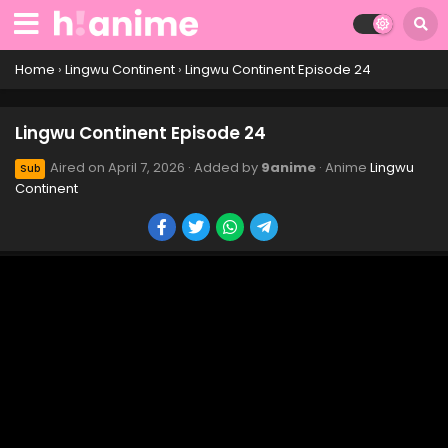
Lingwu Continent Episode 35
Eps 35 - Lingwu Continent Episode 35 - April 7, 2026
Home
›
Lingwu Continent
›
Lingwu Continent Episode 24
Lingwu Continent Episode 34
Lingwu Continent Episode 24
Eps 34 - Lingwu Continent Episode 34 - April 7, 2026
Aired on
April 7, 2026
· Added by
9anime
· Anime
Lingwu
Sub
Continent
Lingwu Continent Episode 33
Eps 33 - Lingwu Continent Episode 33 - April 7, 2026
Lingwu Continent Episode 32
Eps 32 - Lingwu Continent Episode 32 - April 7, 2026
Lingwu Continent Episode 31
Eps 31 - Lingwu Continent Episode 31 - April 7, 2026
Lingwu Continent Episode 30