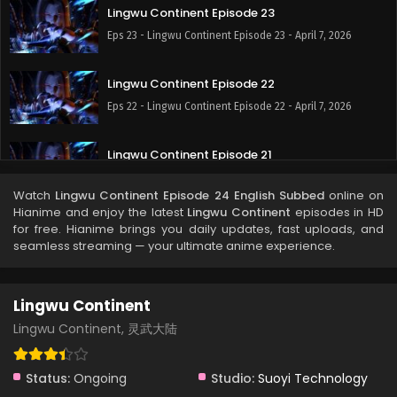
Lingwu Continent Episode 23
Eps 23 - Lingwu Continent Episode 23 - April 7, 2026
Lingwu Continent Episode 22
Eps 22 - Lingwu Continent Episode 22 - April 7, 2026
Lingwu Continent Episode 21
Eps 21 - Lingwu Continent Episode 21 - April 7, 2026
Watch
Lingwu Continent Episode 24 English Subbed
online on
Hianime and enjoy the latest
Lingwu Continent
episodes in HD
Lingwu Continent Episode 20
for free. Hianime brings you daily updates, fast uploads, and
seamless streaming — your ultimate anime experience.
Eps 20 - Lingwu Continent Episode 20 - April 7, 2026
Lingwu Continent Episode 19
Lingwu Continent
Eps 19 - Lingwu Continent Episode 19 - April 7, 2026
Lingwu Continent, 灵武大陆
Lingwu Continent Episode 18
Status:
Ongoing
Studio:
Suoyi Technology
Eps 18 - Lingwu Continent Episode 18 - April 7, 2026