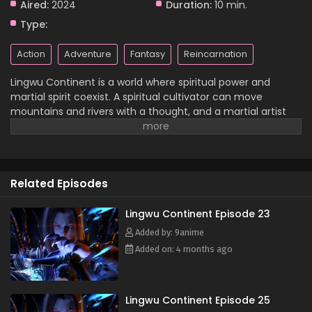
Aired:
2024
Duration:
10 min.
Type:
Lingwu Continent Episode 17
Eps 17 - Lingwu Continent Episode 17 - April 7, 2026
Action
Adventure
Fantasy
Reincarnation
Lingwu Continent is a world where spiritual power and
Lingwu Continent Episode 16
martial spirit coexist. A spiritual cultivator can move
Eps 16 - Lingwu Continent Episode 16 - April 7, 2026
mountains and rivers with a thought, and a martial artist
can tear the world apart with bare hands. Chen Tian, ​​a
former genius in Xingchen Town, lost his martial spirit and
Lingwu Continent Episode 15
dried up his spiritual sea after he turned ten. Since then, he
Eps 15 - Lingwu Continent Episode 15 - April 7, 2026
has become a waste of his family and has been looked
Related Episodes
down upon by others. In a life-and-death struggle, Chen
Tian fell off a cliff and mistakenly entered the formation
Lingwu Continent Episode 14
arranged by the ancient sword emperor. Under the
Lingwu Continent Episode 23
Eps 14 - Lingwu Continent Episode 14 - April 7, 2026
influence of the power of the heavenly book, he awakened
Added by: 9anime
his spiritual and martial dual cultivation physique. At the
Added on: 4 months ago
Lingwu Continent Episode 13
same time, he also obtained a strange memory and a
mysterious storage ring. From then on, he rose from
Eps 13 - Lingwu Continent Episode 13 - April 7, 2026
adversity, broke through the reincarnation of the Heavenly
Lingwu Continent Episode 25
Dao Palm, and finally crossed the shackles of the
Lingwu Continent Episode 12