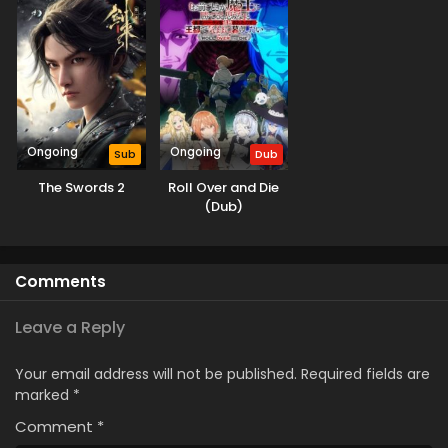
Power
Garbage
Balancing Season
2
Ongoing
Ongoing
Sub
Dub
The Swords 2
Roll Over and Die
(Dub)
Comments
Leave a Reply
Your email address will not be published.
Required fields are
marked
*
Comment
*