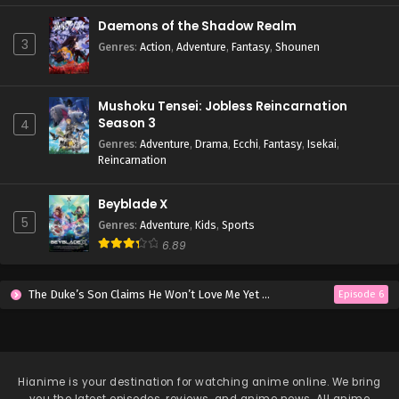
Daemons of the Shadow Realm
3
Genres
:
Action
,
Adventure
,
Fantasy
,
Shounen
Mushoku Tensei: Jobless Reincarnation
Season 3
4
Genres
:
Adventure
,
Drama
,
Ecchi
,
Fantasy
,
Isekai
,
Reincarnation
Beyblade X
5
Genres
:
Adventure
,
Kids
,
Sports
6.89
The Duke’s Son Claims He Won’t Love Me Yet Showers Me with Adoration
Episode 6
Hianime
is your destination for watching anime online. We bring