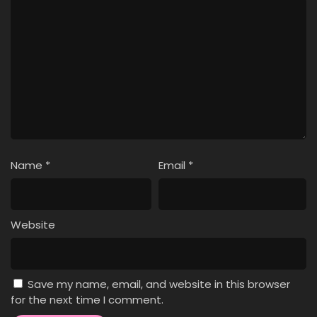
Name
*
Email
*
Website
Save my name, email, and website in this browser
for the next time I comment.