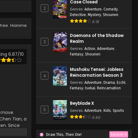
Case Closed
119
2
Genres
:
Adventure
,
Comedy
,
Eps 119 - Lingwu Continent
Detective
,
Mystery
,
Shounen
Episode 119 - April 7, 2026
8.18
free. Hianime
Lingwu Continent Episode
Daemons of the Shadow
118
Realm
3
Eps 118 - Lingwu Continent
Genres
:
Action
,
Adventure
,
Episode 118 - April 7, 2026
ing 6.87/10
Fantasy
,
Shounen
Lingwu Continent Episode
Mushoku Tensei: Jobless
117
Reincarnation Season 3
4
Eps 117 - Lingwu Continent
Genres
:
Adventure
,
Drama
,
Ecchi
,
Episode 117 - April 7, 2026
Fantasy
,
Isekai
,
Reincarnation
Lingwu Continent Episode
Beyblade X
116
5
Genres
:
Adventure
,
Kids
,
Sports
an move
Eps 116 - Lingwu Continent
6.89
hen Tian, ​​a
Episode 116 - April 7, 2026
ten. Since
d-death
Lingwu Continent Episode
Draw This, Then Die!
Episode 6