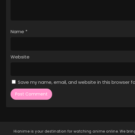
Name
*
Website
Save my name, email, and website in this browser f
Hianime
is your destination for watching anime online. We bring