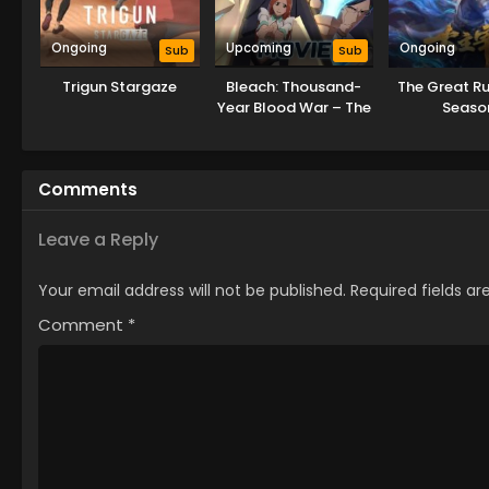
Ongoing
Upcoming
Ongoing
Sub
Sub
Trigun Stargaze
Bleach: Thousand-
The Great Ru
Year Blood War – The
Seaso
Calamity Movie
Comments
Leave a Reply
Your email address will not be published.
Required fields a
Comment
*