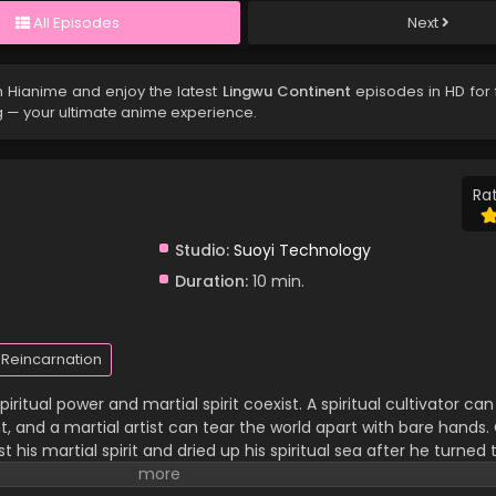
All Episodes
Next
 Hianime and enjoy the latest
Lingwu Continent
episodes in HD for 
g — your ultimate anime experience.
Rat
Studio:
Suoyi Technology
Duration:
10 min.
Reincarnation
iritual power and martial spirit coexist. A spiritual cultivator c
 and a martial artist can tear the world apart with bare hands. C
 his martial spirit and dried up his spiritual sea after he turned 
 family and has been looked down upon by others. In a life-an