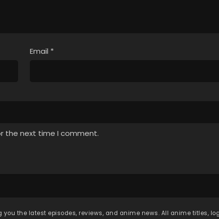
Email
*
or the next time I comment.
 you the latest episodes, reviews, and anime news. All anime titles, l