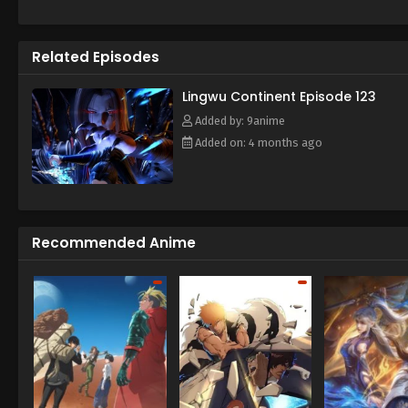
struggle, Chen Tian fell off a clif
emperor. Under the influence of th
cultivation physique. At the same 
Related Episodes
From then on, he rose from adversit
crossed the shackles of the emper
(Source: iQIYI) Ling Wu Dalu
Lingwu Continent Episode 123
Added by: 9anime
Added on: 4 months ago
Recommended Anime