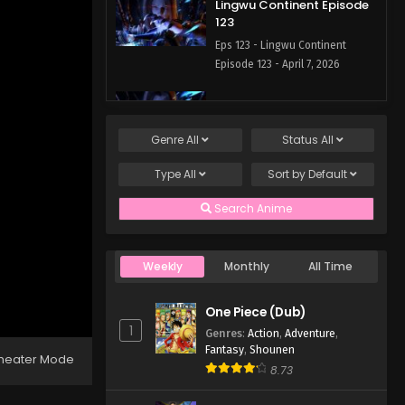
Lingwu Continent Episode
123
Eps 123 - Lingwu Continent
Episode 123 - April 7, 2026
Lingwu Continent Episode
122
Genre
All
Status
All
Eps 122 - Lingwu Continent
Episode 122 - April 7, 2026
Type
All
Sort by
Default
Lingwu Continent Episode
Search Anime
121
Eps 121 - Lingwu Continent
Episode 121 - April 7, 2026
Weekly
Monthly
All Time
Lingwu Continent Episode
One Piece (Dub)
120
1
Genres
:
Action
,
Adventure
,
Eps 120 - Lingwu Continent
Fantasy
,
Shounen
heater Mode
Episode 120 - April 7, 2026
8.73
Lingwu Continent Episode