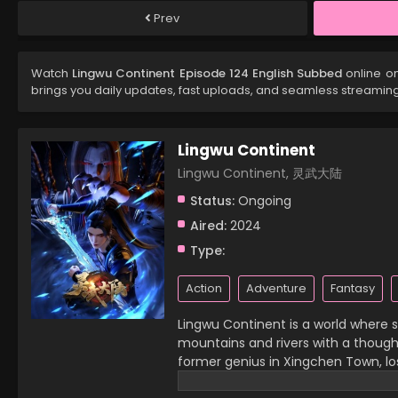
Prev
Watch
Lingwu Continent Episode 124 English Subbed
online on
brings you daily updates, fast uploads, and seamless streamin
Lingwu Continent
Lingwu Continent, 灵武大陆
Status:
Ongoing
Aired:
2024
Type:
Action
Adventure
Fantasy
Lingwu Continent is a world where sp
mountains and rivers with a thought,
former genius in Xingchen Town, lost
then, he has become a waste of his