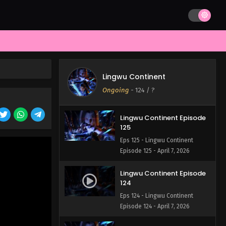
Lingwu Continent Episode
127
Eps 127 - Lingwu Continent
Episode 127 - April 7, 2026
Lingwu Continent Episode
126
Lingwu Continent
Eps 126 - Lingwu Continent
Ongoing
-
124
/ ?
Episode 126 - April 7, 2026
Lingwu Continent Episode
125
Eps 125 - Lingwu Continent
Episode 125 - April 7, 2026
Lingwu Continent Episode
124
Eps 124 - Lingwu Continent
Episode 124 - April 7, 2026