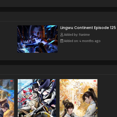
f and mistakenly entered the formation arranged by the ancient s
e power of the heavenly book, he awakened his spiritual and mar
time, he also obtained a strange memory and a mysterious stora
y, broke through the reincarnation of the Heavenly Dao Palm, an
or's calamity and aspired to become the champion of Lingwu C
Lingwu Continent Episode 125
Added by: 9anime
Added on: 4 months ago