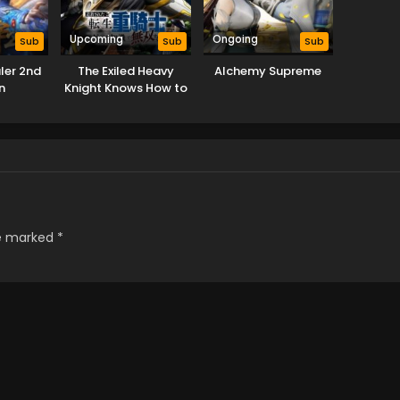
Upcoming
Ongoing
Sub
Sub
Sub
ler 2nd
The Exiled Heavy
Alchemy Supreme
n
Knight Knows How to
Game the System
re marked
*