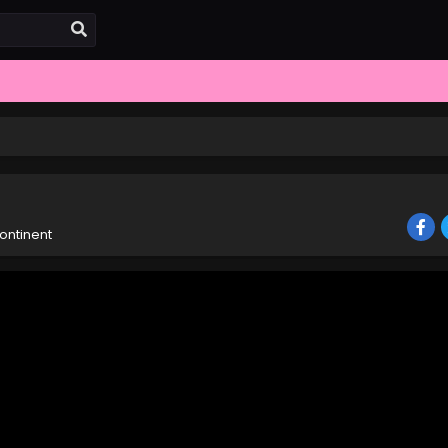
ontinent