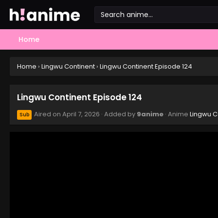
Home
Home
›
Lingwu Continent
›
Lingwu Continent Episode 124
Lingwu Continent Episode 124
Aired on
April 7, 2026
· Added by
9anime
· Anime
Lingwu C
Sub