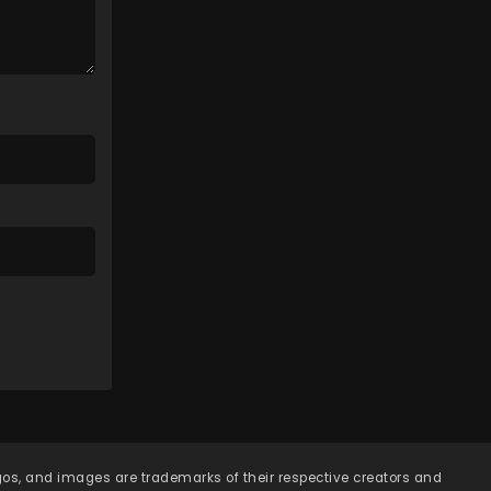
Eps 107 - Lingwu Continent
Episode 107 - April 7, 2026
Lingwu Continent Episode
106
Eps 106 - Lingwu Continent
Episode 106 - April 7, 2026
Lingwu Continent Episode
105
Eps 105 - Lingwu Continent
Episode 105 - April 7, 2026
Lingwu Continent Episode
104
Eps 104 - Lingwu Continent
Episode 104 - April 7, 2026
Lingwu Continent Episode
103
ogos, and images are trademarks of their respective creators and