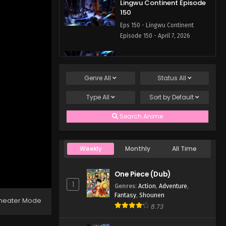
Lingwu Continent Episode
150
Eps 150 - Lingwu Continent
Episode 150 - April 7, 2026
Lingwu Continent Episode
149
Genre
All
Status
All
Eps 149 - April 7, 2026
Type
All
Sort by
Default
Lingwu Continent Episode
148
Search Anime
Eps 148 - Lingwu Continent
Episode 148 - April 7, 2026
Weekly
Monthly
All Time
Lingwu Continent Episode
147
One Piece (Dub)
Eps 147 - Lingwu Continent
1
Genres
:
Action
,
Adventure
,
Episode 147 - April 7, 2026
Fantasy
,
Shounen
heater Mode
8.73
Lingwu Continent Episode
146