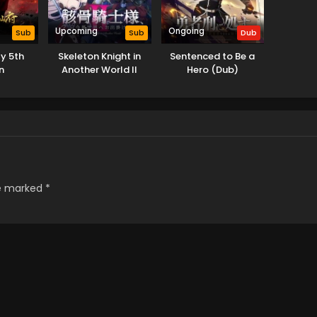
Upcoming
Ongoing
Sub
Sub
Dub
y 5th
Skeleton Knight in
Sentenced to Be a
n
Another World II
Hero (Dub)
re marked
*