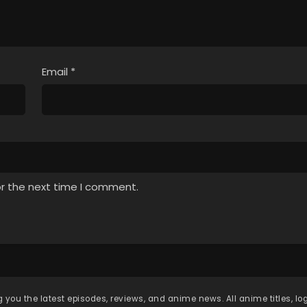
Email
*
or the next time I comment.
 you the latest episodes, reviews, and anime news. All anime titles, l