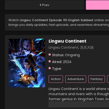
Prev
Watch
Lingwu Continent Episode 151 English Subbed
online on
brings you daily updates, fast uploads, and seamless streamin
Lingwu Continent
Lingwu Continent, 灵武大陆
Status:
Ongoing
Aired:
2024
Type:
Action
Adventure
Fantasy
Lingwu Continent is a world where sp
mountains and rivers with a thought,
former genius in Xingchen Town, lost
then, he has become a waste of his