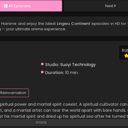
All Episodes
Next
 Hianime and enjoy the latest
Lingwu Continent
episodes in HD for 
g — your ultimate anime experience.
Rat
Studio:
Suoyi Technology
Duration:
10 min.
Reincarnation
iritual power and martial spirit coexist. A spiritual cultivator c
 and a martial artist can tear the world apart with bare hands. C
 his martial spirit and dried up his spiritual sea after he turned 
 family and has been looked down upon by others. In a life-an