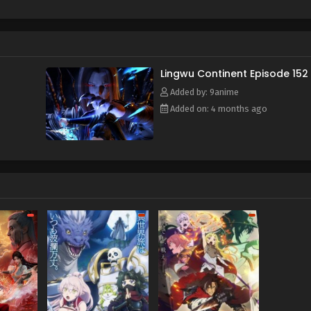
f and mistakenly entered the formation arranged by the ancient s
e power of the heavenly book, he awakened his spiritual and mar
time, he also obtained a strange memory and a mysterious stora
y, broke through the reincarnation of the Heavenly Dao Palm, an
or's calamity and aspired to become the champion of Lingwu C
Lingwu Continent Episode 152
Added by: 9anime
Added on: 4 months ago