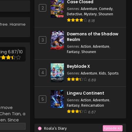
Case Closed
Eps 146 - Lingwu Continent
2
Genres
:
Adventure
,
Comedy
,
Episode 146 - April 7, 2026
Detective
,
Mystery
,
Shounen
8.18
free. Hianime
Lingwu Continent Episode
145
Daemons of the Shadow
Eps 145 - Lingwu Continent
Realm
3
Episode 145 - April 7, 2026
Genres
:
Action
,
Adventure
,
ing 6.87/10
Fantasy
,
Shounen
Lingwu Continent Episode
144
Beyblade X
Eps 144 - Lingwu Continent
4
Genres
:
Adventure
,
Kids
,
Sports
Episode 144 - April 7, 2026
6.89
Lingwu Continent Episode
Lingwu Continent
143
5
Genres
:
Action
,
Adventure
,
Eps 143 - Lingwu Continent
Fantasy
,
Reincarnation
an move
Episode 143 - April 7, 2026
6.87
hen Tian, ​​a
ten. Since
Lingwu Continent Episode
d-death
142
Koala’s Diary
Episode 42