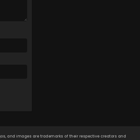
Episode 134 - April 7, 2026
Lingwu Continent Episode
133
Eps 133 - Lingwu Continent
Episode 133 - April 7, 2026
Lingwu Continent Episode
132
Eps 132 - Lingwu Continent
Episode 132 - April 7, 2026
Lingwu Continent Episode
131
Eps 131 - Lingwu Continent
Episode 131 - April 7, 2026
Lingwu Continent Episode
130
ogos, and images are trademarks of their respective creators and
Eps 130 - Lingwu Continent