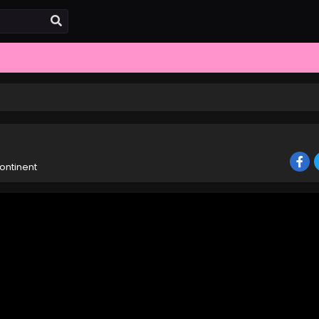
ontinent