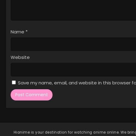
Name
*
Website
Save my name, email, and website in this browser f
Hianime
is your destination for watching anime online. We bring