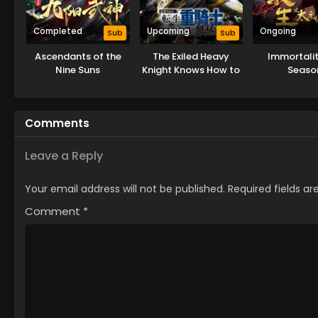
Completed
Upcoming
Ongoing
Sub
Sub
Ascendants of the
The Exiled Heavy
Immortalit
Nine Suns
Knight Knows How to
Seaso
Game the System
Comments
Leave a Reply
Your email address will not be published.
Required fields a
Comment
*