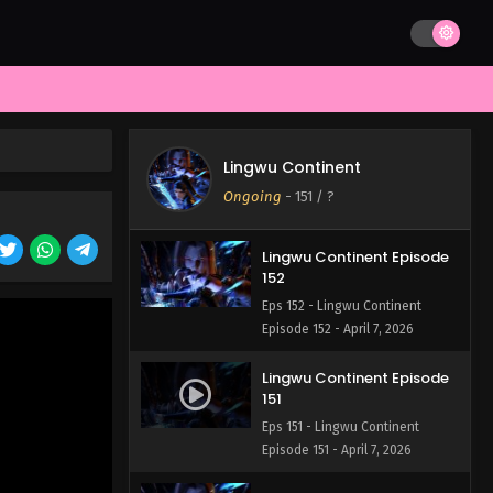
Lingwu Continent Episode
154
Eps 154 - Lingwu Continent
Episode 154 - April 7, 2026
Lingwu Continent Episode
153
Lingwu Continent
Eps 153 - Lingwu Continent
Ongoing
-
151
/ ?
Episode 153 - April 7, 2026
Lingwu Continent Episode
152
Eps 152 - Lingwu Continent
Episode 152 - April 7, 2026
Lingwu Continent Episode
151
Eps 151 - Lingwu Continent
Episode 151 - April 7, 2026