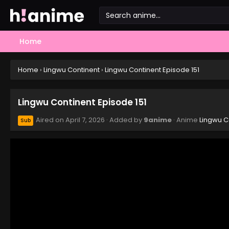
Home
Home
›
Lingwu Continent
›
Lingwu Continent Episode 151
Lingwu Continent Episode 151
Aired on
April 7, 2026
· Added by
9anime
· Anime
Lingwu C
Sub