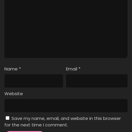
Eps 38 - Lingwu Continent Episode 38 - April 7, 2026
Lingwu Continent Episode 37
Eps 37 - Lingwu Continent Episode 37 - April 7, 2026
Lingwu Continent Episode 36
Eps 36 - Lingwu Continent Episode 36 - April 7, 2026
Lingwu Continent Episode 35
Name
*
Email
*
Eps 35 - Lingwu Continent Episode 35 - April 7, 2026
Lingwu Continent Episode 34
Website
Eps 34 - Lingwu Continent Episode 34 - April 7, 2026
Lingwu Continent Episode 33
Save my name, email, and website in this browser
Eps 33 - Lingwu Continent Episode 33 - April 7, 2026
for the next time I comment.