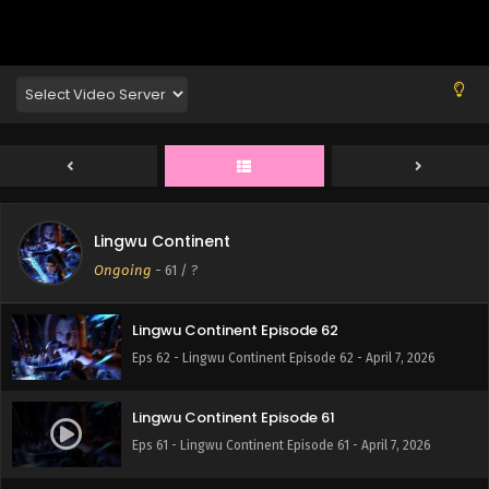
Eps 66 - Lingwu Continent Episode 66 - April 7, 2026
Lingwu Continent Episode 65
Eps 65 - Lingwu Continent Episode 65 - April 7, 2026
Lingwu Continent Episode 64
Eps 64 - Lingwu Continent Episode 64 - April 7, 2026
Lingwu Continent
Lingwu Continent Episode 63
Ongoing
-
61
/ ?
Eps 63 - Lingwu Continent Episode 63 - April 7, 2026
Lingwu Continent Episode 62
Eps 62 - Lingwu Continent Episode 62 - April 7, 2026
Lingwu Continent Episode 61
Eps 61 - Lingwu Continent Episode 61 - April 7, 2026