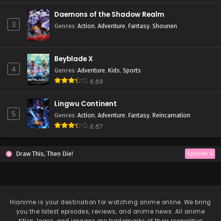
Daemons of the Shadow Realm
Lingwu Continent Episode 25
3
Genres
:
Action
,
Adventure
,
Fantasy
,
Shounen
Eps 25 - Lingwu Continent Episode 25 - April 7, 2026
Beyblade X
Lingwu Continent Episode 24
4
Genres
:
Adventure
,
Kids
,
Sports
Eps 24 - Lingwu Continent Episode 24 - April 7, 2026
6.89
Lingwu Continent Episode 23
Lingwu Continent
5
Eps 23 - Lingwu Continent Episode 23 - April 7, 2026
Genres
:
Action
,
Adventure
,
Fantasy
,
Reincarnation
6.87
Lingwu Continent Episode 22
Draw This, Then Die!
Eps 22 - Lingwu Continent Episode 22 - April 7, 2026
Episode 6
Lingwu Continent Episode 21
Eps 21 - Lingwu Continent Episode 21 - April 7, 2026
Hianime
is your destination for watching anime online. We bring
you the latest episodes, reviews, and anime news. All anime
Lingwu Continent Episode 20