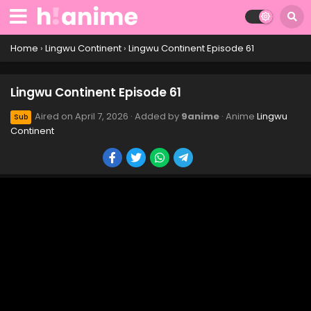
Lingwu Continent Episode 71
Eps 71 - Lingwu Continent Episode 71 - April 7, 2026
Home
›
Lingwu Continent
›
Lingwu Continent Episode 61
Lingwu Continent Episode 70
Lingwu Continent Episode 61
Eps 70 - Lingwu Continent Episode 70 - April 7, 2026
Aired on
April 7, 2026
· Added by
9anime
· Anime
Lingwu
Sub
Continent
Lingwu Continent Episode 69
Eps 69 - Lingwu Continent Episode 69 - April 7, 2026
Lingwu Continent Episode 68
Eps 68 - Lingwu Continent Episode 68 - April 7, 2026
Lingwu Continent Episode 67
Eps 67 - Lingwu Continent Episode 67 - April 7, 2026
Lingwu Continent Episode 66