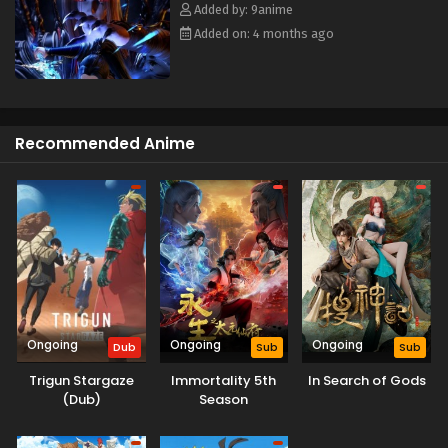
emperor's calamity and aspired to become the champion
Added by: 9anime
of Lingwu Continent! (Source: iQIYI) Ling Wu Dalu
Eps 49 - Lingwu Continent Episode 49 - April 7, 2026
Added on: 4 months ago
Lingwu Continent Episode 48
Eps 48 - Lingwu Continent Episode 48 - April 7, 2026
Recommended Anime
Lingwu Continent Episode 47
Eps 47 - Lingwu Continent Episode 47 - April 7, 2026
Lingwu Continent Episode 46
Eps 46 - Lingwu Continent Episode 46 - April 7, 2026
Lingwu Continent Episode 45
Ongoing
Ongoing
Ongoing
Eps 45 - Lingwu Continent Episode 45 - April 7, 2026
Dub
Sub
Sub
Trigun Stargaze
Immortality 5th
In Search of Gods
Lingwu Continent Episode 44
(Dub)
Season
Eps 44 - Lingwu Continent Episode 44 - April 7, 2026