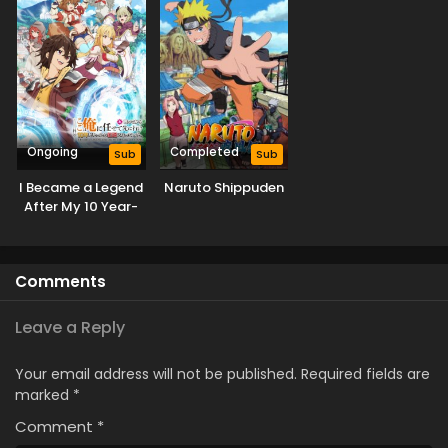
Lingwu Continent Episode 43
Eps 43 - Lingwu Continent Episode 43 - April 7, 2026
Lingwu Continent Episode 42
Eps 42 - Lingwu Continent Episode 42 - April 7, 2026
Ongoing
Completed
Sub
Sub
I Became a Legend
Naruto Shippuden
Lingwu Continent Episode 41
After My 10 Year-
Eps 41 - Lingwu Continent Episode 41 - April 7, 2026
Long Last Stand.
Lingwu Continent Episode 40
Comments
Eps 40 - Lingwu Continent Episode 40 - April 7, 2026
Leave a Reply
Lingwu Continent Episode 39
Your email address will not be published.
Required fields are
Eps 39 - Lingwu Continent Episode 39 - April 7, 2026
marked
*
Comment
*
Lingwu Continent Episode 38