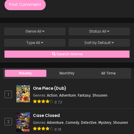
Lingwu Continent Episode 32
Eps 32 - Lingwu Continent Episode 32 - April 7, 2026
Lingwu Continent Episode 31
Genre
All
Status
All
Eps 31 - Lingwu Continent Episode 31 - April 7, 2026
Type
All
Sort by
Default
Lingwu Continent Episode 30
Search Anime
Eps 30 - Lingwu Continent Episode 30 - April 7, 2026
Weekly
Monthly
All Time
Lingwu Continent Episode 29
Eps 29 - Lingwu Continent Episode 29 - April 7, 2026
One Piece (Dub)
1
Genres
:
Action
,
Adventure
,
Fantasy
,
Shounen
Lingwu Continent Episode 27
8.73
Eps 27 - Lingwu Continent Episode 27 - April 7, 2026
Case Closed
2
Genres
:
Adventure
,
Comedy
,
Detective
,
Mystery
,
Shounen
Lingwu Continent Episode 26
8.18
Eps 26 - Lingwu Continent Episode 26 - April 7, 2026