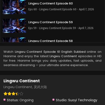
Lingwu Continent Episode 60
Eps 60 - Lingwu Continent Episode 60 - April 7, 2026
Lingwu Continent Episode 59
Eps 59 - Lingwu Continent Episode 59 - April 7, 2026
Lingwu Continent Episode 58
Eps 58 - Lingwu Continent Episode 58 - April 7, 2026
Watch
Lingwu Continent Episode 61 English Subbed
online on
Hianime and enjoy the latest
Lingwu Continent
episodes in HD
Lingwu Continent Episode 57
for free. Hianime brings you daily updates, fast uploads, and
seamless streaming — your ultimate anime experience.
Eps 57 - Lingwu Continent Episode 57 - April 7, 2026
Lingwu Continent Episode 56
Lingwu Continent
Eps 56 - Lingwu Continent Episode 56 - April 7, 2026
Lingwu Continent, 灵武大陆
Lingwu Continent Episode 55
Status:
Ongoing
Studio:
Suoyi Technology
Eps 55 - Lingwu Continent Episode 55 - April 7, 2026