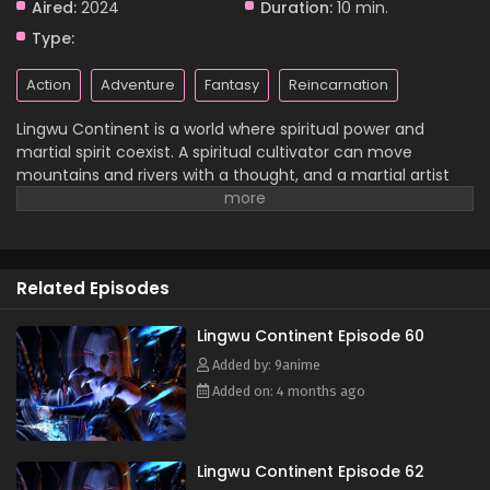
Aired:
2024
Duration:
10 min.
Type:
Lingwu Continent Episode 54
Eps 54 - Lingwu Continent Episode 54 - April 7, 2026
Action
Adventure
Fantasy
Reincarnation
Lingwu Continent is a world where spiritual power and
Lingwu Continent Episode 53
martial spirit coexist. A spiritual cultivator can move
Eps 53 - Lingwu Continent Episode 53 - April 7, 2026
mountains and rivers with a thought, and a martial artist
can tear the world apart with bare hands. Chen Tian, ​​a
former genius in Xingchen Town, lost his martial spirit and
Lingwu Continent Episode 52
dried up his spiritual sea after he turned ten. Since then, he
Eps 52 - Lingwu Continent Episode 52 - April 7, 2026
has become a waste of his family and has been looked
Related Episodes
down upon by others. In a life-and-death struggle, Chen
Tian fell off a cliff and mistakenly entered the formation
Lingwu Continent Episode 51
arranged by the ancient sword emperor. Under the
Lingwu Continent Episode 60
Eps 51 - Lingwu Continent Episode 51 - April 7, 2026
influence of the power of the heavenly book, he awakened
Added by: 9anime
his spiritual and martial dual cultivation physique. At the
Added on: 4 months ago
Lingwu Continent Episode 50
same time, he also obtained a strange memory and a
mysterious storage ring. From then on, he rose from
Eps 50 - Lingwu Continent Episode 50 - April 7, 2026
adversity, broke through the reincarnation of the Heavenly
Lingwu Continent Episode 62
Dao Palm, and finally crossed the shackles of the
Lingwu Continent Episode 49