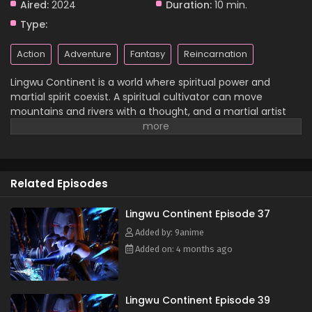
Aired:
2024
Duration:
10 min.
Type:
Lingwu Continent Episode 31
Eps 31 - Lingwu Continent Episode 31 - April 7, 2026
Action
Adventure
Fantasy
Reincarnation
Lingwu Continent is a world where spiritual power and
Lingwu Continent Episode 30
martial spirit coexist. A spiritual cultivator can move
Eps 30 - Lingwu Continent Episode 30 - April 7, 2026
mountains and rivers with a thought, and a martial artist
can tear the world apart with bare hands. Chen Tian, ​​a
former genius in Xingchen Town, lost his martial spirit and
Lingwu Continent Episode 29
dried up his spiritual sea after he turned ten. Since then, he
Eps 29 - Lingwu Continent Episode 29 - April 7, 2026
has become a waste of his family and has been looked
Related Episodes
down upon by others. In a life-and-death struggle, Chen
Tian fell off a cliff and mistakenly entered the formation
Lingwu Continent Episode 27
arranged by the ancient sword emperor. Under the
Lingwu Continent Episode 37
Eps 27 - Lingwu Continent Episode 27 - April 7, 2026
influence of the power of the heavenly book, he awakened
Added by: 9anime
his spiritual and martial dual cultivation physique. At the
Added on: 4 months ago
Lingwu Continent Episode 26
same time, he also obtained a strange memory and a
mysterious storage ring. From then on, he rose from
Eps 26 - Lingwu Continent Episode 26 - April 7, 2026
adversity, broke through the reincarnation of the Heavenly
Lingwu Continent Episode 39
Dao Palm, and finally crossed the shackles of the
Lingwu Continent Episode 25