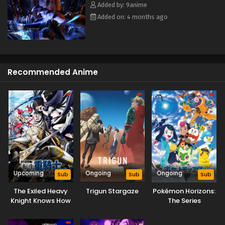
emperor's calamity and aspired to become the champion
Added by: 9anime
of Lingwu Continent! (Source: iQIYI) Ling Wu Dalu
Eps 25 - Lingwu Continent Episode 25 - April 7, 2026
Added on: 4 months ago
Lingwu Continent Episode 24
Eps 24 - Lingwu Continent Episode 24 - April 7, 2026
Recommended Anime
Lingwu Continent Episode 23
Eps 23 - Lingwu Continent Episode 23 - April 7, 2026
Lingwu Continent Episode 22
Eps 22 - Lingwu Continent Episode 22 - April 7, 2026
Lingwu Continent Episode 21
Upcoming
Ongoing
Ongoing
Eps 21 - Lingwu Continent Episode 21 - April 7, 2026
Sub
Sub
Sub
The Exiled Heavy
Trigun Stargaze
Pokémon Horizons:
Lingwu Continent Episode 20
Knight Knows How
The Series
to Game the
Eps 20 - Lingwu Continent Episode 20 - April 7, 2026
System