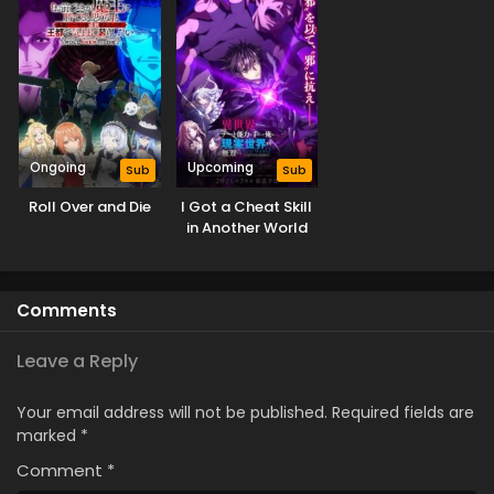
Lingwu Continent Episode 19
Eps 19 - Lingwu Continent Episode 19 - April 7, 2026
Lingwu Continent Episode 18
Eps 18 - Lingwu Continent Episode 18 - April 7, 2026
Ongoing
Upcoming
Sub
Sub
Roll Over and Die
I Got a Cheat Skill
Lingwu Continent Episode 17
in Another World
Eps 17 - Lingwu Continent Episode 17 - April 7, 2026
and Became
Unrivaled in The
Real World, Too:
Lingwu Continent Episode 16
Comments
Real World
Eps 16 - Lingwu Continent Episode 16 - April 7, 2026
Leave a Reply
Lingwu Continent Episode 15
Your email address will not be published.
Required fields are
Eps 15 - Lingwu Continent Episode 15 - April 7, 2026
marked
*
Comment
*
Lingwu Continent Episode 14