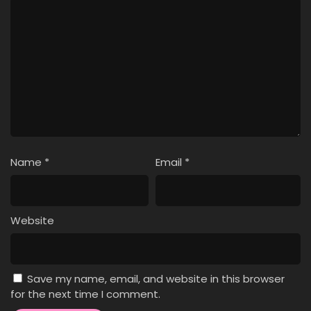
Eps 14 - Lingwu Continent Episode 14 - April 7, 2026
Lingwu Continent Episode 13
Eps 13 - Lingwu Continent Episode 13 - April 7, 2026
Lingwu Continent Episode 12
Eps 12 - Lingwu Continent Episode 12 - April 7, 2026
Lingwu Continent Episode 11
Name
*
Email
*
Eps 11 - Lingwu Continent Episode 11 - April 7, 2026
Website
Save my name, email, and website in this browser
for the next time I comment.