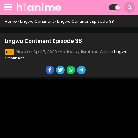
Lingwu Continent Episode 48
Eps 48 - Lingwu Continent Episode 48 - April 7, 2026
Home
›
Lingwu Continent
›
Lingwu Continent Episode 38
Lingwu Continent Episode 47
Lingwu Continent Episode 38
Eps 47 - Lingwu Continent Episode 47 - April 7, 2026
Aired on
April 7, 2026
· Added by
9anime
· Anime
Lingwu
Sub
Continent
Lingwu Continent Episode 46
Eps 46 - Lingwu Continent Episode 46 - April 7, 2026
Lingwu Continent Episode 45
Eps 45 - Lingwu Continent Episode 45 - April 7, 2026
Lingwu Continent Episode 44
Eps 44 - Lingwu Continent Episode 44 - April 7, 2026
Lingwu Continent Episode 43