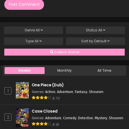
Genre
All
Status
All
Type
All
Sort by
Default
Search Anime
Weekly
Monthly
All Time
One Piece (Dub)
1
Genres
:
Action
,
Adventure
,
Fantasy
,
Shounen
8.73
Case Closed
2
Genres
:
Adventure
,
Comedy
,
Detective
,
Mystery
,
Shounen
8.18