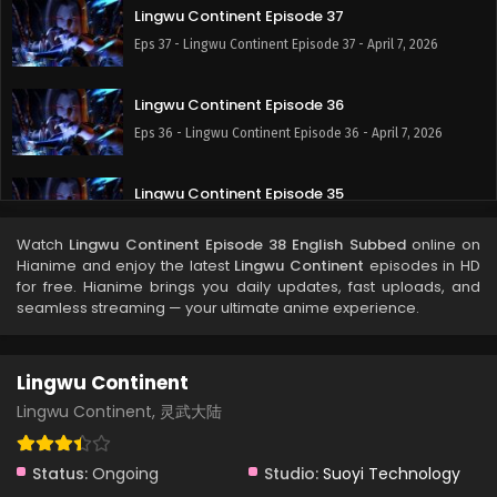
Lingwu Continent Episode 37
Eps 37 - Lingwu Continent Episode 37 - April 7, 2026
Lingwu Continent Episode 36
Eps 36 - Lingwu Continent Episode 36 - April 7, 2026
Lingwu Continent Episode 35
Eps 35 - Lingwu Continent Episode 35 - April 7, 2026
Watch
Lingwu Continent Episode 38 English Subbed
online on
Hianime and enjoy the latest
Lingwu Continent
episodes in HD
Lingwu Continent Episode 34
for free. Hianime brings you daily updates, fast uploads, and
seamless streaming — your ultimate anime experience.
Eps 34 - Lingwu Continent Episode 34 - April 7, 2026
Lingwu Continent Episode 33
Lingwu Continent
Eps 33 - Lingwu Continent Episode 33 - April 7, 2026
Lingwu Continent, 灵武大陆
Lingwu Continent Episode 32
Status:
Ongoing
Studio:
Suoyi Technology
Eps 32 - Lingwu Continent Episode 32 - April 7, 2026