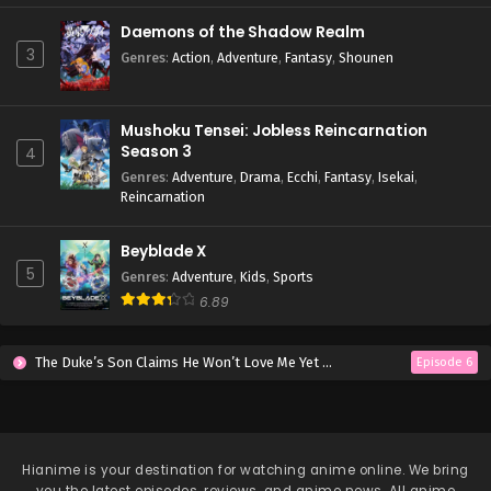
Daemons of the Shadow Realm
3
Genres
:
Action
,
Adventure
,
Fantasy
,
Shounen
Mushoku Tensei: Jobless Reincarnation
Season 3
4
Genres
:
Adventure
,
Drama
,
Ecchi
,
Fantasy
,
Isekai
,
Reincarnation
Beyblade X
5
Genres
:
Adventure
,
Kids
,
Sports
6.89
The Duke’s Son Claims He Won’t Love Me Yet Showers Me with Adoration
Episode 6
Hianime
is your destination for watching anime online. We bring