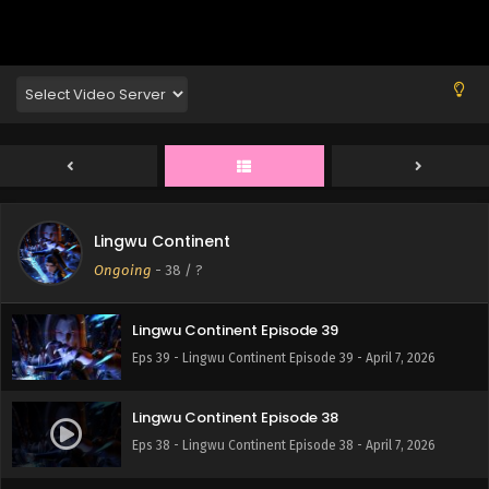
Eps 43 - Lingwu Continent Episode 43 - April 7, 2026
Lingwu Continent Episode 42
Eps 42 - Lingwu Continent Episode 42 - April 7, 2026
Lingwu Continent Episode 41
Eps 41 - Lingwu Continent Episode 41 - April 7, 2026
Lingwu Continent
Lingwu Continent Episode 40
Ongoing
-
38
/ ?
Eps 40 - Lingwu Continent Episode 40 - April 7, 2026
Lingwu Continent Episode 39
Eps 39 - Lingwu Continent Episode 39 - April 7, 2026
Lingwu Continent Episode 38
Eps 38 - Lingwu Continent Episode 38 - April 7, 2026