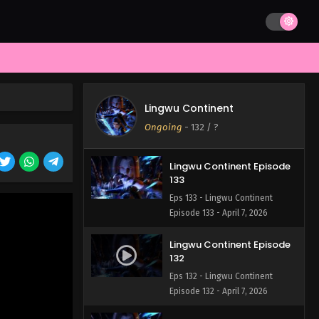
Lingwu Continent Episode
135
Eps 135 - Lingwu Continent
Episode 135 - April 7, 2026
Lingwu Continent Episode
134
Lingwu Continent
Eps 134 - Lingwu Continent
Ongoing
-
132
/ ?
Episode 134 - April 7, 2026
Lingwu Continent Episode
133
Eps 133 - Lingwu Continent
Episode 133 - April 7, 2026
Lingwu Continent Episode
132
Eps 132 - Lingwu Continent
Episode 132 - April 7, 2026