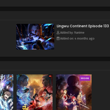
f and mistakenly entered the formation arranged by the ancient s
e power of the heavenly book, he awakened his spiritual and mar
time, he also obtained a strange memory and a mysterious stora
y, broke through the reincarnation of the Heavenly Dao Palm, an
or's calamity and aspired to become the champion of Lingwu C
Lingwu Continent Episode 133
Added by: 9anime
Added on: 4 months ago
Movie