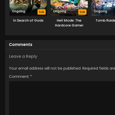
Ongoing
Ongoing
Ongoing
Sub
Sub
In Search of Gods
Hell Mode: The
Tomb Raide
Hardcore Gamer
Dominates in Another
World with Garbage
Balancing
Comments
Leave a Reply
Your email address will not be published.
Required fields a
Comment
*