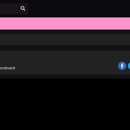
ontinent