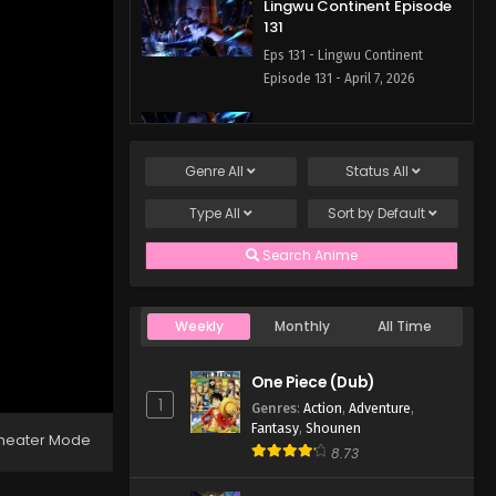
Lingwu Continent Episode
131
Eps 131 - Lingwu Continent
Episode 131 - April 7, 2026
Lingwu Continent Episode
130
Genre
All
Status
All
Eps 130 - Lingwu Continent
Episode 130 - April 7, 2026
Type
All
Sort by
Default
Lingwu Continent Episode
Search Anime
129
Eps 129 - Lingwu Continent
Episode 129 - April 7, 2026
Weekly
Monthly
All Time
Lingwu Continent Episode
One Piece (Dub)
128
1
Genres
:
Action
,
Adventure
,
Eps 128 - Lingwu Continent
Fantasy
,
Shounen
heater Mode
Episode 128 - April 7, 2026
8.73
Lingwu Continent Episode