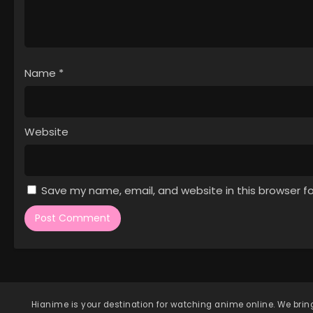
Name
*
Website
Save my name, email, and website in this browser f
Hianime
is your destination for watching anime online. We bring