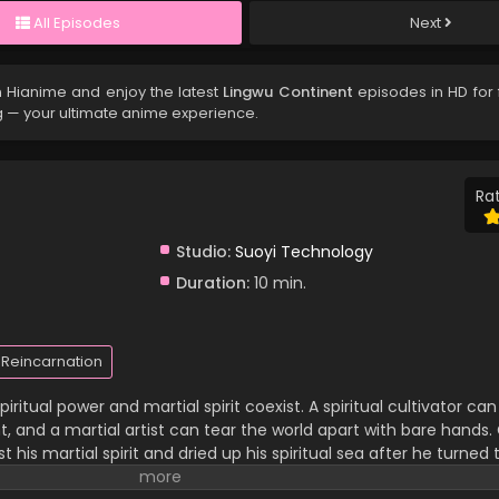
All Episodes
Next
 Hianime and enjoy the latest
Lingwu Continent
episodes in HD for 
g — your ultimate anime experience.
Rat
Studio:
Suoyi Technology
Duration:
10 min.
Reincarnation
iritual power and martial spirit coexist. A spiritual cultivator c
 and a martial artist can tear the world apart with bare hands. C
 his martial spirit and dried up his spiritual sea after he turned 
 family and has been looked down upon by others. In a life-an