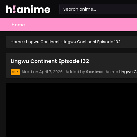
Home
Home
›
Lingwu Continent
›
Lingwu Continent Episode 132
Lingwu Continent Episode 132
Aired on
April 7, 2026
· Added by
9anime
· Anime
Lingwu C
Sub