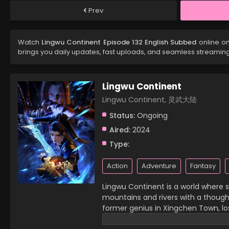
Prev
Watch
Lingwu Continent Episode 132 English Subbed
online on
brings you daily updates, fast uploads, and seamless streamin
Lingwu Continent
Lingwu Continent, 灵武大陆
Status:
Ongoing
Aired:
2024
Type:
Action
Adventure
Fantasy
Lingwu Continent is a world where sp
mountains and rivers with a thought,
former genius in Xingchen Town, lost
then, he has become a waste of his