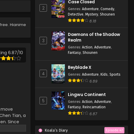
Case Closed
127
2
Genres
:
Adventure
,
Comedy
,
Eps 127 - Lingwu Continent
Detective
,
Mystery
,
Shounen
Episode 127 - April 7, 2026
8.18
free. Hianime
Lingwu Continent Episode
Daemons of the Shadow
126
Realm
3
Eps 126 - Lingwu Continent
Genres
:
Action
,
Adventure
,
Episode 126 - April 7, 2026
ing 6.87/10
Fantasy
,
Shounen
Lingwu Continent Episode
Beyblade X
125
4
Genres
:
Adventure
,
Kids
,
Sports
Eps 125 - Lingwu Continent
6.89
Episode 125 - April 7, 2026
Lingwu Continent
Lingwu Continent Episode
5
Genres
:
Action
,
Adventure
,
124
Fantasy
,
Reincarnation
an move
Eps 124 - Lingwu Continent
6.87
hen Tian, ​​a
Episode 124 - April 7, 2026
ten. Since
d-death
Koala’s Diary
Lingwu Continent Episode
Episode 42