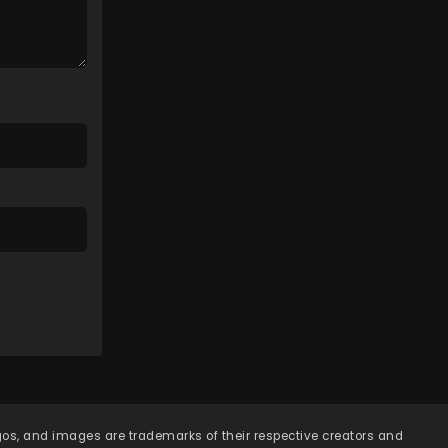
Eps 115 - Lingwu Continent
Episode 115 - April 7, 2026
Lingwu Continent Episode
114
Eps 114 - Lingwu Continent
Episode 114 - April 7, 2026
Lingwu Continent Episode
113
Eps 113 - Lingwu Continent
Episode 113 - April 7, 2026
Lingwu Continent Episode
112
Eps 112 - Lingwu Continent
Episode 112 - April 7, 2026
Lingwu Continent Episode
111
ogos, and images are trademarks of their respective creators and