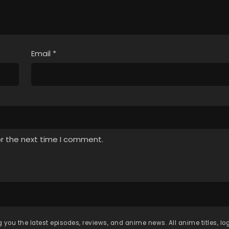
Email
*
or the next time I comment.
 you the latest episodes, reviews, and anime news. All anime titles, l