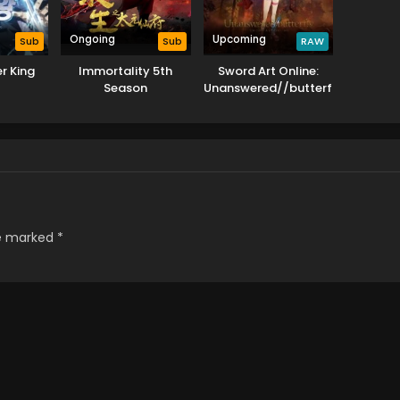
Ongoing
Upcoming
Sub
Sub
RAW
r King
Immortality 5th
Sword Art Online:
Season
Unanswered//butterfly
re marked
*