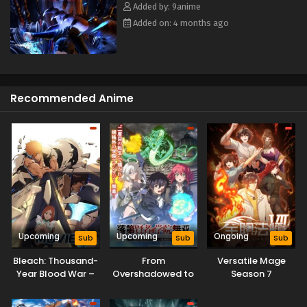
emperor's calamity and aspired to become the champion
Added by: 9anime
of Lingwu Continent! (Source: iQIYI) Ling Wu Dalu
Eps 121 - Lingwu Continent Episode 121 - April 7, 2026
Added on: 4 months ago
Lingwu Continent Episode 120
Eps 120 - Lingwu Continent Episode 120 - April 7, 2026
Recommended Anime
Lingwu Continent Episode 119
Eps 119 - Lingwu Continent Episode 119 - April 7, 2026
Lingwu Continent Episode 118
Eps 118 - Lingwu Continent Episode 118 - April 7, 2026
Lingwu Continent Episode 117
Upcoming
Upcoming
Ongoing
Eps 117 - Lingwu Continent Episode 117 - April 7, 2026
Sub
Sub
Sub
Bleach: Thousand-
From
Versatile Mage
Lingwu Continent Episode 116
Year Blood War –
Overshadowed to
Season 7
The Calamity
Overpowered:
Eps 116 - Lingwu Continent Episode 116 - April 7, 2026
Second