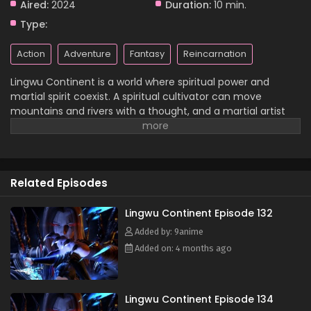
Aired:
2024
Duration:
10 min.
Type:
Lingwu Continent Episode 126
Eps 126 - Lingwu Continent Episode 126 - April 7, 2026
Action
Adventure
Fantasy
Reincarnation
Lingwu Continent is a world where spiritual power and
Lingwu Continent Episode 125
martial spirit coexist. A spiritual cultivator can move
Eps 125 - Lingwu Continent Episode 125 - April 7, 2026
mountains and rivers with a thought, and a martial artist
can tear the world apart with bare hands. Chen Tian, ​​a
former genius in Xingchen Town, lost his martial spirit and
Lingwu Continent Episode 124
dried up his spiritual sea after he turned ten. Since then, he
Eps 124 - Lingwu Continent Episode 124 - April 7, 2026
has become a waste of his family and has been looked
Related Episodes
down upon by others. In a life-and-death struggle, Chen
Tian fell off a cliff and mistakenly entered the formation
Lingwu Continent Episode 123
arranged by the ancient sword emperor. Under the
Lingwu Continent Episode 132
Eps 123 - Lingwu Continent Episode 123 - April 7, 2026
influence of the power of the heavenly book, he awakened
Added by: 9anime
his spiritual and martial dual cultivation physique. At the
Added on: 4 months ago
Lingwu Continent Episode 122
same time, he also obtained a strange memory and a
mysterious storage ring. From then on, he rose from
Eps 122 - Lingwu Continent Episode 122 - April 7, 2026
adversity, broke through the reincarnation of the Heavenly
Lingwu Continent Episode 134
Dao Palm, and finally crossed the shackles of the
Lingwu Continent Episode 121