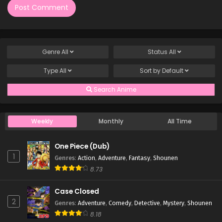
Lingwu Continent Episode 104
Eps 104 - Lingwu Continent Episode 104 - April 7, 2026
Lingwu Continent Episode 103
Genre
All
Status
All
Eps 103 - Lingwu Continent Episode 103 - April 7, 2026
Type
All
Sort by
Default
Lingwu Continent Episode 102
Search Anime
Eps 102 - Lingwu Continent Episode 102 - April 7, 2026
Weekly
Monthly
All Time
Lingwu Continent Episode 101
Eps 101 - Lingwu Continent Episode 101 - April 7, 2026
One Piece (Dub)
1
Genres
:
Action
,
Adventure
,
Fantasy
,
Shounen
Lingwu Continent Episode 100
8.73
Eps 100 - Lingwu Continent Episode 100 - April 7, 2026
Case Closed
2
Genres
:
Adventure
,
Comedy
,
Detective
,
Mystery
,
Shounen
Lingwu Continent Episode 99
8.18
Eps 99 - Lingwu Continent Episode 99 - April 7, 2026