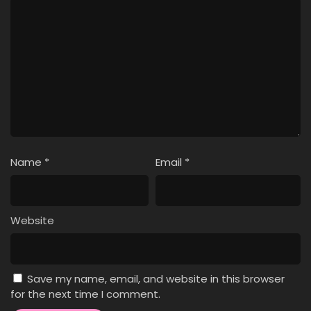
Eps 110 - Lingwu Continent Episode 110 - April 7, 2026
Lingwu Continent Episode 109
Eps 109 - Lingwu Continent Episode 109 - April 7, 2026
Lingwu Continent Episode 108
Eps 108 - Lingwu Continent Episode 108 - April 7, 2026
Lingwu Continent Episode 107
Name
*
Email
*
Eps 107 - Lingwu Continent Episode 107 - April 7, 2026
Lingwu Continent Episode 106
Website
Eps 106 - Lingwu Continent Episode 106 - April 7, 2026
Lingwu Continent Episode 105
Save my name, email, and website in this browser
Eps 105 - Lingwu Continent Episode 105 - April 7, 2026
for the next time I comment.