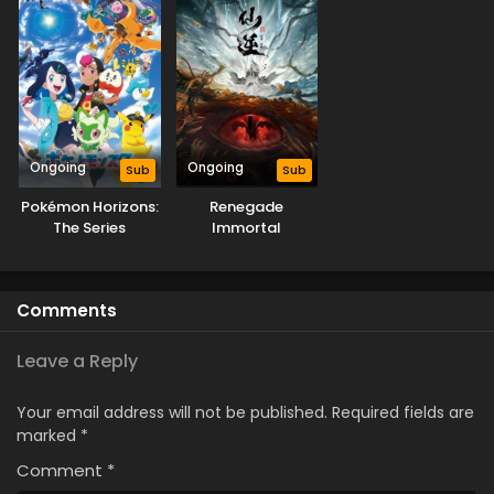
Reincarnation of a
Talentless Sage
Lingwu Continent Episode 115
Eps 115 - Lingwu Continent Episode 115 - April 7, 2026
Lingwu Continent Episode 114
Eps 114 - Lingwu Continent Episode 114 - April 7, 2026
Ongoing
Ongoing
Sub
Sub
Pokémon Horizons:
Renegade
Lingwu Continent Episode 113
The Series
Immortal
Eps 113 - Lingwu Continent Episode 113 - April 7, 2026
Lingwu Continent Episode 112
Comments
Eps 112 - Lingwu Continent Episode 112 - April 7, 2026
Leave a Reply
Lingwu Continent Episode 111
Your email address will not be published.
Required fields are
Eps 111 - Lingwu Continent Episode 111 - April 7, 2026
marked
*
Comment
*
Lingwu Continent Episode 110