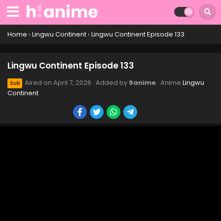
Lingwu Continent Episode 143
Eps 143 - Lingwu Continent Episode 143 - April 7, 2026
Home
›
Lingwu Continent
›
Lingwu Continent Episode 133
Lingwu Continent Episode 142
Lingwu Continent Episode 133
Eps 142 - Lingwu Continent Episode 142 - April 7, 2026
Aired on
April 7, 2026
· Added by
9anime
· Anime
Lingwu
Sub
Continent
Lingwu Continent Episode 141
Eps 141 - Lingwu Continent Episode 141 - April 7, 2026
Lingwu Continent Episode 140
Eps 140 - Lingwu Continent Episode 140 - April 7, 2026
Lingwu Continent Episode 139
Eps 139 - Lingwu Continent Episode 139 - April 7, 2026
Lingwu Continent Episode 138