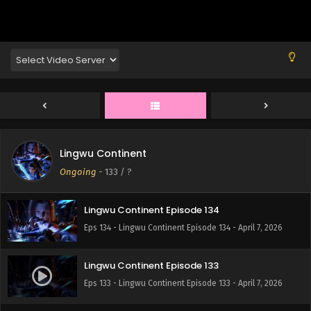
Eps 138 - Lingwu Continent Episode 138 - April 7, 2026
Lingwu Continent Episode 137
Eps 137 - Lingwu Continent Episode 137 - April 7, 2026
Lingwu Continent Episode 136
Eps 136 - Lingwu Continent Episode 136 - April 7, 2026
Lingwu Continent
Lingwu Continent Episode 135
Ongoing
-
133
/ ?
Eps 135 - Lingwu Continent Episode 135 - April 7, 2026
Lingwu Continent Episode 134
Eps 134 - Lingwu Continent Episode 134 - April 7, 2026
Lingwu Continent Episode 133
Eps 133 - Lingwu Continent Episode 133 - April 7, 2026