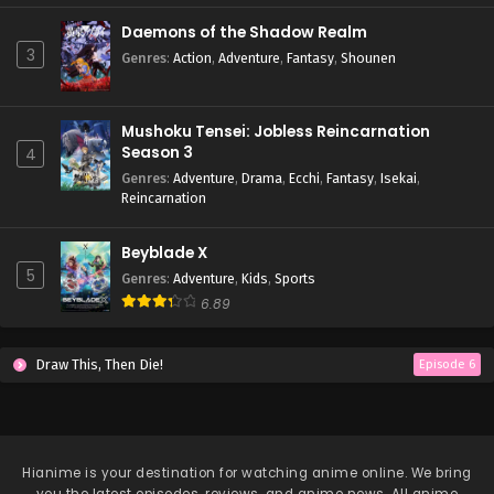
Daemons of the Shadow Realm
Lingwu Continent Episode 98
3
Genres
:
Action
,
Adventure
,
Fantasy
,
Shounen
Eps 98 - Lingwu Continent Episode 98 - April 7, 2026
Mushoku Tensei: Jobless Reincarnation
Lingwu Continent Episode 97
Season 3
4
Eps 97 - Lingwu Continent Episode 97 - April 7, 2026
Genres
:
Adventure
,
Drama
,
Ecchi
,
Fantasy
,
Isekai
,
Reincarnation
Lingwu Continent Episode 96
Beyblade X
Eps 96 - Lingwu Continent Episode 96 - April 7, 2026
5
Genres
:
Adventure
,
Kids
,
Sports
6.89
Lingwu Continent Episode 95
Eps 95 - Lingwu Continent Episode 95 - April 7, 2026
Draw This, Then Die!
Episode 6
Lingwu Continent Episode 94
Eps 94 - Lingwu Continent Episode 94 - April 7, 2026
Hianime
is your destination for watching anime online. We bring
Lingwu Continent Episode 93