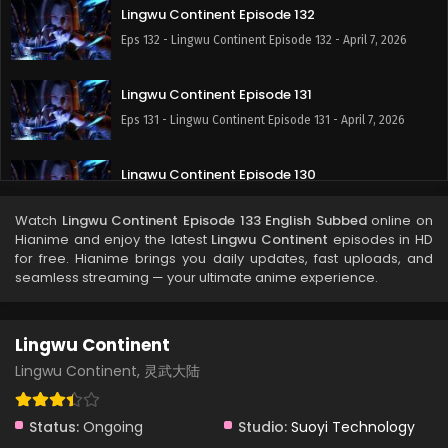
Lingwu Continent Episode 132
Eps 132 - Lingwu Continent Episode 132 - April 7, 2026
Lingwu Continent Episode 131
Eps 131 - Lingwu Continent Episode 131 - April 7, 2026
Lingwu Continent Episode 130
Eps 130 - Lingwu Continent Episode 130 - April 7, 2026
Watch
Lingwu Continent Episode 133 English Subbed
online on
Hianime and enjoy the latest
Lingwu Continent
episodes in HD
Lingwu Continent Episode 129
for free. Hianime brings you daily updates, fast uploads, and
seamless streaming — your ultimate anime experience.
Eps 129 - Lingwu Continent Episode 129 - April 7, 2026
Lingwu Continent Episode 128
Lingwu Continent
Eps 128 - Lingwu Continent Episode 128 - April 7, 2026
Lingwu Continent, 灵武大陆
Lingwu Continent Episode 127
Status:
Ongoing
Studio:
Suoyi Technology
Eps 127 - Lingwu Continent Episode 127 - April 7, 2026