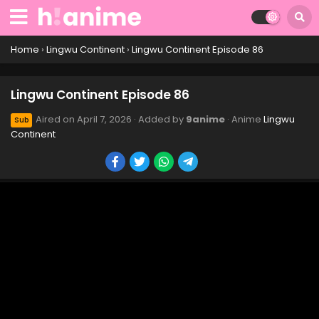
Lingwu Continent Episode 96
Eps 96 - Lingwu Continent Episode 96 - April 7, 2026
Home
›
Lingwu Continent
›
Lingwu Continent Episode 86
Lingwu Continent Episode 95
Lingwu Continent Episode 86
Eps 95 - Lingwu Continent Episode 95 - April 7, 2026
Aired on
April 7, 2026
· Added by
9anime
· Anime
Lingwu
Sub
Continent
Lingwu Continent Episode 94
Eps 94 - Lingwu Continent Episode 94 - April 7, 2026
Lingwu Continent Episode 93
Eps 93 - Lingwu Continent Episode 93 - April 7, 2026
Lingwu Continent Episode 92
Eps 92 - Lingwu Continent Episode 92 - April 7, 2026
Lingwu Continent Episode 91