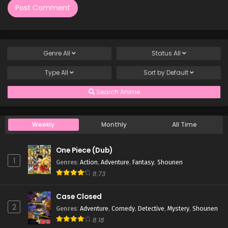
Lingwu Continent Episode 57
Eps 57 - Lingwu Continent Episode 57 - April 7, 2026
Lingwu Continent Episode 56
Genre
All
Status
All
Eps 56 - Lingwu Continent Episode 56 - April 7, 2026
Type
All
Sort by
Default
Lingwu Continent Episode 55
Search Anime
Eps 55 - Lingwu Continent Episode 55 - April 7, 2026
Weekly
Monthly
All Time
Lingwu Continent Episode 54
Eps 54 - Lingwu Continent Episode 54 - April 7, 2026
One Piece (Dub)
1
Genres
:
Action
,
Adventure
,
Fantasy
,
Shounen
Lingwu Continent Episode 53
8.73
Eps 53 - Lingwu Continent Episode 53 - April 7, 2026
Case Closed
2
Genres
:
Adventure
,
Comedy
,
Detective
,
Mystery
,
Shounen
Lingwu Continent Episode 52
8.18
Eps 52 - Lingwu Continent Episode 52 - April 7, 2026