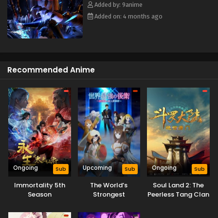
emperor's calamity and aspired to become the champion
Added by: 9anime
of Lingwu Continent! (Source: iQIYI) Ling Wu Dalu
Eps 74 - Lingwu Continent Episode 74 - April 7, 2026
Added on: 4 months ago
Lingwu Continent Episode 73
Eps 73 - Lingwu Continent Episode 73 - April 7, 2026
Recommended Anime
Lingwu Continent Episode 72
Eps 72 - Lingwu Continent Episode 72 - April 7, 2026
Lingwu Continent Episode 71
Eps 71 - Lingwu Continent Episode 71 - April 7, 2026
Lingwu Continent Episode 70
Ongoing
Upcoming
Ongoing
Eps 70 - Lingwu Continent Episode 70 - April 7, 2026
Sub
Sub
Sub
Immortality 5th
The World’s
Soul Land 2: The
Lingwu Continent Episode 69
Season
Strongest
Peerless Tang Clan
Rearguard
Eps 69 - Lingwu Continent Episode 69 - April 7, 2026