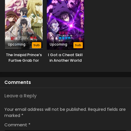
Lingwu Continent Episode 68
Eps 68 - Lingwu Continent Episode 68 - April 7, 2026
Lingwu Continent Episode 67
Eps 67 - Lingwu Continent Episode 67 - April 7, 2026
Upcoming
Upcoming
Sub
Sub
The Insipid Prince’s
I Got a Cheat Skill
Lingwu Continent Episode 66
Furtive Grab for
in Another World
Eps 66 - Lingwu Continent Episode 66 - April 7, 2026
The Throne
and Became
Unrivaled in The
Real World, Too:
Lingwu Continent Episode 65
Comments
Real World
Eps 65 - Lingwu Continent Episode 65 - April 7, 2026
Leave a Reply
Lingwu Continent Episode 64
Your email address will not be published.
Required fields are
Eps 64 - Lingwu Continent Episode 64 - April 7, 2026
marked
*
Comment
*
Lingwu Continent Episode 63