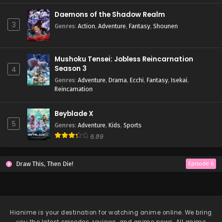
Daemons of the Shadow Realm
Lingwu Continent Episode 51
3
Genres
:
Action
,
Adventure
,
Fantasy
,
Shounen
Eps 51 - Lingwu Continent Episode 51 - April 7, 2026
Mushoku Tensei: Jobless Reincarnation
Lingwu Continent Episode 50
Season 3
4
Eps 50 - Lingwu Continent Episode 50 - April 7, 2026
Genres
:
Adventure
,
Drama
,
Ecchi
,
Fantasy
,
Isekai
,
Reincarnation
Lingwu Continent Episode 49
Beyblade X
Eps 49 - Lingwu Continent Episode 49 - April 7, 2026
5
Genres
:
Adventure
,
Kids
,
Sports
6.89
Lingwu Continent Episode 48
Eps 48 - Lingwu Continent Episode 48 - April 7, 2026
Draw This, Then Die!
Episode 6
Lingwu Continent Episode 47
Eps 47 - Lingwu Continent Episode 47 - April 7, 2026
Hianime
is your destination for watching anime online. We bring
Lingwu Continent Episode 46