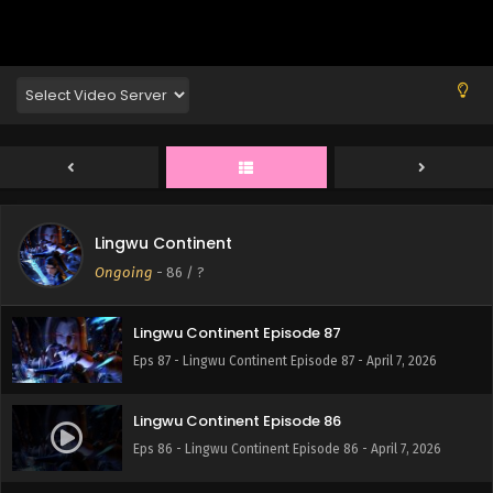
Eps 91 - Lingwu Continent Episode 91 - April 7, 2026
Lingwu Continent Episode 90
Eps 90 - Lingwu Continent Episode 90 - April 7, 2026
Lingwu Continent Episode 89
Eps 89 - Lingwu Continent Episode 89 - April 7, 2026
Lingwu Continent
Lingwu Continent Episode 88
Ongoing
-
86
/ ?
Eps 88 - Lingwu Continent Episode 88 - April 7, 2026
Lingwu Continent Episode 87
Eps 87 - Lingwu Continent Episode 87 - April 7, 2026
Lingwu Continent Episode 86
Eps 86 - Lingwu Continent Episode 86 - April 7, 2026