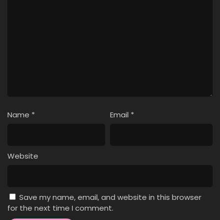
Eps 63 - Lingwu Continent Episode 63 - April 7, 2026
Lingwu Continent Episode 62
Eps 62 - Lingwu Continent Episode 62 - April 7, 2026
Lingwu Continent Episode 61
Eps 61 - Lingwu Continent Episode 61 - April 7, 2026
Lingwu Continent Episode 60
Name
*
Email
*
Eps 60 - Lingwu Continent Episode 60 - April 7, 2026
Lingwu Continent Episode 59
Website
Eps 59 - Lingwu Continent Episode 59 - April 7, 2026
Lingwu Continent Episode 58
Save my name, email, and website in this browser
Eps 58 - Lingwu Continent Episode 58 - April 7, 2026
for the next time I comment.