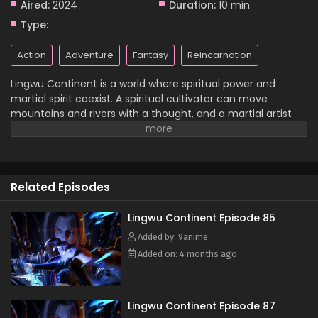
Aired:
2024
Duration:
10 min.
Type:
Lingwu Continent Episode 79
Eps 79 - Lingwu Continent Episode 79 - April 7, 2026
Action
Adventure
Fantasy
Reincarnation
Lingwu Continent is a world where spiritual power and
Lingwu Continent Episode 78
martial spirit coexist. A spiritual cultivator can move
Eps 78 - Lingwu Continent Episode 78 - April 7, 2026
mountains and rivers with a thought, and a martial artist
can tear the world apart with bare hands. Chen Tian, ​​a
former genius in Xingchen Town, lost his martial spirit and
Lingwu Continent Episode 77
dried up his spiritual sea after he turned ten. Since then, he
Eps 77 - Lingwu Continent Episode 77 - April 7, 2026
has become a waste of his family and has been looked
Related Episodes
down upon by others. In a life-and-death struggle, Chen
Tian fell off a cliff and mistakenly entered the formation
Lingwu Continent Episode 76
arranged by the ancient sword emperor. Under the
Lingwu Continent Episode 85
Eps 76 - Lingwu Continent Episode 76 - April 7, 2026
influence of the power of the heavenly book, he awakened
Added by: 9anime
his spiritual and martial dual cultivation physique. At the
Added on: 4 months ago
Lingwu Continent Episode 75
same time, he also obtained a strange memory and a
mysterious storage ring. From then on, he rose from
Eps 75 - Lingwu Continent Episode 75 - April 7, 2026
adversity, broke through the reincarnation of the Heavenly
Lingwu Continent Episode 87
Dao Palm, and finally crossed the shackles of the
Lingwu Continent Episode 74