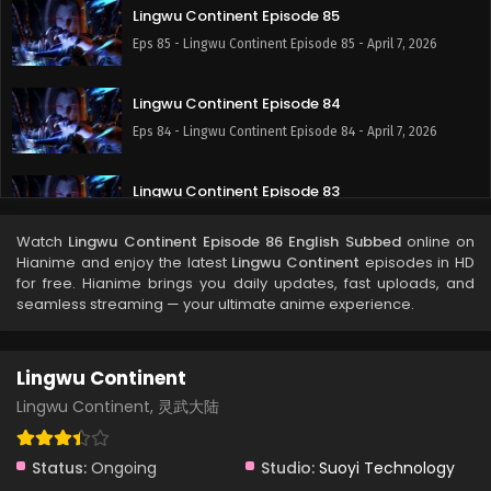
Lingwu Continent Episode 85
Eps 85 - Lingwu Continent Episode 85 - April 7, 2026
Lingwu Continent Episode 84
Eps 84 - Lingwu Continent Episode 84 - April 7, 2026
Lingwu Continent Episode 83
Eps 83 - Lingwu Continent Episode 83 - April 7, 2026
Watch
Lingwu Continent Episode 86 English Subbed
online on
Hianime and enjoy the latest
Lingwu Continent
episodes in HD
Lingwu Continent Episode 82
for free. Hianime brings you daily updates, fast uploads, and
seamless streaming — your ultimate anime experience.
Eps 82 - Lingwu Continent Episode 82 - April 7, 2026
Lingwu Continent Episode 81
Lingwu Continent
Eps 81 - Lingwu Continent Episode 81 - April 7, 2026
Lingwu Continent, 灵武大陆
Lingwu Continent Episode 80
Status:
Ongoing
Studio:
Suoyi Technology
Eps 80 - Lingwu Continent Episode 80 - April 7, 2026