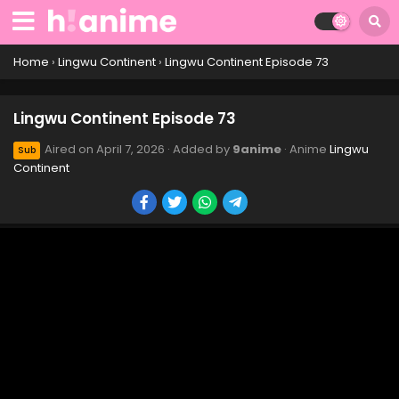
Lingwu Continent Episode 83
Eps 83 - Lingwu Continent Episode 83 - April 7, 2026
Home
›
Lingwu Continent
›
Lingwu Continent Episode 73
Lingwu Continent Episode 82
Lingwu Continent Episode 73
Eps 82 - Lingwu Continent Episode 82 - April 7, 2026
Aired on
April 7, 2026
· Added by
9anime
· Anime
Lingwu
Sub
Continent
Lingwu Continent Episode 81
Eps 81 - Lingwu Continent Episode 81 - April 7, 2026
Lingwu Continent Episode 80
Eps 80 - Lingwu Continent Episode 80 - April 7, 2026
Lingwu Continent Episode 79
Eps 79 - Lingwu Continent Episode 79 - April 7, 2026
Lingwu Continent Episode 78