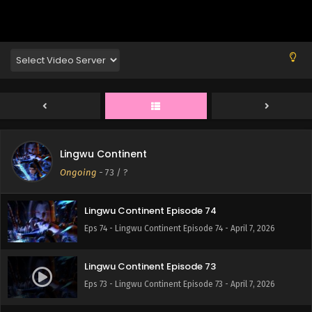
Eps 78 - Lingwu Continent Episode 78 - April 7, 2026
Lingwu Continent Episode 77
Eps 77 - Lingwu Continent Episode 77 - April 7, 2026
Lingwu Continent Episode 76
Eps 76 - Lingwu Continent Episode 76 - April 7, 2026
Lingwu Continent
Lingwu Continent Episode 75
Ongoing
-
73
/ ?
Eps 75 - Lingwu Continent Episode 75 - April 7, 2026
Lingwu Continent Episode 74
Eps 74 - Lingwu Continent Episode 74 - April 7, 2026
Lingwu Continent Episode 73
Eps 73 - Lingwu Continent Episode 73 - April 7, 2026