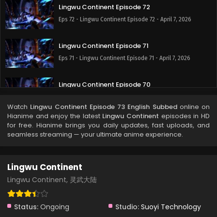
Lingwu Continent Episode 72
Eps 72 - Lingwu Continent Episode 72 - April 7, 2026
Lingwu Continent Episode 71
Eps 71 - Lingwu Continent Episode 71 - April 7, 2026
Lingwu Continent Episode 70
Eps 70 - Lingwu Continent Episode 70 - April 7, 2026
Watch
Lingwu Continent Episode 73 English Subbed
online on
Hianime and enjoy the latest
Lingwu Continent
episodes in HD
Lingwu Continent Episode 69
for free. Hianime brings you daily updates, fast uploads, and
seamless streaming — your ultimate anime experience.
Eps 69 - Lingwu Continent Episode 69 - April 7, 2026
Lingwu Continent Episode 68
Lingwu Continent
Eps 68 - Lingwu Continent Episode 68 - April 7, 2026
Lingwu Continent, 灵武大陆
Lingwu Continent Episode 67
Status:
Ongoing
Studio:
Suoyi Technology
Eps 67 - Lingwu Continent Episode 67 - April 7, 2026