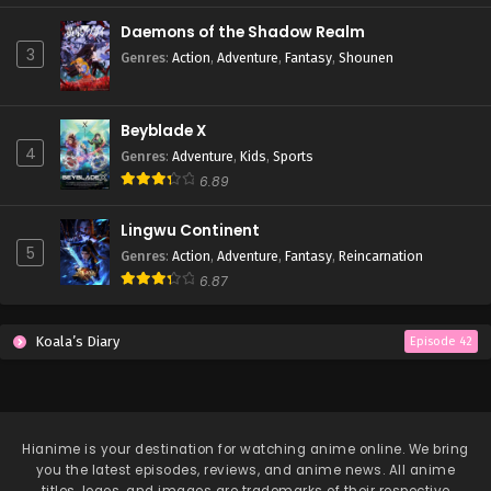
Daemons of the Shadow Realm
Lingwu Continent Episode 38
3
Genres
:
Action
,
Adventure
,
Fantasy
,
Shounen
Eps 38 - Lingwu Continent Episode 38 - April 7, 2026
Beyblade X
Lingwu Continent Episode 37
4
Genres
:
Adventure
,
Kids
,
Sports
Eps 37 - Lingwu Continent Episode 37 - April 7, 2026
6.89
Lingwu Continent Episode 36
Lingwu Continent
5
Eps 36 - Lingwu Continent Episode 36 - April 7, 2026
Genres
:
Action
,
Adventure
,
Fantasy
,
Reincarnation
6.87
Lingwu Continent Episode 35
Koala’s Diary
Eps 35 - Lingwu Continent Episode 35 - April 7, 2026
Episode 42
Lingwu Continent Episode 34
Eps 34 - Lingwu Continent Episode 34 - April 7, 2026
Hianime
is your destination for watching anime online. We bring
you the latest episodes, reviews, and anime news. All anime
Lingwu Continent Episode 33