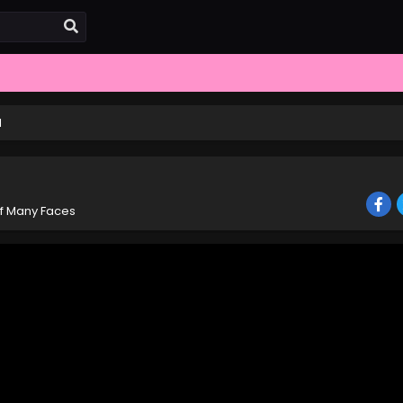
1
of Many Faces