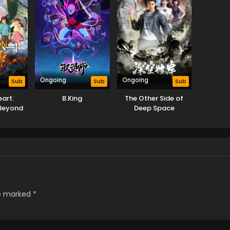
Ongoing
Ongoing
Sub
Sub
Sub
art:
B.King
The Other Side of
Beyond
Deep Space
rld
re marked
*