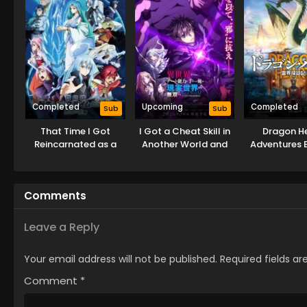
Completed
Upcoming
Completed
Sub
Sub
That Time I Got
I Got a Cheat Skill in
Dragon He
Reincarnated as a
Another World and
Adventures 
Slime the Movie:
Became Unrivaled in
This Wo
Tears of the Azure
The Real World, Too:
Sea
Real World
Comments
Leave a Reply
Your email address will not be published.
Required fields a
Comment
*