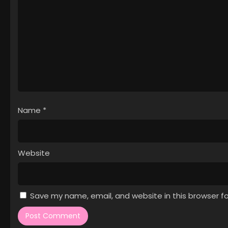
Name
*
Website
Save my name, email, and website in this browser f