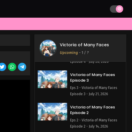
Victoria of Many Faces
Episode 5
Eps 5 - Victoria of Many Faces
Episode 5 - August 4, 2026
Victoria of Many Faces
Victoria of Many Faces
Episode 4
Upcoming
-
1
/ ?
Eps 4 - Victoria of Many Faces
Episode 4 - July 28, 2026
Victoria of Many Faces
Episode 3
Eps 3 - Victoria of Many Faces
Episode 3 - July 21, 2026
Victoria of Many Faces
Episode 2
Eps 2 - Victoria of Many Faces
Episode 2 - July 14, 2026