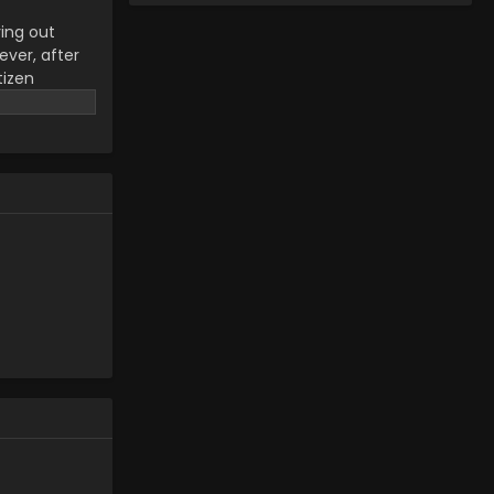
ying out
ever, after
tizen
ul life is
s and
d, the
rength, and
 Oome no