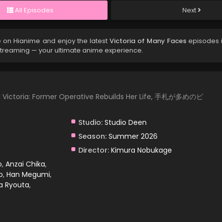
All Episodes
Next
 on Hianime and enjoy the latest
Victoria of Many Faces
episodes i
streaming — your ultimate anime experience.
ul Victoria: Former Operative Rebuilds Her Life, 手札が多めのビ
Studio:
Studio Deen
Season:
Summer 2026
Director:
Kimura Nobukage
o
,
Anzai Chika
,
o
,
Han Megumi
,
a Ryouta
,