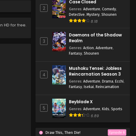
Case Closed
2
Genres
:
Adventure
,
Comedy
,
Detective
,
Mystery
,
Shounen
8.18
n HD for free.
Daemons of the Shadow
Realm
3
Genres
:
Action
,
Adventure
,
Fantasy
,
Shounen
Mushoku Tensei: Jobless
Reincarnation Season 3
4
Genres
:
Adventure
,
Drama
,
Ecchi
,
Fantasy
,
Isekai
,
Reincarnation
Beyblade X
5
Genres
:
Adventure
,
Kids
,
Sports
6.89
Draw This, Then Die!
Episode 6