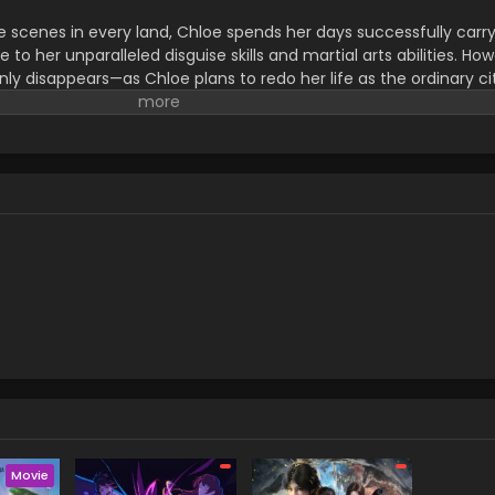
e scenes in every land, Chloe spends her days successfully carr
to her unparalleled disguise skills and martial arts abilities. How
nly disappears—as Chloe plans to redo her life as the ordinary ci
f Ashberry, striving for a "normal" life. However, Victoria's peacef
 get involved with many people. In this new land, her experience
ome in far more useful than she ever expected!! On the other han
e organization amongst others take an interest in Victoria's st
ith all the cards in her hand...! (Source: Yen Press) Tefuda ga
Movie