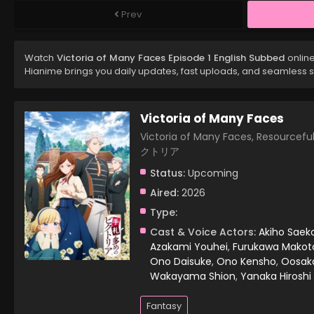
Prev
Watch
Victoria of Many Faces Episode 1 English Subbed
online
Hianime brings you daily updates, fast uploads, and seamless 
Victoria of Many Faces
Victoria of Many Faces, Resourcef
クトリア
Status:
Upcoming
Aired:
2026
Type:
Cast & Voice Actors:
Akiho Saek
Azakami Youhei
,
Furukawa Makot
Ono Daisuke
,
Ono Kensho
,
Oosak
Wakayama Shion
,
Yanaka Hiroshi
Fantasy