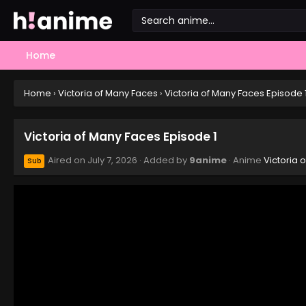
Home
Home
›
Victoria of Many Faces
›
Victoria of Many Faces Episode 
Victoria of Many Faces Episode 1
Aired on
July 7, 2026
· Added by
9anime
· Anime
Victoria 
Sub