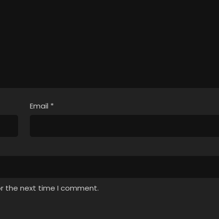
Email
*
or the next time I comment.