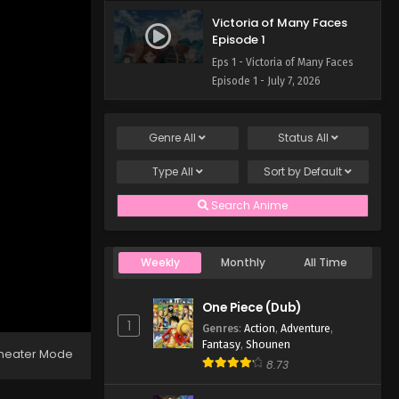
Victoria of Many Faces
Episode 1
Eps 1 - Victoria of Many Faces
Episode 1 - July 7, 2026
Genre
All
Status
All
Type
All
Sort by
Default
Search Anime
Weekly
Monthly
All Time
One Piece (Dub)
1
Genres
:
Action
,
Adventure
,
Fantasy
,
Shounen
heater Mode
8.73