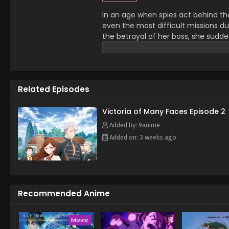
In an age when spies act behind th
even the most difficult missions due 
the betrayal of her boss, she sudde
Victoria in the neighboring kingdom o
abruptly cut short as she begins to
abilities from her days as a spy c
second prince and the pursuer of th
Related Episodes
many shadows close in on the one w
Victoria
Victoria of Many Faces Episode 2
Added by: 9anime
Added on: 3 weeks ago
Recommended Anime
Movie