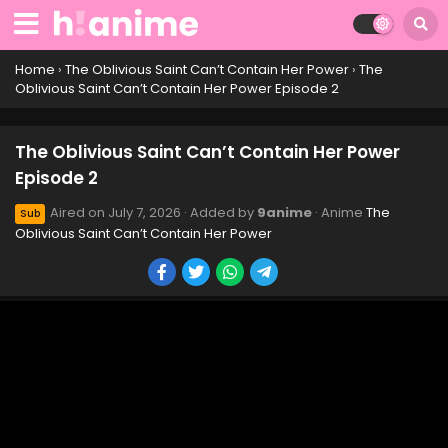
Home
›
The Oblivious Saint Can’t Contain Her Power
›
The
Oblivious Saint Can’t Contain Her Power Episode 2
The Oblivious Saint Can’t Contain Her Power
Episode 2
Aired on
July 7, 2026
· Added by
9anime
· Anime
The
Sub
Oblivious Saint Can’t Contain Her Power