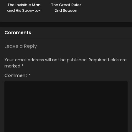
The Invisible Man
The Great Ruler
and His Soon-to-
2nd Season
Be Wife
Comments
Leave a Reply
Your email address will not be published.
Required fields are
marked
*
Comment
*