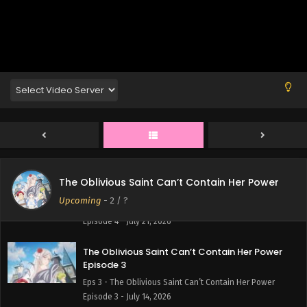
The Oblivious Saint Can’t Contain Her Power
Episode 6
Eps 6 - The Oblivious Saint Can’t Contain Her Power
Episode 6 - August 4, 2026
The Oblivious Saint Can’t Contain Her Power
Episode 5
Eps 5 - The Oblivious Saint Can’t Contain Her Power
Episode 5 - July 28, 2026
The Oblivious Saint Can’t Contain Her Power
The Oblivious Saint Can’t Contain Her Power
Episode 4
Upcoming
-
2
/ ?
Eps 4 - The Oblivious Saint Can’t Contain Her Power
Episode 4 - July 21, 2026
The Oblivious Saint Can’t Contain Her Power
Episode 3
Eps 3 - The Oblivious Saint Can’t Contain Her Power
Episode 3 - July 14, 2026