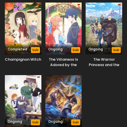
Completed
Ongoing
Ongoing
Sub
Sub
Sub
Champignon Witch
The Villainess Is
The Warrior
Adored by the
Princess and the
Prince of the
Barbaric King
Neighbor Kingdom
Ongoing
Ongoing
Sub
Sub