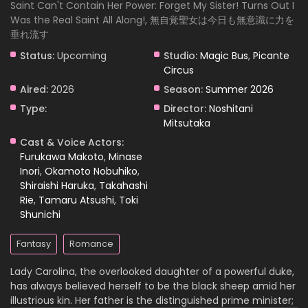
Saint Can't Contain Her Power: Forget My Sister! Turns Out I
Was the Real Saint All Along!, 無自覚聖女は今日も無意識に力を
垂れ流す
Status:
Upcoming
Studio:
Magic Bus
,
Picante
Circus
Aired:
2026
Season:
Summer 2026
Type:
Director:
Noshitani
Mitsutaka
Cast & Voice Actors:
Furukawa Makoto
,
Minase
Inori
,
Okamoto Nobuhiko
,
Shiraishi Haruka
,
Takahashi
Rie
,
Tamaru Atsushi
,
Toki
Shunichi
Fantasy
Romance
Lady Carolina, the overlooked daughter of a powerful duke,
has always believed herself to be the black sheep amid her
illustrious kin. Her father is the distinguished prime minister;