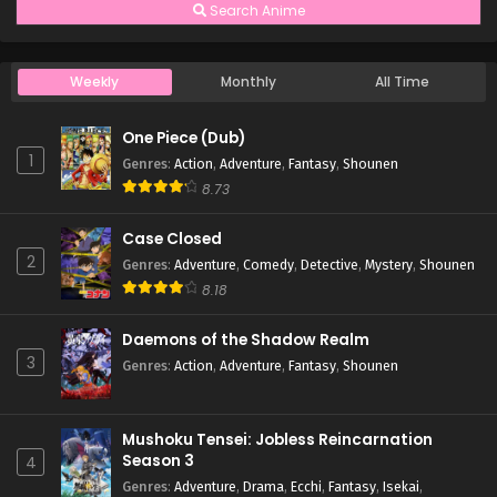
Search Anime
Weekly
Monthly
All Time
One Piece (Dub)
1
Genres
:
Action
,
Adventure
,
Fantasy
,
Shounen
8.73
Case Closed
2
Genres
:
Adventure
,
Comedy
,
Detective
,
Mystery
,
Shounen
8.18
Daemons of the Shadow Realm
3
Genres
:
Action
,
Adventure
,
Fantasy
,
Shounen
Mushoku Tensei: Jobless Reincarnation
Season 3
4
Genres
:
Adventure
,
Drama
,
Ecchi
,
Fantasy
,
Isekai
,