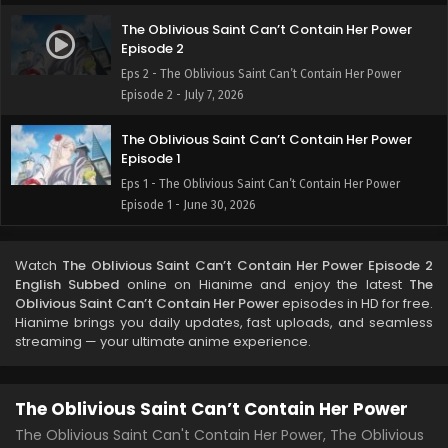
The Oblivious Saint Can’t Contain Her Power
Episode 2
Eps 2 - The Oblivious Saint Can’t Contain Her Power
Episode 2 - July 7, 2026
The Oblivious Saint Can’t Contain Her Power
Episode 1
Eps 1 - The Oblivious Saint Can’t Contain Her Power
Episode 1 - June 30, 2026
Watch
The Oblivious Saint Can’t Contain Her Power Episode 2
English Subbed
online on Hianime and enjoy the latest
The
Oblivious Saint Can’t Contain Her Power
episodes in HD for free.
Hianime brings you daily updates, fast uploads, and seamless
streaming — your ultimate anime experience.
The Oblivious Saint Can’t Contain Her Power
The Oblivious Saint Can't Contain Her Power, The Oblivious