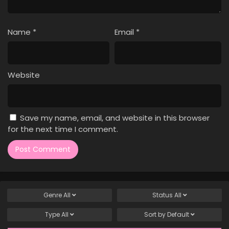
Name
*
Email
*
Website
Save my name, email, and website in this browser
for the next time I comment.
Genre
All
Status
All
Type
All
Sort by
Default