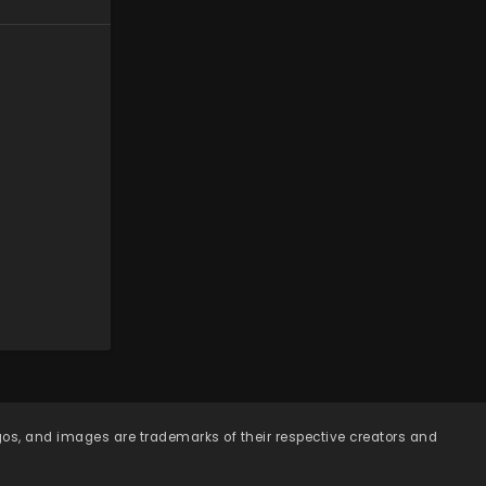
ogos, and images are trademarks of their respective creators and