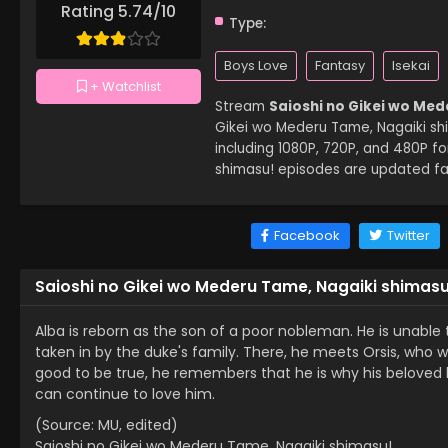
Rating 5.74/10
Type:
Boys Love
Fantasy
Isekai
+ Watchlist
Stream
Saioshi no Gikei wo Med
Gikei wo Mederu Tame, Nagaiki shima
including 1080P, 720P, and 480P f
shimasu! episodes are updated fas
Facebook
Twitter
Saioshi no Gikei wo Mederu Tame, Nagaiki shimasu
Alba is reborn as the son of a poor nobleman. He is unable t
taken in by the duke's family. There, he meets Orsis, who wa
good to be true, he remembers that he is why his beloved los
can continue to love him.
(Source: MU, edited)
Saioshi no Gikei wo Mederu Tame, Nagaiki shimasu!