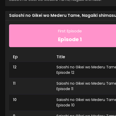
Saioshi no Gikei wo Mederu Tame, Nagaiki shimasu!
First Episode
Episode 1
Ep
Title
12
Saioshi no Gikei wo Mederu Tame
Episode 12
11
Saioshi no Gikei wo Mederu Tame
Episode 11
10
Saioshi no Gikei wo Mederu Tame
Episode 10