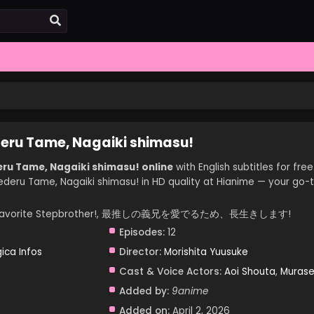
deru Tame, Nagaiki shimasu!
ru Tame, Nagaiki shimasu! online
with English subtitles for free
ederu Tame, Nagaiki shimasu! in HD quality at Hianime — your go-
e on My Favorite Stepbrother!, 最推しの義兄を愛でるため、長生きします!
Episodes:
12
ica Infos
Director:
Morishita Yuusuke
Cast & Voice Actors:
Aoi Shouta
,
Muras
Added by:
9anime
Added on:
April 2, 2026