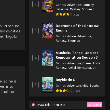
2
Genres
:
Adventure
,
Comedy
,
Detective
,
Mystery
,
Shounen
8.18
Daemons of the Shadow
h Saioshi no
Realm
3
deo qualities
e, Nagaiki
Genres
:
Action
,
Adventure
,
Fantasy
,
Shounen
Mushoku Tensei: Jobless
Reincarnation Season 3
4
Genres
:
Adventure
,
Drama
,
Ecchi
,
Fantasy
,
Isekai
,
Reincarnation
Beyblade X
, so he is
5
Genres
:
Adventure
,
Kids
,
Sports
seems to
o that he
6.89
Draw This, Then Die!
Episode 6