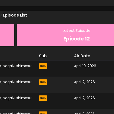
 Episode List
Latest Episode
Episode 12
Sub
Air Date
, Nagaiki shimasu!
April 10, 2026
Sub
, Nagaiki shimasu!
April 2, 2026
Sub
, Nagaiki shimasu!
April 2, 2026
Sub