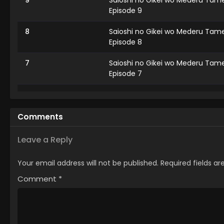
9
Saioshi no Gikei wo Mederu Tame
Episode 9
8
Saioshi no Gikei wo Mederu Tame
Episode 8
7
Saioshi no Gikei wo Mederu Tame
Episode 7
6
Saioshi no Gikei wo Mederu Tame
Episode 6
Comments
5
Saioshi no Gikei wo Mederu Tame
Episode 5
Leave a Reply
4
Saioshi no Gikei wo Mederu Tame
Your email address will not be published.
Required fields a
Episode 4
Comment
*
3
Saioshi no Gikei wo Mederu Tame
Episode 3
2
Saioshi no Gikei wo Mederu Tame