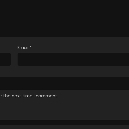
, Nagaiki shimasu!
April 2, 2026
Sub
Email
*
or the next time I comment.