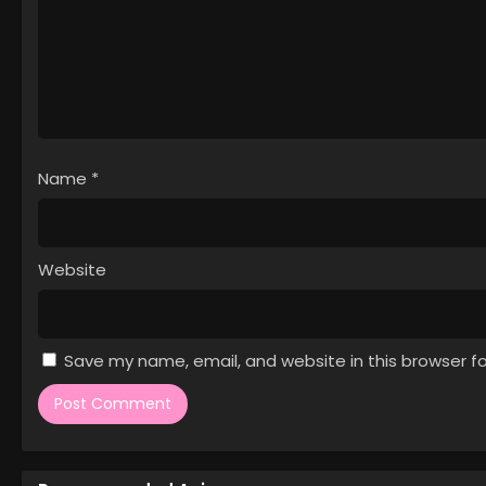
Episode 2
1
Saioshi no Gikei wo Mederu Tame
Episode 1
Name
*
Website
Save my name, email, and website in this browser f