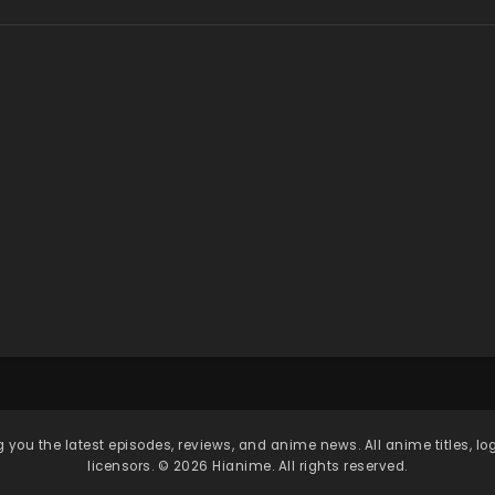
 you the latest episodes, reviews, and anime news. All anime titles, l
licensors. © 2026 Hianime. All rights reserved.