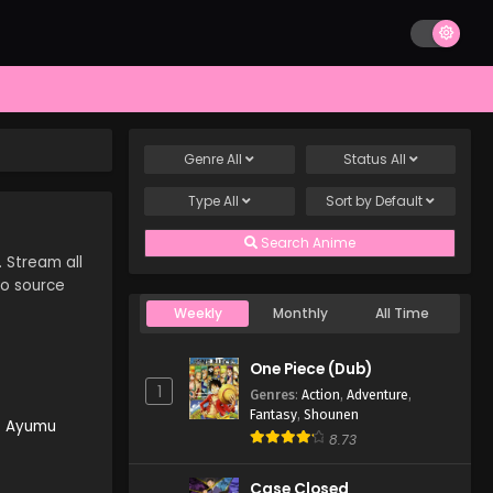
Genre
All
Status
All
Type
All
Sort by
Default
Search Anime
. Stream all
to source
Weekly
Monthly
All Time
One Piece (Dub)
1
Genres
:
Action
,
Adventure
,
Fantasy
,
Shounen
e Ayumu
8.73
Case Closed