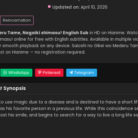
Updated on:
April 10, 2026
Reincarnation
eru Tame, Nagaiki shimasu! English Sub
in HD on Hianime. Watc
su! online for free with English subtitles. Available in multiple vi
or smooth playback on any device. Saioshi no Gikei wo Mederu Tam
t on Hianime — no registration required.
WhatsApp
Pinterest
Telegram
! Synopsis
o use magic due to a disease and is destined to have a short life
s his favorite person in a previous life. While this coincidence 
t his smile, and begins to search for a way to live a long life s