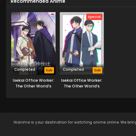
Recommended Anime
Special
Completed
Completed
Sub
Sub
Isekai Office Worker:
Isekai Office Worker:
The Other World’s
The Other World’s
Books Depend on the
Books Depend on the
Bean Counter
Bean Counter OVA
Hianime
is your destination for watching anime online. We bring