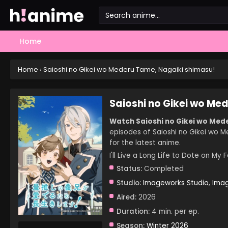
Home
Home
›
Saioshi no Gikei wo Mederu Tame, Nagaiki shimasu!
Saioshi no Gikei wo Me
Watch Saioshi no Gikei wo Mede
episodes of Saioshi no Gikei wo M
for the latest anime.
I'll Live a Long Life to Dot
Status:
Completed
Studio:
Imageworks Studio
,
Imag
Aired:
2026
Duration:
4 min. per ep.
Season:
Winter 2026