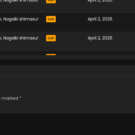
, Nagaiki shimasu!
April 2, 2026
Sub
, Nagaiki shimasu!
April 2, 2026
Sub
, Nagaiki shimasu!
April 2, 2026
Sub
, Nagaiki shimasu!
April 2, 2026
Sub
, Nagaiki shimasu!
April 2, 2026
Sub
, Nagaiki shimasu!
April 2, 2026
Sub
re marked
*
, Nagaiki shimasu!
April 2, 2026
Sub
, Nagaiki shimasu!
April 2, 2026
Sub