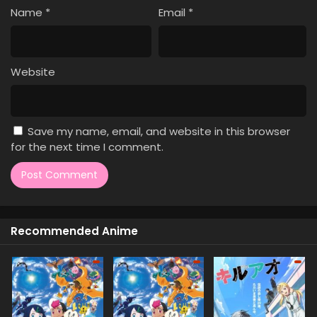
Name
*
Email
*
Website
Save my name, email, and website in this browser
for the next time I comment.
Recommended Anime