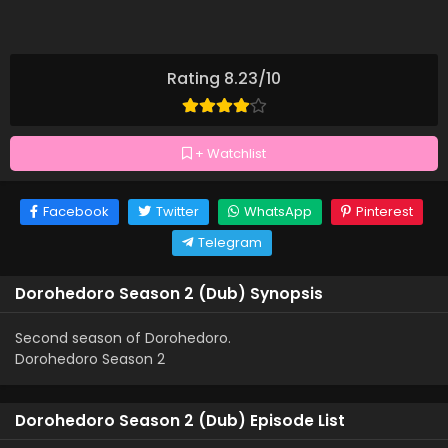
Rating 8.23/10
+ Watchlist
Facebook
Twitter
WhatsApp
Pinterest
Telegram
Dorohedoro Season 2 (Dub) Synopsis
Second season of Dorohedoro.
Dorohedoro Season 2
Dorohedoro Season 2 (Dub) Episode List