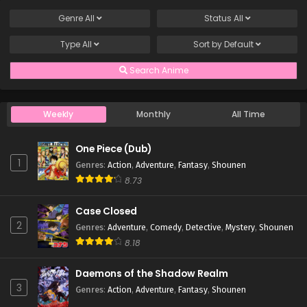
Genre
All
Status
All
Type
All
Sort by
Default
Search Anime
Weekly
Monthly
All Time
One Piece (Dub)
1
Genres
:
Action
,
Adventure
,
Fantasy
,
Shounen
8.73
Case Closed
2
Genres
:
Adventure
,
Comedy
,
Detective
,
Mystery
,
Shounen
8.18
Daemons of the Shadow Realm
3
Genres
:
Action
,
Adventure
,
Fantasy
,
Shounen