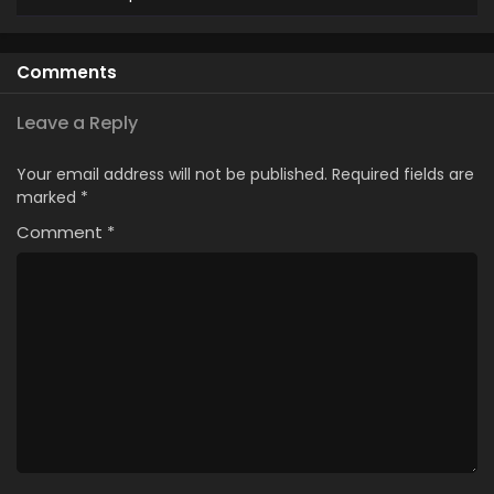
Comments
Leave a Reply
Your email address will not be published.
Required fields are
marked
*
Comment
*