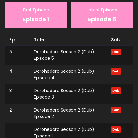
First Episode
Latest Episode
Episode 1
Episode 5
Ep
Title
Sub
5
Dorohedoro Season 2 (Dub)
Dub
Episode 5
4
Dorohedoro Season 2 (Dub)
Dub
Episode 4
3
Dorohedoro Season 2 (Dub)
Dub
Episode 3
2
Dorohedoro Season 2 (Dub)
Dub
Episode 2
1
Dorohedoro Season 2 (Dub)
Dub
Episode 1