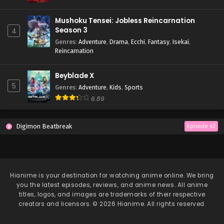
Mushoku Tensei: Jobless Reincarnation
Season 3
4
Genres
:
Adventure
,
Drama
,
Ecchi
,
Fantasy
,
Isekai
,
Reincarnation
Beyblade X
5
Genres
:
Adventure
,
Kids
,
Sports
6.89
Digimon Beatbreak
Episode 42
Hianime
is your destination for watching anime online. We bring
you the latest episodes, reviews, and anime news. All anime
titles, logos, and images are trademarks of their respective
creators and licensors. © 2026 Hianime. All rights reserved.