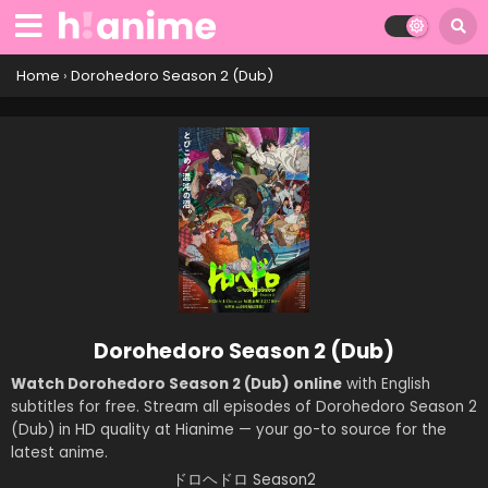
Home
›
Dorohedoro Season 2 (Dub)
Dorohedoro Season 2 (Dub)
Watch Dorohedoro Season 2 (Dub) online
with English
subtitles for free. Stream all episodes of Dorohedoro Season 2
(Dub) in HD quality at Hianime — your go-to source for the
latest anime.
ドロヘドロ Season2