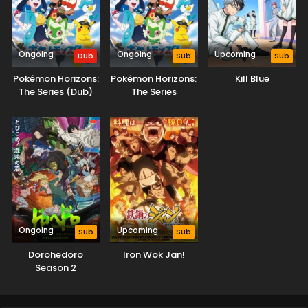
Ongoing
Ongoing
Upcoming
Dub
Sub
Sub
Pokémon Horizons:
Pokémon Horizons:
Kill Blue
The Series (Dub)
The Series
Ongoing
Upcoming
Sub
Sub
Dorohedoro
Iron Wok Jan!
Season 2