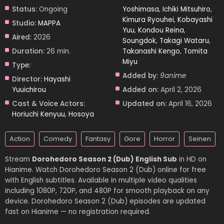
Status:
Ongoing
Yoshimasa
,
Ichiki Mitsuhiro
,
Kimura Ryouhei
,
Kobayashi
Studio:
MAPPA
Yuu
,
Kondou Reina
,
Aired:
2026
Soungdok
,
Takagi Wataru
,
Duration:
26 min.
Takanashi Kengo
,
Tomita
Miyu
Type:
Added by:
9anime
Director:
Hayashi
Yuuichirou
Added on:
April 2, 2026
Cast & Voice Actors:
Updated on:
April 16, 2026
Horiuchi Kenyuu
,
Hosoya
Action
Comedy
Fantasy
Gore
Horror
Seinen
Stream
Dorohedoro Season 2 (Dub) English Sub
in HD on
Hianime. Watch Dorohedoro Season 2 (Dub) online for free
with English subtitles. Available in multiple video qualities
including 1080P, 720P, and 480P for smooth playback on any
device. Dorohedoro Season 2 (Dub) episodes are updated
fast on Hianime — no registration required.