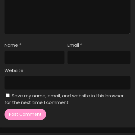
Name
*
Email
*
Website
Save my name, email, and website in this browser
for the next time I comment.