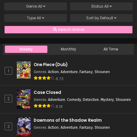
Genre
All
Status
All
Type
All
Sort by
Default
Search Anime
Weekly
Monthly
All Time
One Piece (Dub)
1
Genres
:
Action
,
Adventure
,
Fantasy
,
Shounen
8.73
Case Closed
2
Genres
:
Adventure
,
Comedy
,
Detective
,
Mystery
,
Shounen
8.18
Daemons of the Shadow Realm
3
Genres
:
Action
,
Adventure
,
Fantasy
,
Shounen