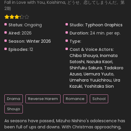
Anyway, I’m Falling in Love with You. Season 2
Fall in Love with You, Koishima, どうせ、恋してしまうんだ。第
Episode 7
2期
Eps 7 - Anyway, I’m Falling in Love with You. Season 2
Episode 7 - March 22, 2026
Status:
Ongoing
Studio:
Typhoon Graphics
Anyway, I’m Falling in Love with You. Season 2
Aired:
2026
Duration:
24 min. per ep.
Episode 6
Season:
Winter 2026
Type:
Eps 6 - Anyway, I’m Falling in Love with You. Season 2
Episodes:
12
Cast & Voice Actors:
Episode 6 - March 22, 2026
Chiba Shouya
,
Inomata
Satoshi
,
Nazuka Kaori
,
Anyway, I’m Falling in Love with You. Season 2
Shinfuku Sakura
,
Tadokoro
Episode 5
Azusa
,
Uemura Yuuto
,
Eps 5 - Anyway, I’m Falling in Love with You. Season 2
Umehara Yuuichirou
,
Ura
Episode 5 - March 22, 2026
Kazuki
,
Yoshitaka Sion
Anyway, I’m Falling in Love with You. Season 2
Drama
Reverse Harem
Romance
School
Episode 4
Shoujo
Eps 4 - Anyway, I’m Falling in Love with You. Season 2
Episode 4 - March 22, 2026
As seasons have passed, Mizuho Nishino's adolescence has
been full of ups and downs. With Christmas approaching,
Anyway, I’m Falling in Love with You. Season 2