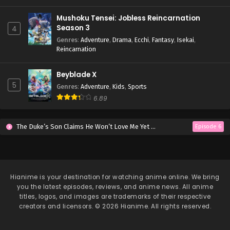
Mushoku Tensei: Jobless Reincarnation
Season 3
4
Genres
:
Adventure
,
Drama
,
Ecchi
,
Fantasy
,
Isekai
,
Reincarnation
Beyblade X
5
Genres
:
Adventure
,
Kids
,
Sports
6.89
The Duke’s Son Claims He Won’t Love Me Yet Showers Me with Adoration
Episode 6
Hianime
is your destination for watching anime online. We bring
you the latest episodes, reviews, and anime news. All anime
titles, logos, and images are trademarks of their respective
creators and licensors. © 2026 Hianime. All rights reserved.