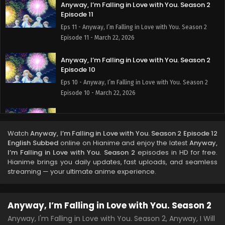
Anyway, I’m Falling in Love with You. Season 2
Episode 11
Eps 11 - Anyway, I’m Falling in Love with You. Season 2
Episode 11 - March 22, 2026
Anyway, I’m Falling in Love with You. Season 2
Episode 10
Eps 10 - Anyway, I’m Falling in Love with You. Season 2
Episode 10 - March 22, 2026
Anyway, I’m Falling in Love with You. Season 2
Episode 9
Watch
Anyway, I’m Falling in Love with You. Season 2 Episode 12
Eps 9 - Anyway, I’m Falling in Love with You. Season 2
English Subbed
online on Hianime and enjoy the latest
Anyway,
Episode 9 - March 22, 2026
I’m Falling in Love with You. Season 2
episodes in HD for free.
Hianime brings you daily updates, fast uploads, and seamless
Anyway, I’m Falling in Love with You. Season 2
streaming — your ultimate anime experience.
Episode 8
Eps 8 - Anyway, I’m Falling in Love with You. Season 2
Anyway, I’m Falling in Love with You. Season 2
Episode 8 - March 22, 2026
Anyway, I'm Falling in Love with You. Season 2, Anyway, I Will