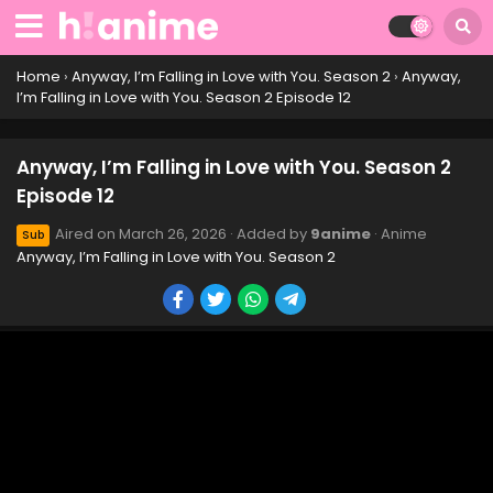
Home
›
Anyway, I’m Falling in Love with You. Season 2
›
Anyway,
I’m Falling in Love with You. Season 2 Episode 12
Anyway, I’m Falling in Love with You. Season 2
Episode 12
Aired on
March 26, 2026
· Added by
9anime
· Anime
Sub
Anyway, I’m Falling in Love with You. Season 2