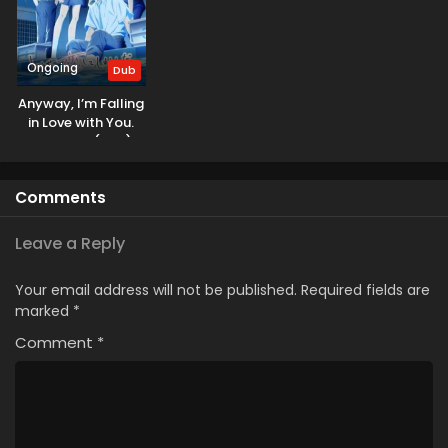
Ongoing
Dub
Anyway, I’m Falling
in Love with You.
Season 2 (Dub)
Comments
Leave a Reply
Your email address will not be published.
Required fields are
marked
*
Comment
*