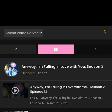
Anyway, I’m Falling in Love with You. Season 2
Ongoing
-
12
/ 12
Anyway, I’m Falling in Love with You. Season 2
Episode 12
Eps 12 - Anyway, I’m Falling in Love with You. Season 2
Episode 12 - March 26, 2026